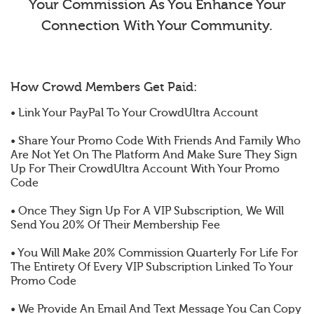
Your Commission As You Enhance Your
Connection With Your Community.
How Crowd Members Get Paid:
• Link Your PayPal To Your CrowdUltra Account
• Share Your Promo Code With Friends And Family Who
Are Not Yet On The Platform And Make Sure They Sign
Up For Their CrowdUltra Account With Your Promo
Code
• Once They Sign Up For A VIP Subscription, We Will
Send You 20% Of Their Membership Fee
• You Will Make 20% Commission Quarterly For Life For
The Entirety Of Every VIP Subscription Linked To Your
Promo Code
• We Provide An Email And Text Message You Can Copy