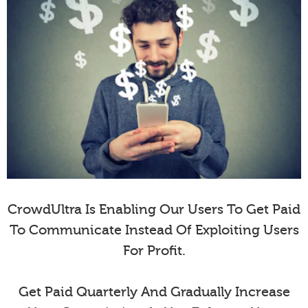
CrowdUltra Is Enabling Our Users To Get Paid
To Communicate Instead Of Exploiting Users
For Profit.
Get Paid Quarterly And Gradually Increase