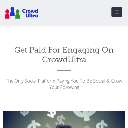
Get Paid For Engaging On
CrowdUltra
The Only Social Platform Paying You To Be Social & Grow
Your Following