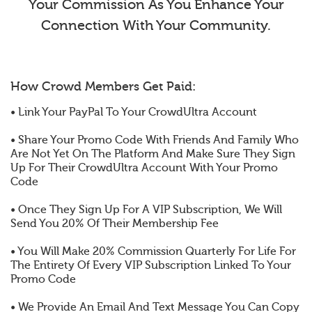
Your Commission As You Enhance Your
Connection With Your Community.
How Crowd Members Get Paid:
• Link Your PayPal To Your CrowdUltra Account
• Share Your Promo Code With Friends And Family Who
Are Not Yet On The Platform And Make Sure They Sign
Up For Their CrowdUltra Account With Your Promo
Code
• Once They Sign Up For A VIP Subscription, We Will
Send You 20% Of Their Membership Fee
• You Will Make 20% Commission Quarterly For Life For
The Entirety Of Every VIP Subscription Linked To Your
Promo Code
• We Provide An Email And Text Message You Can Copy