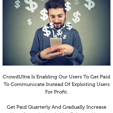
CrowdUltra Is Enabling Our Users To Get Paid
To Communicate Instead Of Exploiting Users
For Profit.
Get Paid Quarterly And Gradually Increase