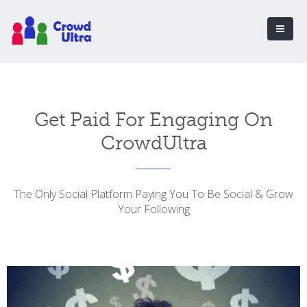
Get Paid For Engaging On
CrowdUltra
The Only Social Platform Paying You To Be Social & Grow
Your Following