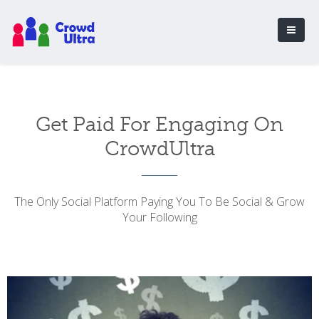
Get Paid For Engaging On
CrowdUltra
The Only Social Platform Paying You To Be Social & Grow
Your Following