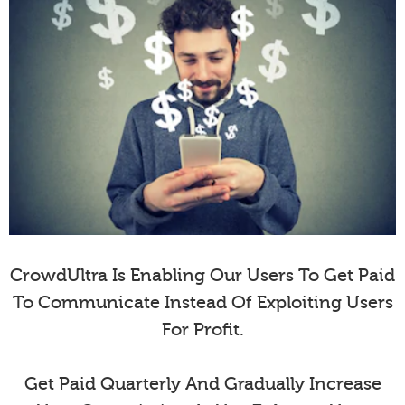
CrowdUltra Is Enabling Our Users To Get Paid
To Communicate Instead Of Exploiting Users
For Profit.
Get Paid Quarterly And Gradually Increase