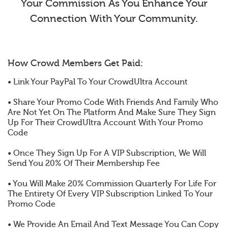
Your Commission As You Enhance Your
Connection With Your Community.
How Crowd Members Get Paid:
• Link Your PayPal To Your CrowdUltra Account
• Share Your Promo Code With Friends And Family Who
Are Not Yet On The Platform And Make Sure They Sign
Up For Their CrowdUltra Account With Your Promo
Code
• Once They Sign Up For A VIP Subscription, We Will
Send You 20% Of Their Membership Fee
• You Will Make 20% Commission Quarterly For Life For
The Entirety Of Every VIP Subscription Linked To Your
Promo Code
• We Provide An Email And Text Message You Can Copy