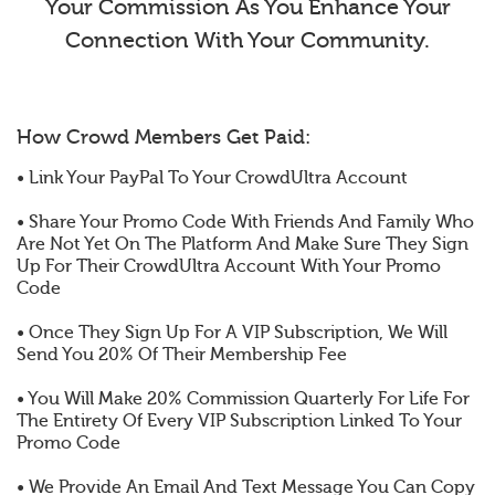
Your Commission As You Enhance Your
Connection With Your Community.
How Crowd Members Get Paid:
• Link Your PayPal To Your CrowdUltra Account
• Share Your Promo Code With Friends And Family Who
Are Not Yet On The Platform And Make Sure They Sign
Up For Their CrowdUltra Account With Your Promo
Code
• Once They Sign Up For A VIP Subscription, We Will
Send You 20% Of Their Membership Fee
• You Will Make 20% Commission Quarterly For Life For
The Entirety Of Every VIP Subscription Linked To Your
Promo Code
• We Provide An Email And Text Message You Can Copy