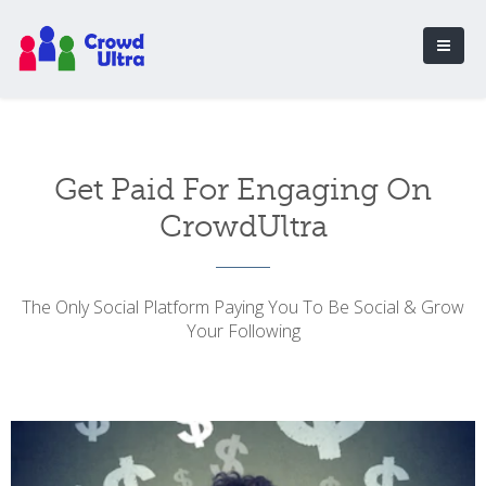
Get Paid For Engaging On
CrowdUltra
The Only Social Platform Paying You To Be Social & Grow
Your Following