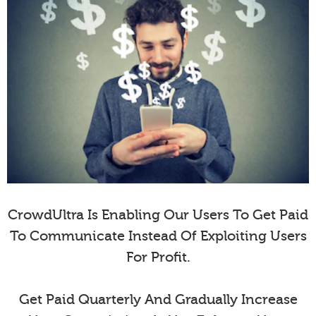
CrowdUltra Is Enabling Our Users To Get Paid
To Communicate Instead Of Exploiting Users
For Profit.
Get Paid Quarterly And Gradually Increase