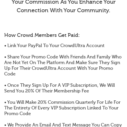
Your Commission As You Enhance Your
Connection With Your Community.
How Crowd Members Get Paid:
• Link Your PayPal To Your CrowdUltra Account
• Share Your Promo Code With Friends And Family Who
Are Not Yet On The Platform And Make Sure They Sign
Up For Their CrowdUltra Account With Your Promo
Code
• Once They Sign Up For A VIP Subscription, We Will
Send You 20% Of Their Membership Fee
• You Will Make 20% Commission Quarterly For Life For
The Entirety Of Every VIP Subscription Linked To Your
Promo Code
• We Provide An Email And Text Message You Can Copy