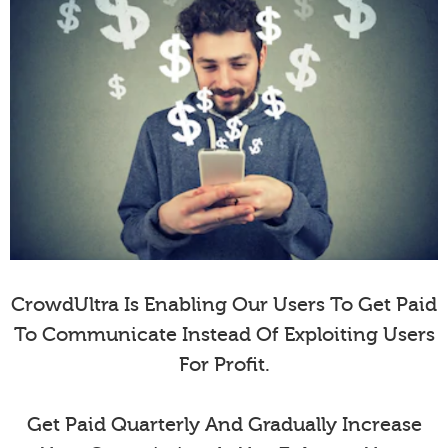
CrowdUltra Is Enabling Our Users To Get Paid
To Communicate Instead Of Exploiting Users
For Profit.
Get Paid Quarterly And Gradually Increase