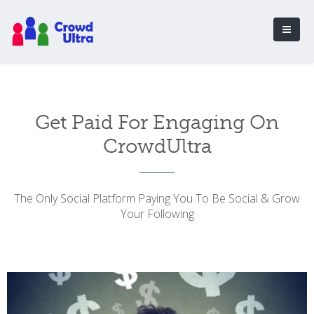
Get Paid For Engaging On
CrowdUltra
The Only Social Platform Paying You To Be Social & Grow
Your Following