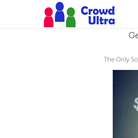
Ge
The Only So