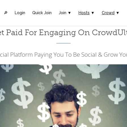
🔎︎
Login
Quick Join
Join ▼
Hosts
▼
Crowd
▼
t Paid For Engaging On CrowdUl
cial Platform Paying You To Be Social & Grow Yo