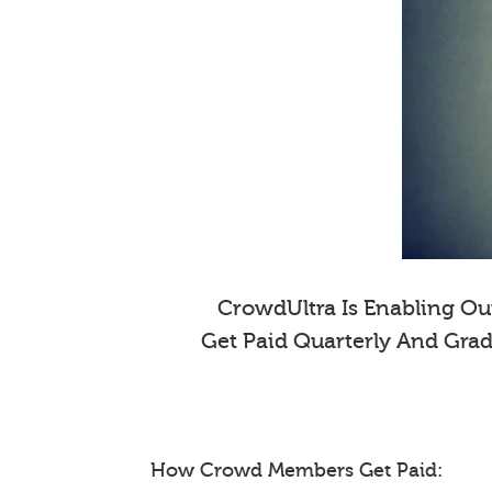
CrowdUltra Is Enabling Our
Get Paid Quarterly And Gra
How Crowd Members Get Paid: