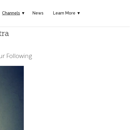
Channels
▼
News
Learn More ▼
tra
ur Following