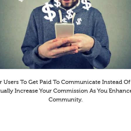
 Users To Get Paid To Communicate Instead Of E
dually Increase Your Commission As You Enhanc
Community.