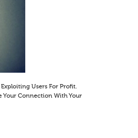
xploiting Users For Profit.
e Your Connection With Your