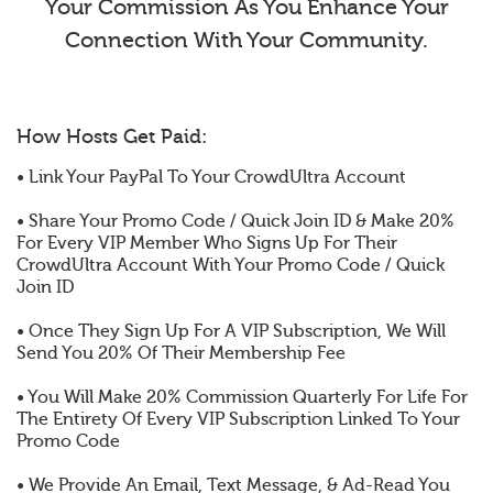
Your Commission As You Enhance Your
Connection With Your Community.
How Hosts Get Paid:
• Link Your PayPal To Your CrowdUltra Account
• Share Your Promo Code / Quick Join ID & Make 20%
For Every VIP Member Who Signs Up For Their
CrowdUltra Account With Your Promo Code / Quick
Join ID
• Once They Sign Up For A VIP Subscription, We Will
Send You 20% Of Their Membership Fee
• You Will Make 20% Commission Quarterly For Life For
The Entirety Of Every VIP Subscription Linked To Your
Promo Code
• We Provide An Email, Text Message, & Ad-Read You