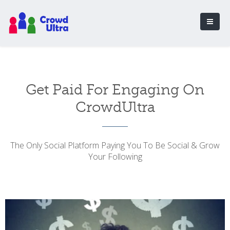
Get Paid For Engaging On
CrowdUltra
The Only Social Platform Paying You To Be Social & Grow
Your Following