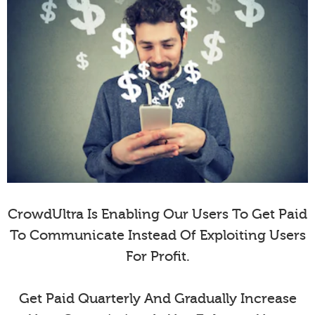
CrowdUltra Is Enabling Our Users To Get Paid
To Communicate Instead Of Exploiting Users
For Profit.
Get Paid Quarterly And Gradually Increase