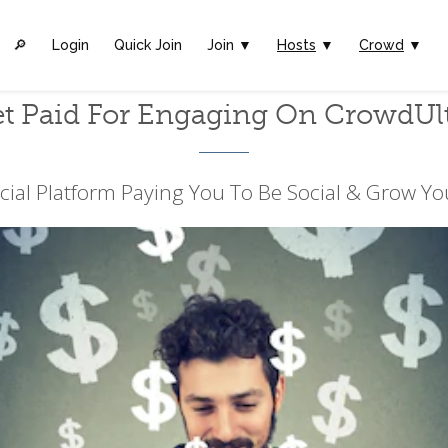
🔎︎
Login
Quick Join
Join ▼
Hosts
▼
Crowd
▼
t Paid For Engaging On CrowdUl
cial Platform Paying You To Be Social & Grow Yo