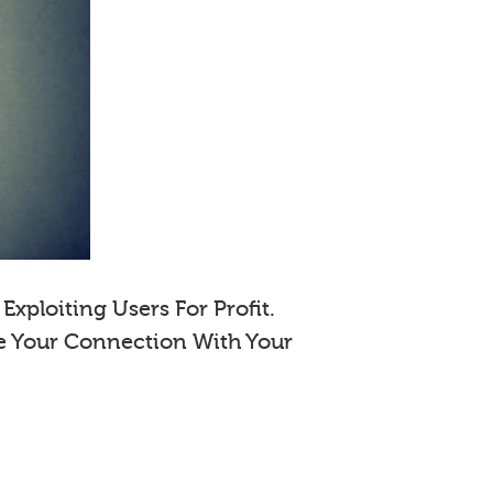
xploiting Users For Profit.
e Your Connection With Your