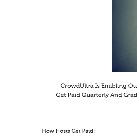
CrowdUltra Is Enabling Our
Get Paid Quarterly And Gra
How Hosts Get Paid: