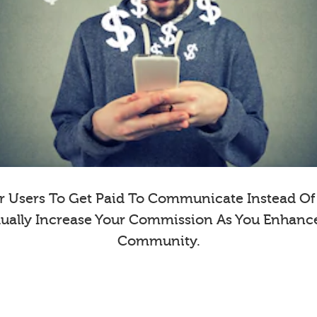
 Users To Get Paid To Communicate Instead Of E
dually Increase Your Commission As You Enhanc
Community.