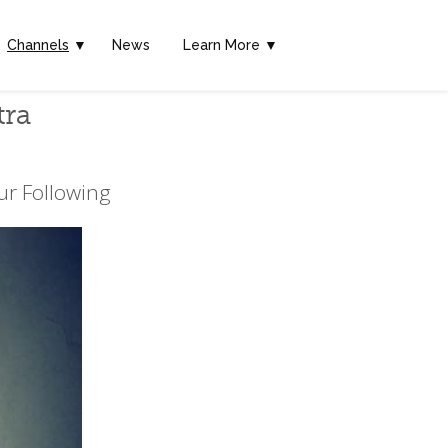
Channels
▼
News
Learn More ▼
tra
ur Following