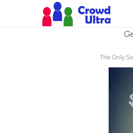
Ge
The Only So