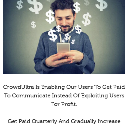
CrowdUltra Is Enabling Our Users To Get Paid
To Communicate Instead Of Exploiting Users
For Profit.
Get Paid Quarterly And Gradually Increase