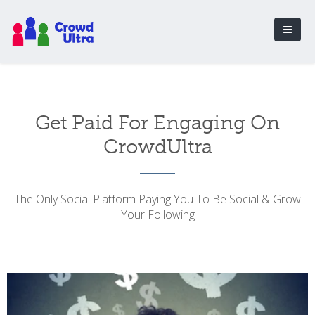
Get Paid For Engaging On
CrowdUltra
The Only Social Platform Paying You To Be Social & Grow
Your Following