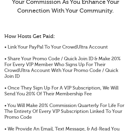
Your Commission As You Enhance Your
Connection With Your Community.
How Hosts Get Paid:
• Link Your PayPal To Your CrowdUltra Account
• Share Your Promo Code / Quick Join ID & Make 20%
For Every VIP Member Who Signs Up For Their
CrowdUltra Account With Your Promo Code / Quick
Join ID
• Once They Sign Up For A VIP Subscription, We Will
Send You 20% Of Their Membership Fee
• You Will Make 20% Commission Quarterly For Life For
The Entirety Of Every VIP Subscription Linked To Your
Promo Code
• We Provide An Email, Text Message, & Ad-Read You