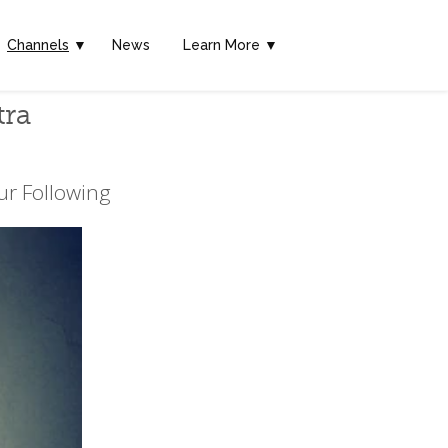
Channels
▼
News
Learn More ▼
tra
ur Following