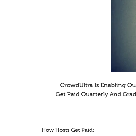
CrowdUltra Is Enabling Our
Get Paid Quarterly And Gra
How Hosts Get Paid: