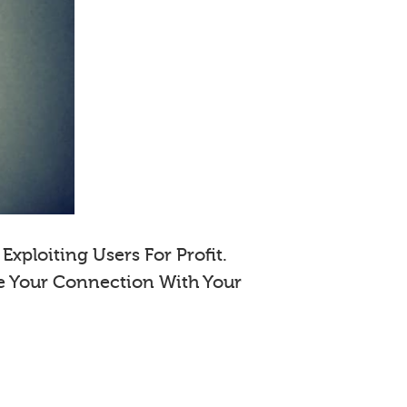
xploiting Users For Profit.
e Your Connection With Your