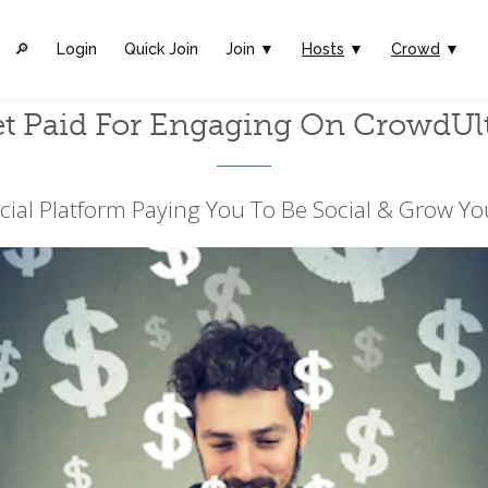
🔎︎
Login
Quick Join
Join ▼
Hosts
▼
Crowd
▼
t Paid For Engaging On CrowdUl
cial Platform Paying You To Be Social & Grow Yo