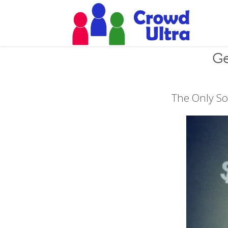
Ge
The Only So