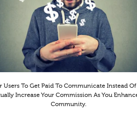
 Users To Get Paid To Communicate Instead Of E
dually Increase Your Commission As You Enhanc
Community.