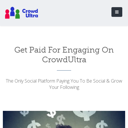
Get Paid For Engaging On
CrowdUltra
The Only Social Platform Paying You To Be Social & Grow
Your Following