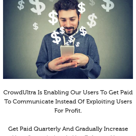
CrowdUltra Is Enabling Our Users To Get Paid
To Communicate Instead Of Exploiting Users
For Profit.
Get Paid Quarterly And Gradually Increase