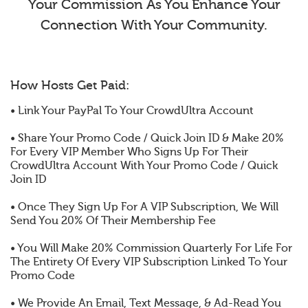
Your Commission As You Enhance Your
Connection With Your Community.
How Hosts Get Paid:
• Link Your PayPal To Your CrowdUltra Account
• Share Your Promo Code / Quick Join ID & Make 20%
For Every VIP Member Who Signs Up For Their
CrowdUltra Account With Your Promo Code / Quick
Join ID
• Once They Sign Up For A VIP Subscription, We Will
Send You 20% Of Their Membership Fee
• You Will Make 20% Commission Quarterly For Life For
The Entirety Of Every VIP Subscription Linked To Your
Promo Code
• We Provide An Email, Text Message, & Ad-Read You