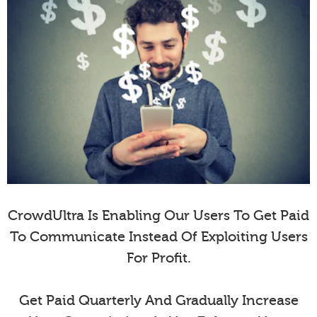
CrowdUltra Is Enabling Our Users To Get Paid
To Communicate Instead Of Exploiting Users
For Profit.
Get Paid Quarterly And Gradually Increase