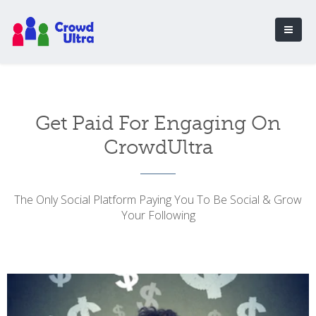
Get Paid For Engaging On
CrowdUltra
The Only Social Platform Paying You To Be Social & Grow
Your Following