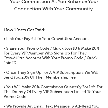
Your Commission As You Enhance Your
Connection With Your Community.
How Hosts Get Paid:
• Link Your PayPal To Your CrowdUltra Account
• Share Your Promo Code / Quick Join ID & Make 20%
For Every VIP Member Who Signs Up For Their
CrowdUltra Account With Your Promo Code / Quick
Join ID
• Once They Sign Up For A VIP Subscription, We Will
Send You 20% Of Their Membership Fee
• You Will Make 20% Commission Quarterly For Life For
The Entirety Of Every VIP Subscription Linked To Your
Promo Code
• We Provide An Email, Text Message, & Ad-Read You