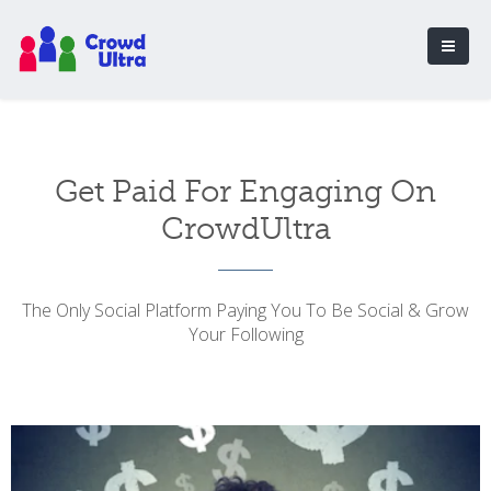
Get Paid For Engaging On
CrowdUltra
The Only Social Platform Paying You To Be Social & Grow
Your Following