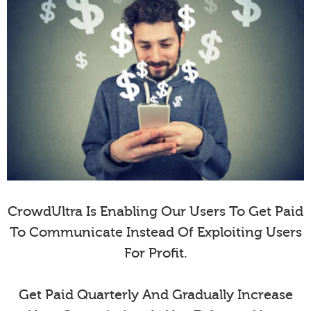
CrowdUltra Is Enabling Our Users To Get Paid
To Communicate Instead Of Exploiting Users
For Profit.
Get Paid Quarterly And Gradually Increase