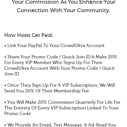
Your Commission As You Enhance Your
Connection With Your Community.
How Hosts Get Paid:
• Link Your PayPal To Your CrowdUltra Account
• Share Your Promo Code / Quick Join ID & Make 20%
For Every VIP Member Who Signs Up For Their
CrowdUltra Account With Your Promo Code / Quick
Join ID
• Once They Sign Up For A VIP Subscription, We Will
Send You 20% Of Their Membership Fee
• You Will Make 20% Commission Quarterly For Life For
The Entirety Of Every VIP Subscription Linked To Your
Promo Code
• We Provide An Email, Text Message, & Ad-Read You