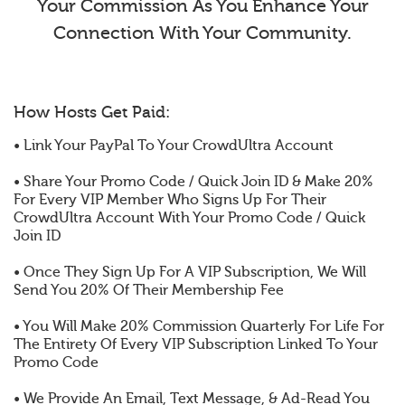
Your Commission As You Enhance Your
Connection With Your Community.
How Hosts Get Paid:
• Link Your PayPal To Your CrowdUltra Account
• Share Your Promo Code / Quick Join ID & Make 20%
For Every VIP Member Who Signs Up For Their
CrowdUltra Account With Your Promo Code / Quick
Join ID
• Once They Sign Up For A VIP Subscription, We Will
Send You 20% Of Their Membership Fee
• You Will Make 20% Commission Quarterly For Life For
The Entirety Of Every VIP Subscription Linked To Your
Promo Code
• We Provide An Email, Text Message, & Ad-Read You