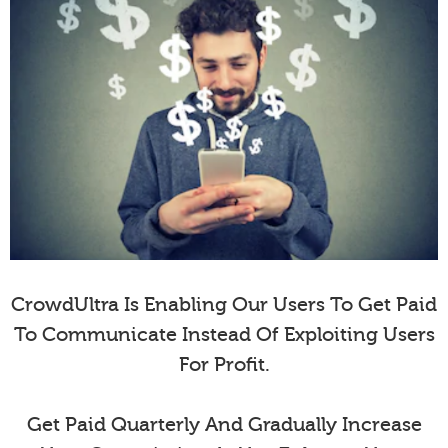
CrowdUltra Is Enabling Our Users To Get Paid
To Communicate Instead Of Exploiting Users
For Profit.
Get Paid Quarterly And Gradually Increase