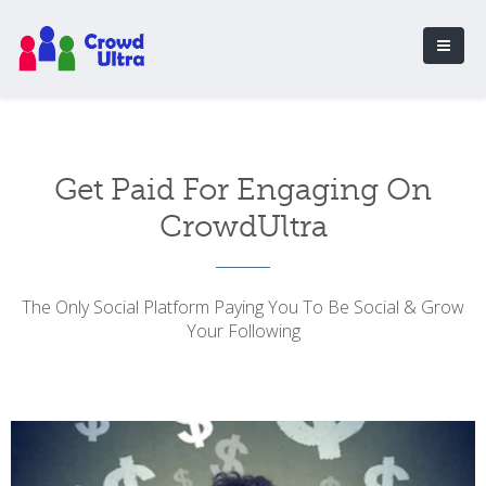
Get Paid For Engaging On
CrowdUltra
The Only Social Platform Paying You To Be Social & Grow
Your Following