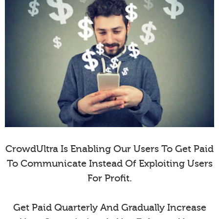
CrowdUltra Is Enabling Our Users To Get Paid
To Communicate Instead Of Exploiting Users
For Profit.
Get Paid Quarterly And Gradually Increase