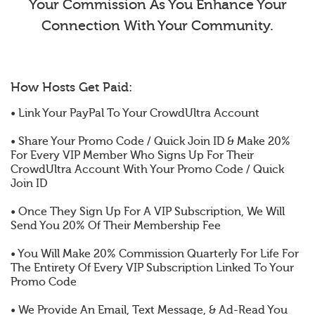
Your Commission As You Enhance Your
Connection With Your Community.
How Hosts Get Paid:
• Link Your PayPal To Your CrowdUltra Account
• Share Your Promo Code / Quick Join ID & Make 20%
For Every VIP Member Who Signs Up For Their
CrowdUltra Account With Your Promo Code / Quick
Join ID
• Once They Sign Up For A VIP Subscription, We Will
Send You 20% Of Their Membership Fee
• You Will Make 20% Commission Quarterly For Life For
The Entirety Of Every VIP Subscription Linked To Your
Promo Code
• We Provide An Email, Text Message, & Ad-Read You