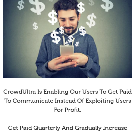
CrowdUltra Is Enabling Our Users To Get Paid
To Communicate Instead Of Exploiting Users
For Profit.
Get Paid Quarterly And Gradually Increase