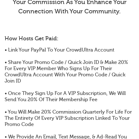
Your Commission As You Enhance Your
Connection With Your Community.
How Hosts Get Paid:
• Link Your PayPal To Your CrowdUltra Account
• Share Your Promo Code / Quick Join ID & Make 20%
For Every VIP Member Who Signs Up For Their
CrowdUltra Account With Your Promo Code / Quick
Join ID
• Once They Sign Up For A VIP Subscription, We Will
Send You 20% Of Their Membership Fee
• You Will Make 20% Commission Quarterly For Life For
The Entirety Of Every VIP Subscription Linked To Your
Promo Code
• We Provide An Email, Text Message, & Ad-Read You