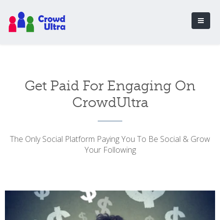
Get Paid For Engaging On
CrowdUltra
The Only Social Platform Paying You To Be Social & Grow
Your Following