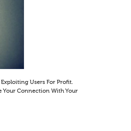
xploiting Users For Profit.
e Your Connection With Your