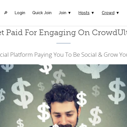
🔎︎
Login
Quick Join
Join ▼
Hosts
▼
Crowd
▼
t Paid For Engaging On CrowdUl
cial Platform Paying You To Be Social & Grow Yo