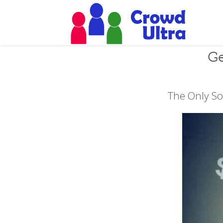
Ge
The Only So