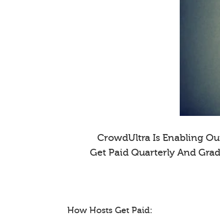
CrowdUltra Is Enabling Our
Get Paid Quarterly And Gra
How Hosts Get Paid: