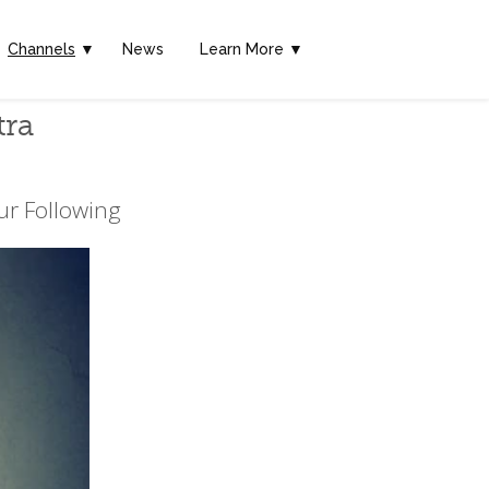
Channels
▼
News
Learn More ▼
tra
ur Following