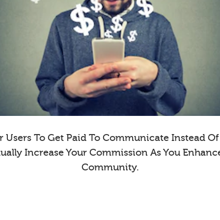
 Users To Get Paid To Communicate Instead Of E
dually Increase Your Commission As You Enhanc
Community.