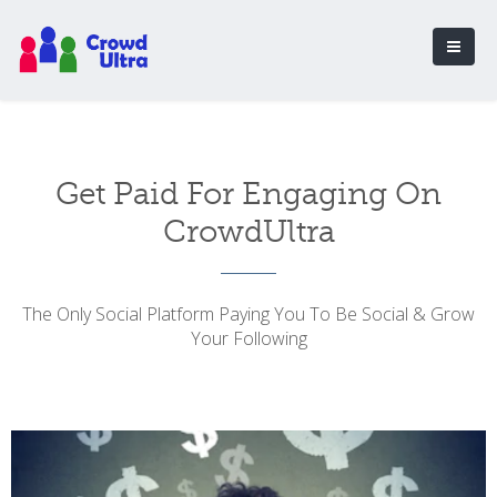
Get Paid For Engaging On
CrowdUltra
The Only Social Platform Paying You To Be Social & Grow
Your Following