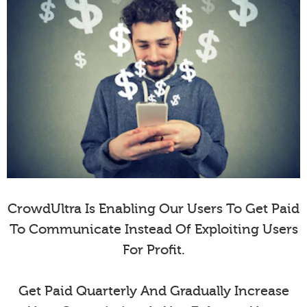
CrowdUltra Is Enabling Our Users To Get Paid
To Communicate Instead Of Exploiting Users
For Profit.
Get Paid Quarterly And Gradually Increase