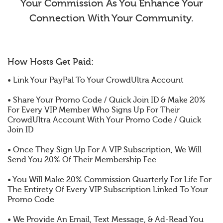
Your Commission As You Enhance Your
Connection With Your Community.
How Hosts Get Paid:
• Link Your PayPal To Your CrowdUltra Account
• Share Your Promo Code / Quick Join ID & Make 20%
For Every VIP Member Who Signs Up For Their
CrowdUltra Account With Your Promo Code / Quick
Join ID
• Once They Sign Up For A VIP Subscription, We Will
Send You 20% Of Their Membership Fee
• You Will Make 20% Commission Quarterly For Life For
The Entirety Of Every VIP Subscription Linked To Your
Promo Code
• We Provide An Email, Text Message, & Ad-Read You