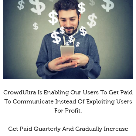
CrowdUltra Is Enabling Our Users To Get Paid
To Communicate Instead Of Exploiting Users
For Profit.
Get Paid Quarterly And Gradually Increase