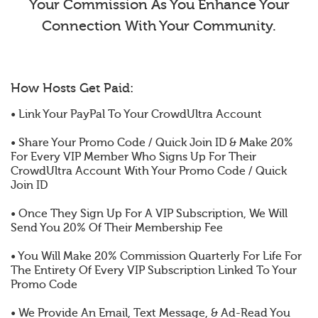
Your Commission As You Enhance Your
Connection With Your Community.
How Hosts Get Paid:
• Link Your PayPal To Your CrowdUltra Account
• Share Your Promo Code / Quick Join ID & Make 20%
For Every VIP Member Who Signs Up For Their
CrowdUltra Account With Your Promo Code / Quick
Join ID
• Once They Sign Up For A VIP Subscription, We Will
Send You 20% Of Their Membership Fee
• You Will Make 20% Commission Quarterly For Life For
The Entirety Of Every VIP Subscription Linked To Your
Promo Code
• We Provide An Email, Text Message, & Ad-Read You