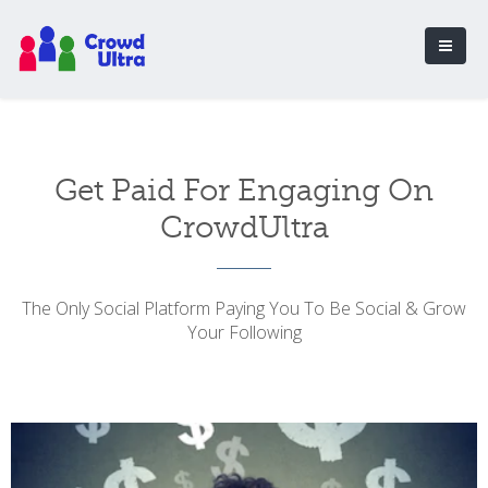
Get Paid For Engaging On
CrowdUltra
The Only Social Platform Paying You To Be Social & Grow
Your Following