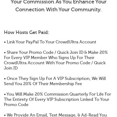
Your Commission As You Enhance Your
Connection With Your Community.
How Hosts Get Paid:
• Link Your PayPal To Your CrowdUltra Account
• Share Your Promo Code / Quick Join ID & Make 20%
For Every VIP Member Who Signs Up For Their
CrowdUltra Account With Your Promo Code / Quick
Join ID
• Once They Sign Up For A VIP Subscription, We Will
Send You 20% Of Their Membership Fee
• You Will Make 20% Commission Quarterly For Life For
The Entirety Of Every VIP Subscription Linked To Your
Promo Code
• We Provide An Email, Text Message, & Ad-Read You