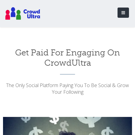
Get Paid For Engaging On
CrowdUltra
The Only Social Platform Paying You To Be Social & Grow
Your Following