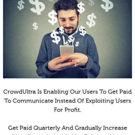
CrowdUltra Is Enabling Our Users To Get Paid
To Communicate Instead Of Exploiting Users
For Profit.
Get Paid Quarterly And Gradually Increase