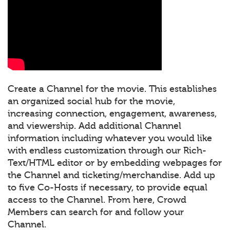
Create a Channel for the movie. This establishes
an organized social hub for the movie,
increasing connection, engagement, awareness,
and viewership. Add additional Channel
information including whatever you would like
with endless customization through our Rich-
Text/HTML editor or by embedding webpages for
the Channel and ticketing/merchandise. Add up
to five Co-Hosts if necessary, to provide equal
access to the Channel. From here, Crowd
Members can search for and follow your
Channel.