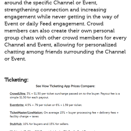
around the specific Channel or Event,
strengthening connection and increasing
engagement while never getting in the way of
Event or daily Feed engagement. Crowd
members can also create their own personal
group chats with other crowd members for every
Channel and Event, allowing for personalized
chatting among friends surrounding the Channel
or Event.
Ticketing: