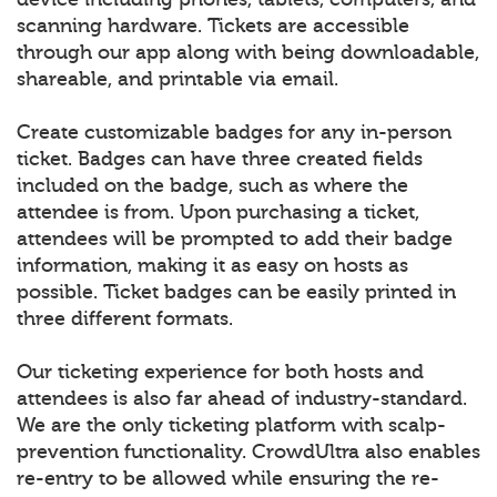
scanning hardware. Tickets are accessible
through our app along with being downloadable,
shareable, and printable via email.
Create customizable badges for any in-person
ticket. Badges can have three created fields
included on the badge, such as where the
attendee is from. Upon purchasing a ticket,
attendees will be prompted to add their badge
information, making it as easy on hosts as
possible. Ticket badges can be easily printed in
three different formats.
Our ticketing experience for both hosts and
attendees is also far ahead of industry-standard.
We are the only ticketing platform with scalp-
prevention functionality. CrowdUltra also enables
re-entry to be allowed while ensuring the re-