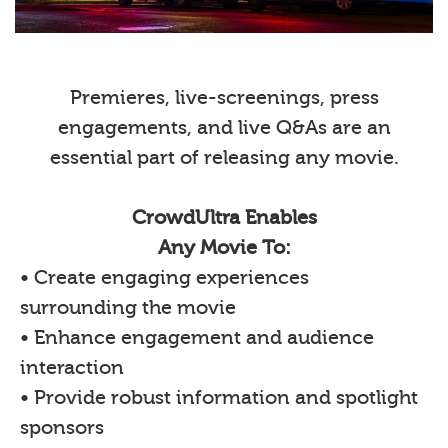
Premieres, live-screenings, press
engagements, and live Q&As are an
essential part of releasing any movie.
CrowdUltra Enables
Any Movie To:
• Create engaging experiences
surrounding the movie
• Enhance engagement and audience
interaction
• Provide robust information and spotlight
sponsors