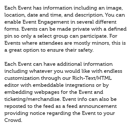
Each Event has information including an image,
location, date and time, and description. You can
enable Event Engagement in several different
forms. Events can be made private with a defined
pin so only a select group can participate. For
Events where attendees are mostly minors, this is
a great option to ensure their safety.
Each Event can have additional information
including whatever you would like with endless
customization through our Rich-Text/HTML
editor with embeddable integrations or by
embedding webpages for the Event and
ticketing/merchandise. Event info can also be
reposted to the feed as a feed announcement
providing notice regarding the Event to your
Crowd.