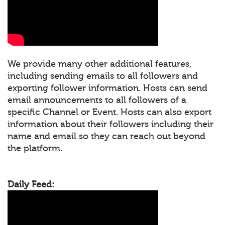
We provide many other additional features,
including sending emails to all followers and
exporting follower information. Hosts can send
email announcements to all followers of a
specific Channel or Event. Hosts can also export
information about their followers including their
name and email so they can reach out beyond
the platform.
Daily Feed: