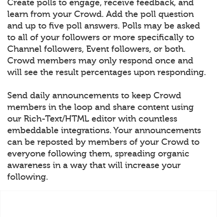
Create polls to engage, receive feedback, and
learn from your Crowd. Add the poll question
and up to five poll answers. Polls may be asked
to all of your followers or more specifically to
Channel followers, Event followers, or both.
Crowd members may only respond once and
will see the result percentages upon responding.
Send daily announcements to keep Crowd
members in the loop and share content using
our Rich-Text/HTML editor with countless
embeddable integrations. Your announcements
can be reposted by members of your Crowd to
everyone following them, spreading organic
awareness in a way that will increase your
following.