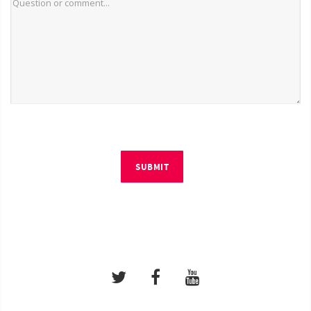
SUBMIT