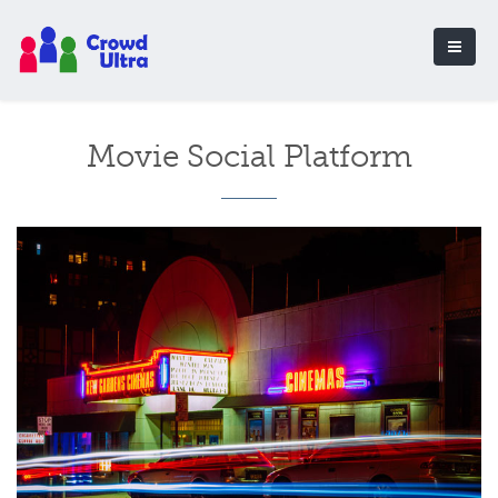
Movie Social Platform