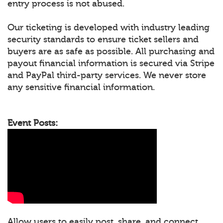
entry process is not abused.
Our ticketing is developed with industry leading
security standards to ensure ticket sellers and
buyers are as safe as possible. All purchasing and
payout financial information is secured via Stripe
and PayPal third-party services. We never store
any sensitive financial information.
Event Posts:
Allow users to easily post, share, and connect