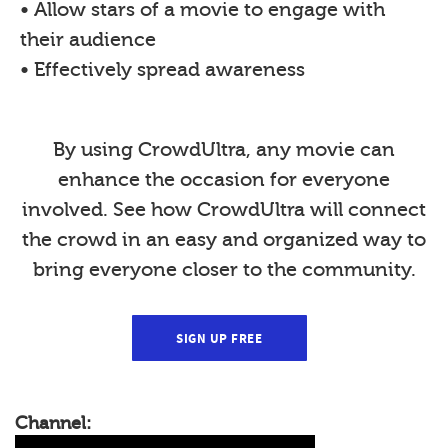
• Allow stars of a movie to engage with
their audience
• Effectively spread awareness
By using CrowdUltra, any movie can
enhance the occasion for everyone
involved. See how CrowdUltra will connect
the crowd in an easy and organized way to
bring everyone closer to the community.
SIGN UP FREE
Channel: