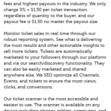
fees and highest payouts in the industry. We only
charge 3% + $1.50 per ticket transaction
regardless of quantity to the buyer, and our
payout fee is $1.50 no matter the payout size.
Monitor ticket sales in real time through our
robust reporting system. See what is delivering
the most results and other actionable insights to
sell more tickets. Tickets are automatically
marketed to your followers through our platform
and via our search/discovery functionality. They
can also be easily marketed and shared
anywhere else. We SEO optimize all Channels,
Events, and tickets to ensure the most views,
clicks, and conversions.
Our ticket scanner is the most accessible and
easiest to use. The scanner is available on any
device including phones, tablets, computers, and