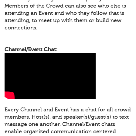
Members of the Crowd can also see who else is
attending an Event and who they follow that is
attending, to meet up with them or build new
connections.
Channel/Event Chat:
Every Channel and Event has a chat for all crowd
members, Host(s), and speaker(s)/guest(s) to text
message one another. Channel/Event chats
enable organized communication centered