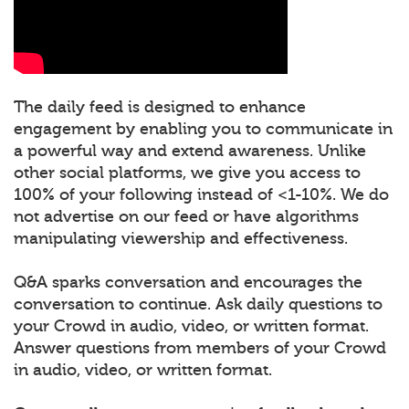
The daily feed is designed to enhance
engagement by enabling you to communicate in
a powerful way and extend awareness. Unlike
other social platforms, we give you access to
100% of your following instead of <1-10%. We do
not advertise on our feed or have algorithms
manipulating viewership and effectiveness.
Q&A sparks conversation and encourages the
conversation to continue. Ask daily questions to
your Crowd in audio, video, or written format.
Answer questions from members of your Crowd
in audio, video, or written format.