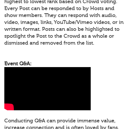
highest to lowest rank based on Crowd voting.
Every Post can be responded to by Hosts and
show members. They can respond with audio,
video, images, links, YouTube/Vimeo videos, or in
written format. Posts can also be highlighted to
spotlight the Post to the Crowd as a whole or
dismissed and removed from the list.
Event Q&A:
Conducting Q&A can provide immense value,
increase connection and is often loved by fans.