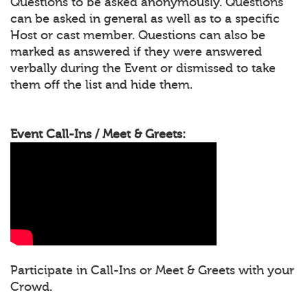
Questions to be asked anonymously. Questions
can be asked in general as well as to a specific
Host or cast member. Questions can also be
marked as answered if they were answered
verbally during the Event or dismissed to take
them off the list and hide them.
Event Call-Ins / Meet & Greets:
Participate in Call-Ins or Meet & Greets with your
Crowd.