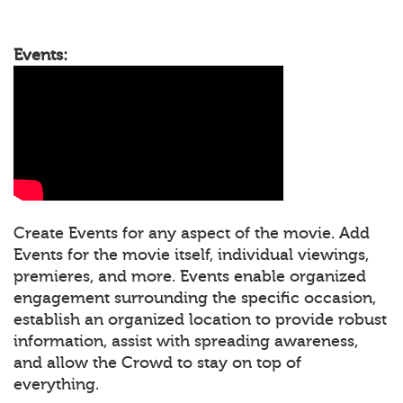
Events:
Create Events for any aspect of the movie. Add
Events for the movie itself, individual viewings,
premieres, and more. Events enable organized
engagement surrounding the specific occasion,
establish an organized location to provide robust
information, assist with spreading awareness,
and allow the Crowd to stay on top of
everything.