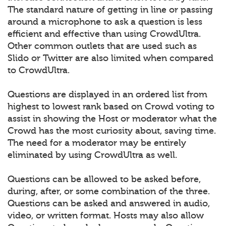
The standard nature of getting in line or passing
around a microphone to ask a question is less
efficient and effective than using CrowdUltra.
Other common outlets that are used such as
Slido or Twitter are also limited when compared
to CrowdUltra.
Questions are displayed in an ordered list from
highest to lowest rank based on Crowd voting to
assist in showing the Host or moderator what the
Crowd has the most curiosity about, saving time.
The need for a moderator may be entirely
eliminated by using CrowdUltra as well.
Questions can be allowed to be asked before,
during, after, or some combination of the three.
Questions can be asked and answered in audio,
video, or written format. Hosts may also allow