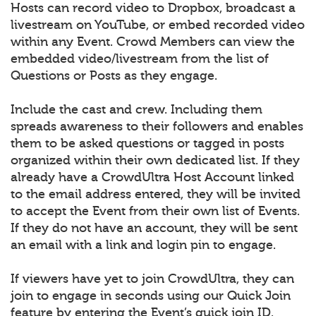
Hosts can record video to Dropbox, broadcast a
livestream on YouTube, or embed recorded video
within any Event. Crowd Members can view the
embedded video/livestream from the list of
Questions or Posts as they engage.
Include the cast and crew. Including them
spreads awareness to their followers and enables
them to be asked questions or tagged in posts
organized within their own dedicated list. If they
already have a CrowdUltra Host Account linked
to the email address entered, they will be invited
to accept the Event from their own list of Events.
If they do not have an account, they will be sent
an email with a link and login pin to engage.
If viewers have yet to join CrowdUltra, they can
join to engage in seconds using our Quick Join
feature by entering the Event’s quick join ID.