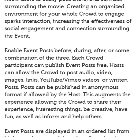
surrounding the movie. Creating an organized
environment for your whole Crowd to engage
sparks interaction, increasing the effectiveness of
social engagement and connection surrounding
the Event.
Enable Event Posts before, during, after, or some
combination of the three. Each Crowd
participant can publish Event Posts free. Hosts
can allow the Crowd to post audio, video,
images, links, YouTube/Vimeo videos, or written
Posts. Posts can be published in anonymous
format if allowed by the Host. This augments the
experience allowing the Crowd to share their
experience, interesting things, be creative, have
fun, as well as inform and help others.
Event Posts are displayed in an ordered list from