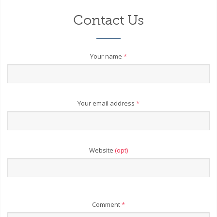
Contact Us
Your name
*
Your email address
*
Website
(opt)
Comment
*