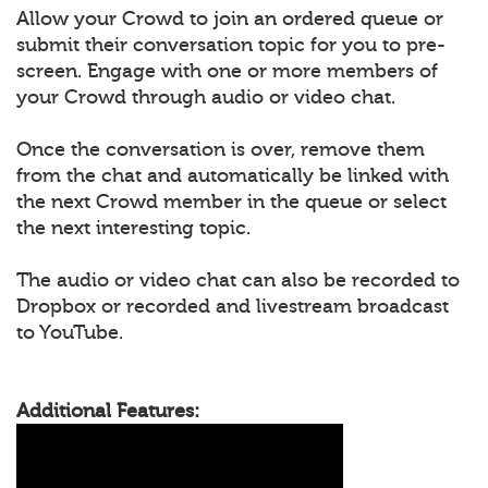
Allow your Crowd to join an ordered queue or
submit their conversation topic for you to pre-
screen. Engage with one or more members of
your Crowd through audio or video chat.
Once the conversation is over, remove them
from the chat and automatically be linked with
the next Crowd member in the queue or select
the next interesting topic.
The audio or video chat can also be recorded to
Dropbox or recorded and livestream broadcast
to YouTube.
Additional Features: