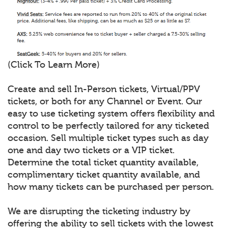
(Click To Learn More)
Create and sell In-Person tickets, Virtual/PPV
tickets, or both for any Channel or Event. Our
easy to use ticketing system offers flexibility and
control to be perfectly tailored for any ticketed
occasion. Sell multiple ticket types such as day
one and day two tickets or a VIP ticket.
Determine the total ticket quantity available,
complimentary ticket quantity available, and
how many tickets can be purchased per person.
We are disrupting the ticketing industry by
offering the ability to sell tickets with the lowest