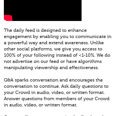
The daily feed is designed to enhance
engagement by enabling you to communicate in
a powerful way and extend awareness. Unlike
other social platforms, we give you access to
100% of your following instead of <1-10%. We do
not advertise on our feed or have algorithms
manipulating viewership and effectiveness.
Q&A sparks conversation and encourages the
conversation to continue. Ask daily questions to
your Crowd in audio, video, or written format.
Answer questions from members of your Crowd
in audio, video, or written format.