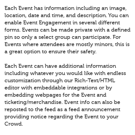
Each Event has information including an image,
location, date and time, and description. You can
enable Event Engagement in several different
forms. Events can be made private with a defined
pin so only a select group can participate. For
Events where attendees are mostly minors, this is
a great option to ensure their safety.
Each Event can have additional information
including whatever you would like with endless
customization through our Rich-Text/HTML
editor with embeddable integrations or by
embedding webpages for the Event and
ticketing/merchandise. Event info can also be
reposted to the feed as a feed announcement
providing notice regarding the Event to your
Crowd.