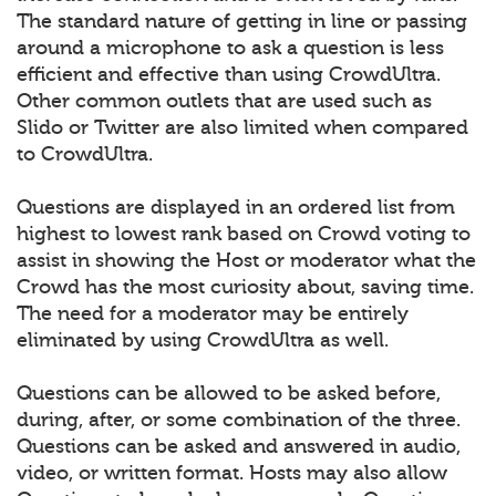
The standard nature of getting in line or passing
around a microphone to ask a question is less
efficient and effective than using CrowdUltra.
Other common outlets that are used such as
Slido or Twitter are also limited when compared
to CrowdUltra.
Questions are displayed in an ordered list from
highest to lowest rank based on Crowd voting to
assist in showing the Host or moderator what the
Crowd has the most curiosity about, saving time.
The need for a moderator may be entirely
eliminated by using CrowdUltra as well.
Questions can be allowed to be asked before,
during, after, or some combination of the three.
Questions can be asked and answered in audio,
video, or written format. Hosts may also allow