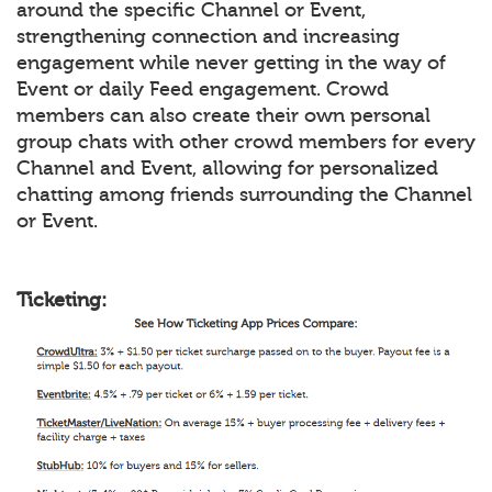
around the specific Channel or Event,
strengthening connection and increasing
engagement while never getting in the way of
Event or daily Feed engagement. Crowd
members can also create their own personal
group chats with other crowd members for every
Channel and Event, allowing for personalized
chatting among friends surrounding the Channel
or Event.
Ticketing: