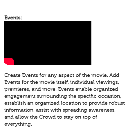
Events:
Create Events for any aspect of the movie. Add
Events for the movie itself, individual viewings,
premieres, and more. Events enable organized
engagement surrounding the specific occasion,
establish an organized location to provide robust
information, assist with spreading awareness,
and allow the Crowd to stay on top of
everything.