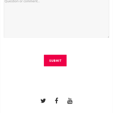
SUBMIT