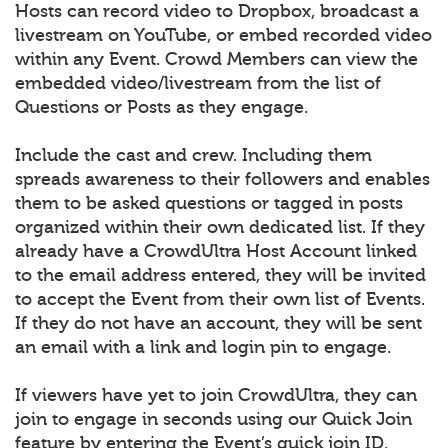
Hosts can record video to Dropbox, broadcast a
livestream on YouTube, or embed recorded video
within any Event. Crowd Members can view the
embedded video/livestream from the list of
Questions or Posts as they engage.
Include the cast and crew. Including them
spreads awareness to their followers and enables
them to be asked questions or tagged in posts
organized within their own dedicated list. If they
already have a CrowdUltra Host Account linked
to the email address entered, they will be invited
to accept the Event from their own list of Events.
If they do not have an account, they will be sent
an email with a link and login pin to engage.
If viewers have yet to join CrowdUltra, they can
join to engage in seconds using our Quick Join
feature by entering the Event’s quick join ID.