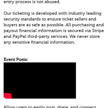
entry process is not abused.
Our ticketing is developed with industry leading
security standards to ensure ticket sellers and
buyers are as safe as possible. All purchasing and
payout financial information is secured via Stripe
and PayPal third-party services. We never store
any sensitive financial information.
Event Posts:
Allow users to easily post, share, and connect