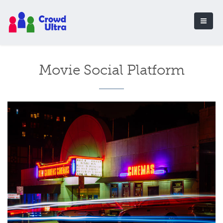
Movie Social Platform