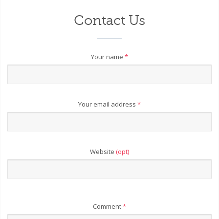
Contact Us
Your name
*
Your email address
*
Website
(opt)
Comment
*