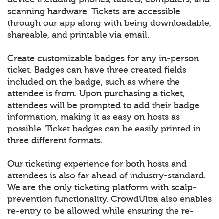
scanning hardware. Tickets are accessible
through our app along with being downloadable,
shareable, and printable via email.
Create customizable badges for any in-person
ticket. Badges can have three created fields
included on the badge, such as where the
attendee is from. Upon purchasing a ticket,
attendees will be prompted to add their badge
information, making it as easy on hosts as
possible. Ticket badges can be easily printed in
three different formats.
Our ticketing experience for both hosts and
attendees is also far ahead of industry-standard.
We are the only ticketing platform with scalp-
prevention functionality. CrowdUltra also enables
re-entry to be allowed while ensuring the re-