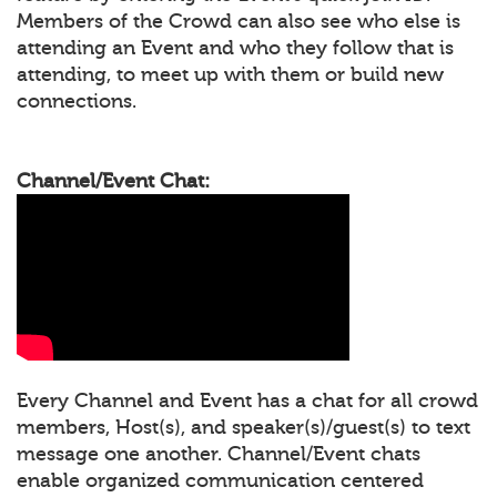
Members of the Crowd can also see who else is
attending an Event and who they follow that is
attending, to meet up with them or build new
connections.
Channel/Event Chat:
Every Channel and Event has a chat for all crowd
members, Host(s), and speaker(s)/guest(s) to text
message one another. Channel/Event chats
enable organized communication centered