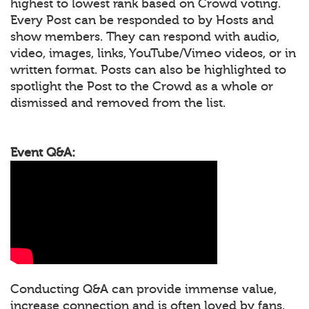
highest to lowest rank based on Crowd voting.
Every Post can be responded to by Hosts and
show members. They can respond with audio,
video, images, links, YouTube/Vimeo videos, or in
written format. Posts can also be highlighted to
spotlight the Post to the Crowd as a whole or
dismissed and removed from the list.
Event Q&A:
Conducting Q&A can provide immense value,
increase connection and is often loved by fans.