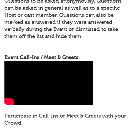
Questions to be asked anonymously. Questions
can be asked in general as well as to a specific
Host or cast member. Questions can also be
marked as answered if they were answered
verbally during the Event or dismissed to take
them off the list and hide them.
Event Call-Ins / Meet & Greets:
Participate in Call-Ins or Meet & Greets with your
Crowd.