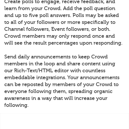
Create polls to engage, receive feedback, and
learn from your Crowd. Add the poll question
and up to five poll answers. Polls may be asked
to all of your followers or more specifically to
Channel followers, Event followers, or both.
Crowd members may only respond once and
will see the result percentages upon responding.
Send daily announcements to keep Crowd
members in the loop and share content using
our Rich-Text/HTML editor with countless
embeddable integrations. Your announcements
can be reposted by members of your Crowd to
everyone following them, spreading organic
awareness in a way that will increase your
following.