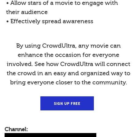
• Allow stars of a movie to engage with
their audience
• Effectively spread awareness
By using CrowdUltra, any movie can
enhance the occasion for everyone
involved. See how CrowdUltra will connect
the crowd in an easy and organized way to
bring everyone closer to the community.
SIGN UP FREE
Channel: