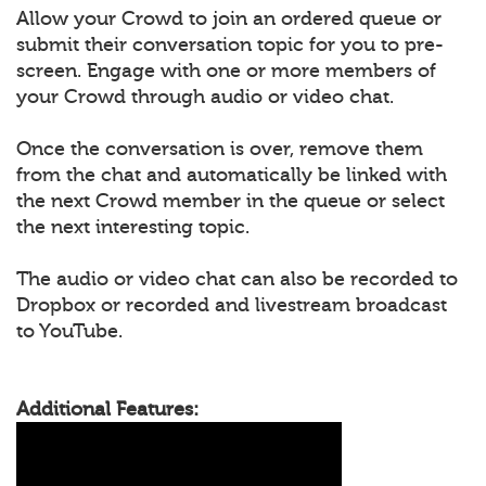
Allow your Crowd to join an ordered queue or
submit their conversation topic for you to pre-
screen. Engage with one or more members of
your Crowd through audio or video chat.
Once the conversation is over, remove them
from the chat and automatically be linked with
the next Crowd member in the queue or select
the next interesting topic.
The audio or video chat can also be recorded to
Dropbox or recorded and livestream broadcast
to YouTube.
Additional Features: