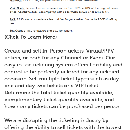
(Click To Learn More)
Create and sell In-Person tickets, Virtual/PPV
tickets, or both for any Channel or Event. Our
easy to use ticketing system offers flexibility and
control to be perfectly tailored for any ticketed
occasion. Sell multiple ticket types such as day
one and day two tickets or a VIP ticket.
Determine the total ticket quantity available,
complimentary ticket quantity available, and
how many tickets can be purchased per person.
We are disrupting the ticketing industry by
offering the ability to sell tickets with the lowest