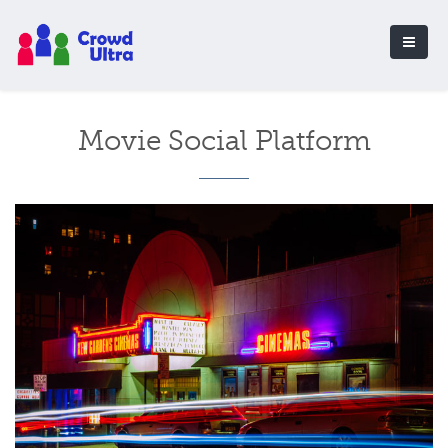
Movie Social Platform