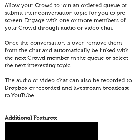
Allow your Crowd to join an ordered queue or
submit their conversation topic for you to pre-
screen. Engage with one or more members of
your Crowd through audio or video chat.
Once the conversation is over, remove them
from the chat and automatically be linked with
the next Crowd member in the queue or select
the next interesting topic.
The audio or video chat can also be recorded to
Dropbox or recorded and livestream broadcast
to YouTube.
Additional Features: