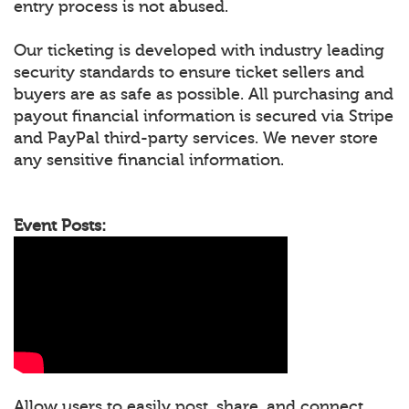
entry process is not abused.
Our ticketing is developed with industry leading
security standards to ensure ticket sellers and
buyers are as safe as possible. All purchasing and
payout financial information is secured via Stripe
and PayPal third-party services. We never store
any sensitive financial information.
Event Posts:
Allow users to easily post, share, and connect