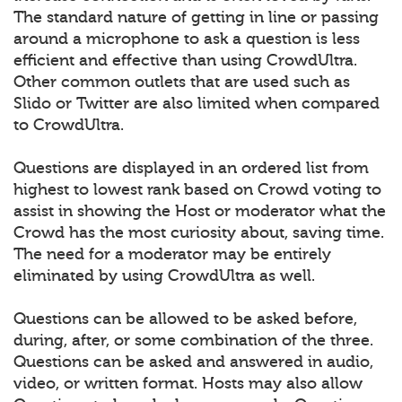
The standard nature of getting in line or passing
around a microphone to ask a question is less
efficient and effective than using CrowdUltra.
Other common outlets that are used such as
Slido or Twitter are also limited when compared
to CrowdUltra.
Questions are displayed in an ordered list from
highest to lowest rank based on Crowd voting to
assist in showing the Host or moderator what the
Crowd has the most curiosity about, saving time.
The need for a moderator may be entirely
eliminated by using CrowdUltra as well.
Questions can be allowed to be asked before,
during, after, or some combination of the three.
Questions can be asked and answered in audio,
video, or written format. Hosts may also allow