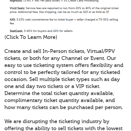
(Click To Learn More)
Create and sell In-Person tickets, Virtual/PPV
tickets, or both for any Channel or Event. Our
easy to use ticketing system offers flexibility and
control to be perfectly tailored for any ticketed
occasion. Sell multiple ticket types such as day
one and day two tickets or a VIP ticket.
Determine the total ticket quantity available,
complimentary ticket quantity available, and
how many tickets can be purchased per person.
We are disrupting the ticketing industry by
offering the ability to sell tickets with the lowest