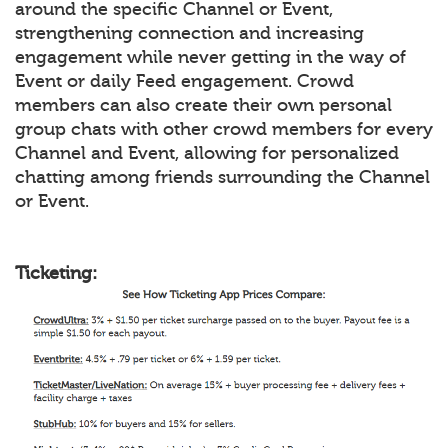
around the specific Channel or Event,
strengthening connection and increasing
engagement while never getting in the way of
Event or daily Feed engagement. Crowd
members can also create their own personal
group chats with other crowd members for every
Channel and Event, allowing for personalized
chatting among friends surrounding the Channel
or Event.
Ticketing: