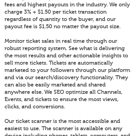
fees and highest payouts in the industry. We only
charge 3% + $1.50 per ticket transaction
regardless of quantity to the buyer, and our
payout fee is $1.50 no matter the payout size.
Monitor ticket sales in real time through our
robust reporting system. See what is delivering
the most results and other actionable insights to
sell more tickets. Tickets are automatically
marketed to your followers through our platform
and via our search/discovery functionality. They
can also be easily marketed and shared
anywhere else. We SEO optimize all Channels,
Events, and tickets to ensure the most views,
clicks, and conversions.
Our ticket scanner is the most accessible and
easiest to use. The scanner is available on any
device including phones, tablets, computers, and