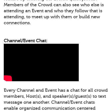
Members of the Crowd can also see who else is
attending an Event and who they follow that is
attending, to meet up with them or build new
connections.
Channel/Event Chat:
Every Channel and Event has a chat for all crowd
members, Host(s), and speaker(s)/guest(s) to text
message one another. Channel/Event chats
enable organized communication centered