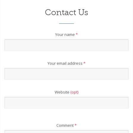
Contact Us
Your name
*
Your email address
*
Website
(opt)
Comment
*