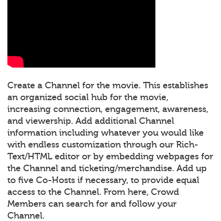
Create a Channel for the movie. This establishes
an organized social hub for the movie,
increasing connection, engagement, awareness,
and viewership. Add additional Channel
information including whatever you would like
with endless customization through our Rich-
Text/HTML editor or by embedding webpages for
the Channel and ticketing/merchandise. Add up
to five Co-Hosts if necessary, to provide equal
access to the Channel. From here, Crowd
Members can search for and follow your
Channel.