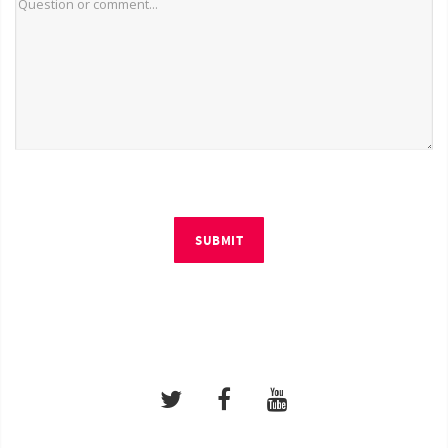
SUBMIT