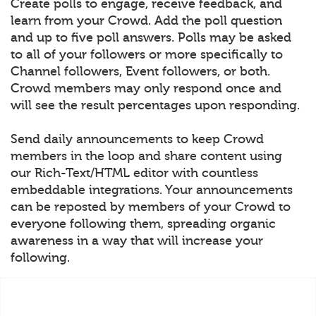
Create polls to engage, receive feedback, and
learn from your Crowd. Add the poll question
and up to five poll answers. Polls may be asked
to all of your followers or more specifically to
Channel followers, Event followers, or both.
Crowd members may only respond once and
will see the result percentages upon responding.
Send daily announcements to keep Crowd
members in the loop and share content using
our Rich-Text/HTML editor with countless
embeddable integrations. Your announcements
can be reposted by members of your Crowd to
everyone following them, spreading organic
awareness in a way that will increase your
following.