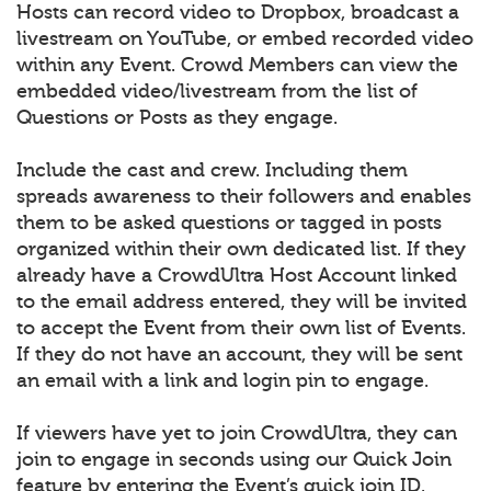
Hosts can record video to Dropbox, broadcast a
livestream on YouTube, or embed recorded video
within any Event. Crowd Members can view the
embedded video/livestream from the list of
Questions or Posts as they engage.
Include the cast and crew. Including them
spreads awareness to their followers and enables
them to be asked questions or tagged in posts
organized within their own dedicated list. If they
already have a CrowdUltra Host Account linked
to the email address entered, they will be invited
to accept the Event from their own list of Events.
If they do not have an account, they will be sent
an email with a link and login pin to engage.
If viewers have yet to join CrowdUltra, they can
join to engage in seconds using our Quick Join
feature by entering the Event’s quick join ID.