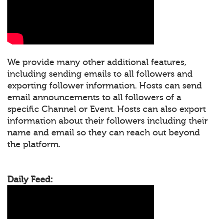
We provide many other additional features,
including sending emails to all followers and
exporting follower information. Hosts can send
email announcements to all followers of a
specific Channel or Event. Hosts can also export
information about their followers including their
name and email so they can reach out beyond
the platform.
Daily Feed: