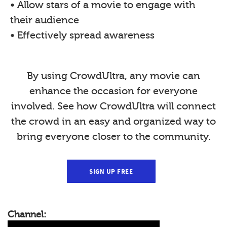
• Allow stars of a movie to engage with
their audience
• Effectively spread awareness
By using CrowdUltra, any movie can
enhance the occasion for everyone
involved. See how CrowdUltra will connect
the crowd in an easy and organized way to
bring everyone closer to the community.
SIGN UP FREE
Channel: