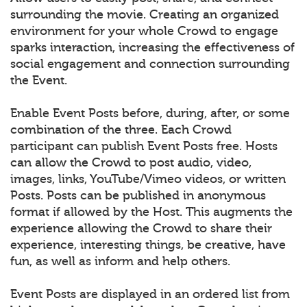
surrounding the movie. Creating an organized
environment for your whole Crowd to engage
sparks interaction, increasing the effectiveness of
social engagement and connection surrounding
the Event.
Enable Event Posts before, during, after, or some
combination of the three. Each Crowd
participant can publish Event Posts free. Hosts
can allow the Crowd to post audio, video,
images, links, YouTube/Vimeo videos, or written
Posts. Posts can be published in anonymous
format if allowed by the Host. This augments the
experience allowing the Crowd to share their
experience, interesting things, be creative, have
fun, as well as inform and help others.
Event Posts are displayed in an ordered list from