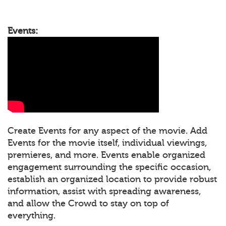
Events:
Create Events for any aspect of the movie. Add
Events for the movie itself, individual viewings,
premieres, and more. Events enable organized
engagement surrounding the specific occasion,
establish an organized location to provide robust
information, assist with spreading awareness,
and allow the Crowd to stay on top of
everything.