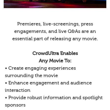
Premieres, live-screenings, press
engagements, and live Q&As are an
essential part of releasing any movie.
CrowdUltra Enables
Any Movie To:
• Create engaging experiences
surrounding the movie
• Enhance engagement and audience
interaction
• Provide robust information and spotlight
sponsors