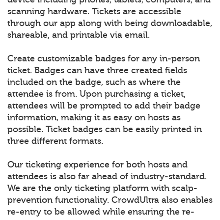
scanning hardware. Tickets are accessible
through our app along with being downloadable,
shareable, and printable via email.
Create customizable badges for any in-person
ticket. Badges can have three created fields
included on the badge, such as where the
attendee is from. Upon purchasing a ticket,
attendees will be prompted to add their badge
information, making it as easy on hosts as
possible. Ticket badges can be easily printed in
three different formats.
Our ticketing experience for both hosts and
attendees is also far ahead of industry-standard.
We are the only ticketing platform with scalp-
prevention functionality. CrowdUltra also enables
re-entry to be allowed while ensuring the re-