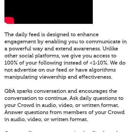
The daily feed is designed to enhance
engagement by enabling you to communicate in
a powerful way and extend awareness. Unlike
other social platforms, we give you access to
100% of your following instead of <1-10%. We do
not advertise on our feed or have algorithms
manipulating viewership and effectiveness.
Q&A sparks conversation and encourages the
conversation to continue. Ask daily questions to
your Crowd in audio, video, or written format.
Answer questions from members of your Crowd
in audio, video, or written format.