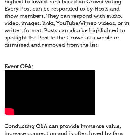
highest to lowest rank based on Crowd voting.
Every Post can be responded to by Hosts and
show members. They can respond with audio,
video, images, links, YouTube/Vimeo videos, or in
written format. Posts can also be highlighted to
spotlight the Post to the Crowd as a whole or
dismissed and removed from the list.
Event Q&A:
Conducting Q&A can provide immense value,
increase connection and is often loved by fans.