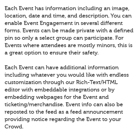
Each Event has information including an image,
location, date and time, and description. You can
enable Event Engagement in several different
forms. Events can be made private with a defined
pin so only a select group can participate. For
Events where attendees are mostly minors, this is
a great option to ensure their safety.
Each Event can have additional information
including whatever you would like with endless
customization through our Rich-Text/HTML
editor with embeddable integrations or by
embedding webpages for the Event and
ticketing/merchandise. Event info can also be
reposted to the feed as a feed announcement
providing notice regarding the Event to your
Crowd.