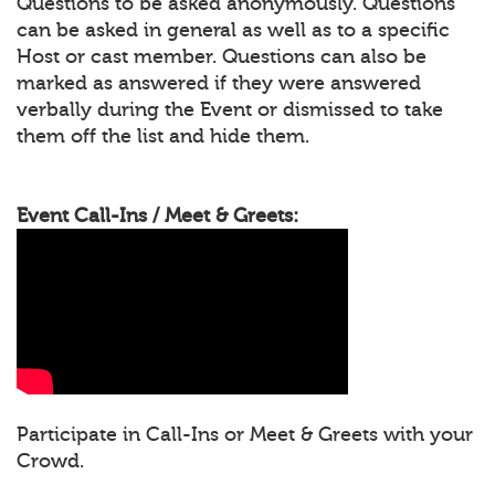
Questions to be asked anonymously. Questions
can be asked in general as well as to a specific
Host or cast member. Questions can also be
marked as answered if they were answered
verbally during the Event or dismissed to take
them off the list and hide them.
Event Call-Ins / Meet & Greets:
Participate in Call-Ins or Meet & Greets with your
Crowd.