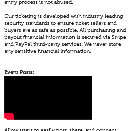
entry process is not abused.
Our ticketing is developed with industry leading
security standards to ensure ticket sellers and
buyers are as safe as possible. All purchasing and
payout financial information is secured via Stripe
and PayPal third-party services. We never store
any sensitive financial information.
Event Posts:
Allow users to easily post, share, and connect