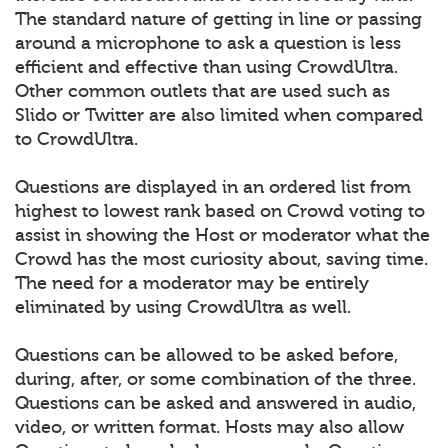
The standard nature of getting in line or passing
around a microphone to ask a question is less
efficient and effective than using CrowdUltra.
Other common outlets that are used such as
Slido or Twitter are also limited when compared
to CrowdUltra.
Questions are displayed in an ordered list from
highest to lowest rank based on Crowd voting to
assist in showing the Host or moderator what the
Crowd has the most curiosity about, saving time.
The need for a moderator may be entirely
eliminated by using CrowdUltra as well.
Questions can be allowed to be asked before,
during, after, or some combination of the three.
Questions can be asked and answered in audio,
video, or written format. Hosts may also allow