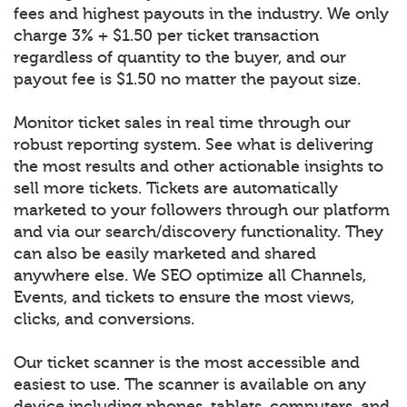
fees and highest payouts in the industry. We only
charge 3% + $1.50 per ticket transaction
regardless of quantity to the buyer, and our
payout fee is $1.50 no matter the payout size.
Monitor ticket sales in real time through our
robust reporting system. See what is delivering
the most results and other actionable insights to
sell more tickets. Tickets are automatically
marketed to your followers through our platform
and via our search/discovery functionality. They
can also be easily marketed and shared
anywhere else. We SEO optimize all Channels,
Events, and tickets to ensure the most views,
clicks, and conversions.
Our ticket scanner is the most accessible and
easiest to use. The scanner is available on any
device including phones, tablets, computers, and