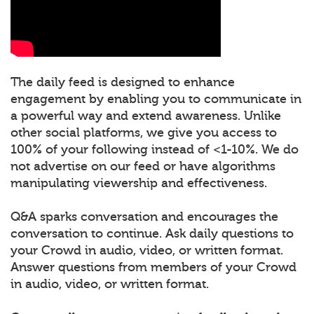
The daily feed is designed to enhance
engagement by enabling you to communicate in
a powerful way and extend awareness. Unlike
other social platforms, we give you access to
100% of your following instead of <1-10%. We do
not advertise on our feed or have algorithms
manipulating viewership and effectiveness.
Q&A sparks conversation and encourages the
conversation to continue. Ask daily questions to
your Crowd in audio, video, or written format.
Answer questions from members of your Crowd
in audio, video, or written format.