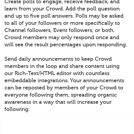
Create polls to engage, receive feedback, and
learn from your Crowd. Add the poll question
and up to five poll answers. Polls may be asked
to all of your followers or more specifically to
Channel followers, Event followers, or both.
Crowd members may only respond once and
will see the result percentages upon responding.
Send daily announcements to keep Crowd
members in the loop and share content using
our Rich-Text/HTML editor with countless
embeddable integrations. Your announcements
can be reposted by members of your Crowd to
everyone following them, spreading organic
awareness in a way that will increase your
following.