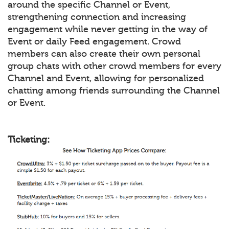
around the specific Channel or Event,
strengthening connection and increasing
engagement while never getting in the way of
Event or daily Feed engagement. Crowd
members can also create their own personal
group chats with other crowd members for every
Channel and Event, allowing for personalized
chatting among friends surrounding the Channel
or Event.
Ticketing: