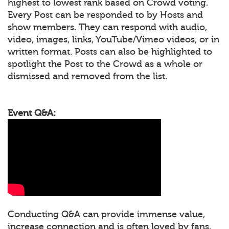
highest to lowest rank based on Crowd voting.
Every Post can be responded to by Hosts and
show members. They can respond with audio,
video, images, links, YouTube/Vimeo videos, or in
written format. Posts can also be highlighted to
spotlight the Post to the Crowd as a whole or
dismissed and removed from the list.
Event Q&A:
Conducting Q&A can provide immense value,
increase connection and is often loved by fans.