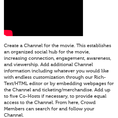
Create a Channel for the movie. This establishes
an organized social hub for the movie,
increasing connection, engagement, awareness,
and viewership. Add additional Channel
information including whatever you would like
with endless customization through our Rich-
Text/HTML editor or by embedding webpages for
the Channel and ticketing/merchandise. Add up
to five Co-Hosts if necessary, to provide equal
access to the Channel. From here, Crowd
Members can search for and follow your
Channel.