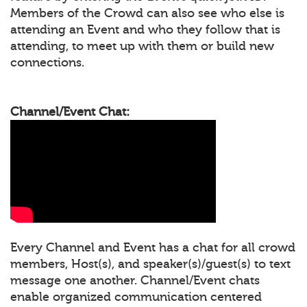
Members of the Crowd can also see who else is
attending an Event and who they follow that is
attending, to meet up with them or build new
connections.
Channel/Event Chat:
Every Channel and Event has a chat for all crowd
members, Host(s), and speaker(s)/guest(s) to text
message one another. Channel/Event chats
enable organized communication centered