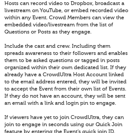
Hosts can record video to Dropbox, broadcast a
livestream on YouTube, or embed recorded video
within any Event. Crowd Members can view the
embedded video/livestream from the list of
Questions or Posts as they engage.
Include the cast and crew. Including them
spreads awareness to their followers and enables
them to be asked questions or tagged in posts
organized within their own dedicated list. If they
already have a CrowdUltra Host Account linked
to the email address entered, they will be invited
to accept the Event from their own list of Events.
If they do not have an account, they will be sent
an email with a link and login pin to engage.
If viewers have yet to join CrowdUltra, they can
join to engage in seconds using our Quick Join
feature by entering the Event’s quick join ID.