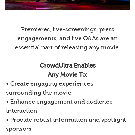
Premieres, live-screenings, press
engagements, and live Q&As are an
essential part of releasing any movie.
CrowdUltra Enables
Any Movie To:
• Create engaging experiences
surrounding the movie
• Enhance engagement and audience
interaction
• Provide robust information and spotlight
sponsors