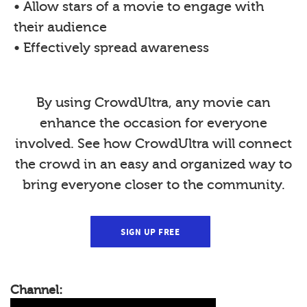
• Allow stars of a movie to engage with
their audience
• Effectively spread awareness
By using CrowdUltra, any movie can
enhance the occasion for everyone
involved. See how CrowdUltra will connect
the crowd in an easy and organized way to
bring everyone closer to the community.
SIGN UP FREE
Channel: