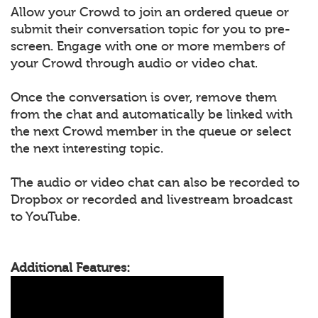
Allow your Crowd to join an ordered queue or
submit their conversation topic for you to pre-
screen. Engage with one or more members of
your Crowd through audio or video chat.
Once the conversation is over, remove them
from the chat and automatically be linked with
the next Crowd member in the queue or select
the next interesting topic.
The audio or video chat can also be recorded to
Dropbox or recorded and livestream broadcast
to YouTube.
Additional Features: