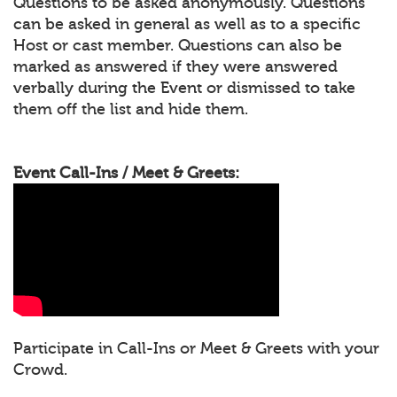
Questions to be asked anonymously. Questions
can be asked in general as well as to a specific
Host or cast member. Questions can also be
marked as answered if they were answered
verbally during the Event or dismissed to take
them off the list and hide them.
Event Call-Ins / Meet & Greets:
Participate in Call-Ins or Meet & Greets with your
Crowd.