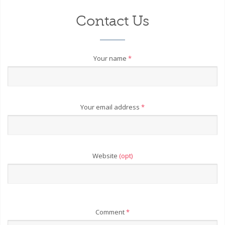
Contact Us
Your name
*
Your email address
*
Website
(opt)
Comment
*