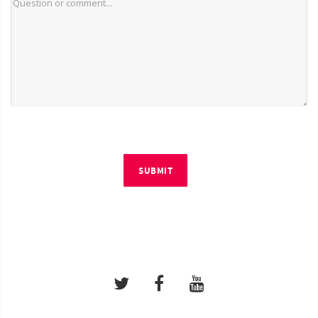
SUBMIT