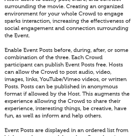
surrounding the movie. Creating an organized
environment for your whole Crowd to engage
sparks interaction, increasing the effectiveness of
social engagement and connection surrounding
the Event.
Enable Event Posts before, during, after, or some
combination of the three. Each Crowd
participant can publish Event Posts free. Hosts
can allow the Crowd to post audio, video,
images, links, YouTube/Vimeo videos, or written
Posts. Posts can be published in anonymous
format if allowed by the Host. This augments the
experience allowing the Crowd to share their
experience, interesting things, be creative, have
fun, as well as inform and help others.
Event Posts are displayed in an ordered list from