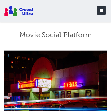
Movie Social Platform