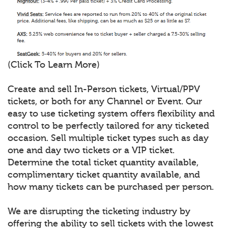
(Click To Learn More)
Create and sell In-Person tickets, Virtual/PPV
tickets, or both for any Channel or Event. Our
easy to use ticketing system offers flexibility and
control to be perfectly tailored for any ticketed
occasion. Sell multiple ticket types such as day
one and day two tickets or a VIP ticket.
Determine the total ticket quantity available,
complimentary ticket quantity available, and
how many tickets can be purchased per person.
We are disrupting the ticketing industry by
offering the ability to sell tickets with the lowest