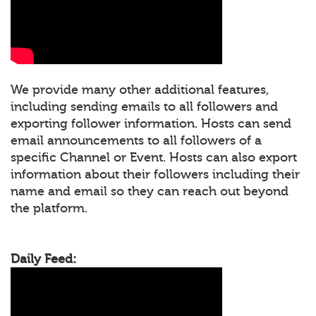
We provide many other additional features,
including sending emails to all followers and
exporting follower information. Hosts can send
email announcements to all followers of a
specific Channel or Event. Hosts can also export
information about their followers including their
name and email so they can reach out beyond
the platform.
Daily Feed: