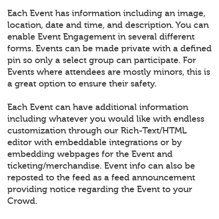
Each Event has information including an image,
location, date and time, and description. You can
enable Event Engagement in several different
forms. Events can be made private with a defined
pin so only a select group can participate. For
Events where attendees are mostly minors, this is
a great option to ensure their safety.
Each Event can have additional information
including whatever you would like with endless
customization through our Rich-Text/HTML
editor with embeddable integrations or by
embedding webpages for the Event and
ticketing/merchandise. Event info can also be
reposted to the feed as a feed announcement
providing notice regarding the Event to your
Crowd.