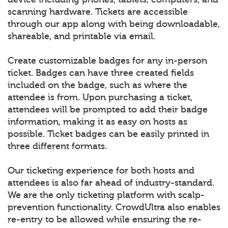
scanning hardware. Tickets are accessible
through our app along with being downloadable,
shareable, and printable via email.
Create customizable badges for any in-person
ticket. Badges can have three created fields
included on the badge, such as where the
attendee is from. Upon purchasing a ticket,
attendees will be prompted to add their badge
information, making it as easy on hosts as
possible. Ticket badges can be easily printed in
three different formats.
Our ticketing experience for both hosts and
attendees is also far ahead of industry-standard.
We are the only ticketing platform with scalp-
prevention functionality. CrowdUltra also enables
re-entry to be allowed while ensuring the re-