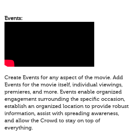
Events:
Create Events for any aspect of the movie. Add
Events for the movie itself, individual viewings,
premieres, and more. Events enable organized
engagement surrounding the specific occasion,
establish an organized location to provide robust
information, assist with spreading awareness,
and allow the Crowd to stay on top of
everything.