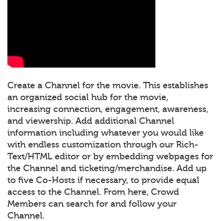
Create a Channel for the movie. This establishes
an organized social hub for the movie,
increasing connection, engagement, awareness,
and viewership. Add additional Channel
information including whatever you would like
with endless customization through our Rich-
Text/HTML editor or by embedding webpages for
the Channel and ticketing/merchandise. Add up
to five Co-Hosts if necessary, to provide equal
access to the Channel. From here, Crowd
Members can search for and follow your
Channel.