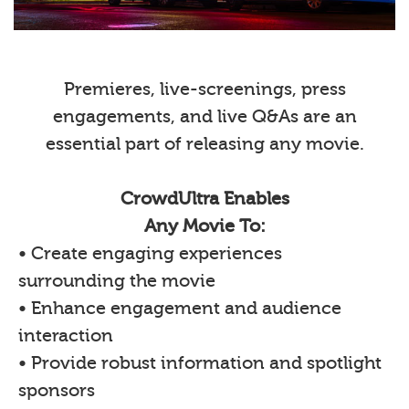
Premieres, live-screenings, press
engagements, and live Q&As are an
essential part of releasing any movie.
CrowdUltra Enables
Any Movie To:
• Create engaging experiences
surrounding the movie
• Enhance engagement and audience
interaction
• Provide robust information and spotlight
sponsors