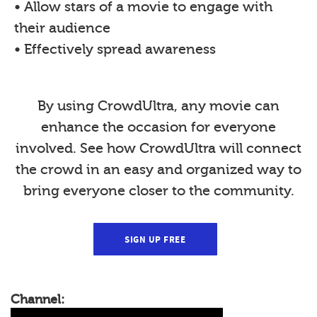
• Allow stars of a movie to engage with
their audience
• Effectively spread awareness
By using CrowdUltra, any movie can
enhance the occasion for everyone
involved. See how CrowdUltra will connect
the crowd in an easy and organized way to
bring everyone closer to the community.
SIGN UP FREE
Channel: