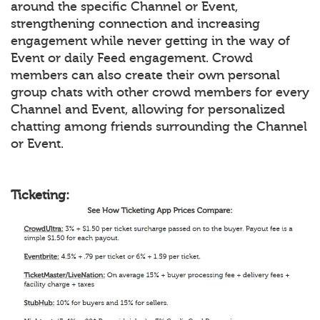
around the specific Channel or Event,
strengthening connection and increasing
engagement while never getting in the way of
Event or daily Feed engagement. Crowd
members can also create their own personal
group chats with other crowd members for every
Channel and Event, allowing for personalized
chatting among friends surrounding the Channel
or Event.
Ticketing: