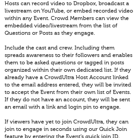
Hosts can record video to Dropbox, broadcast a
livestream on YouTube, or embed recorded video
within any Event. Crowd Members can view the
embedded video/livestream from the list of
Questions or Posts as they engage.
Include the cast and crew. Including them
spreads awareness to their followers and enables
them to be asked questions or tagged in posts
organized within their own dedicated list. If they
already have a CrowdUltra Host Account linked
to the email address entered, they will be invited
to accept the Event from their own list of Events.
If they do not have an account, they will be sent
an email with a link and login pin to engage.
If viewers have yet to join CrowdUltra, they can
join to engage in seconds using our Quick Join
feature by entering the Event’s quick join ID.