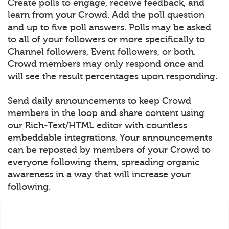
Create polls to engage, receive feedback, and
learn from your Crowd. Add the poll question
and up to five poll answers. Polls may be asked
to all of your followers or more specifically to
Channel followers, Event followers, or both.
Crowd members may only respond once and
will see the result percentages upon responding.
Send daily announcements to keep Crowd
members in the loop and share content using
our Rich-Text/HTML editor with countless
embeddable integrations. Your announcements
can be reposted by members of your Crowd to
everyone following them, spreading organic
awareness in a way that will increase your
following.