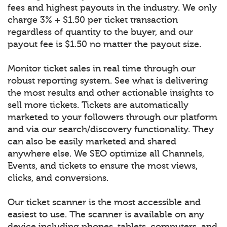
fees and highest payouts in the industry. We only
charge 3% + $1.50 per ticket transaction
regardless of quantity to the buyer, and our
payout fee is $1.50 no matter the payout size.
Monitor ticket sales in real time through our
robust reporting system. See what is delivering
the most results and other actionable insights to
sell more tickets. Tickets are automatically
marketed to your followers through our platform
and via our search/discovery functionality. They
can also be easily marketed and shared
anywhere else. We SEO optimize all Channels,
Events, and tickets to ensure the most views,
clicks, and conversions.
Our ticket scanner is the most accessible and
easiest to use. The scanner is available on any
device including phones, tablets, computers, and