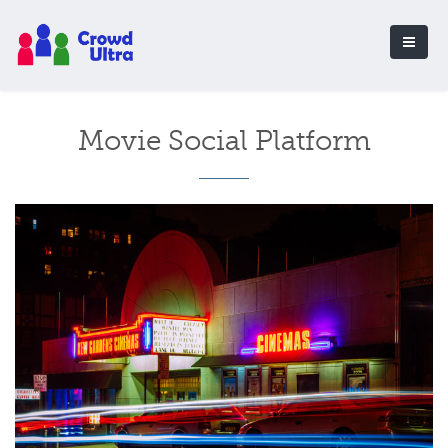
Movie Social Platform