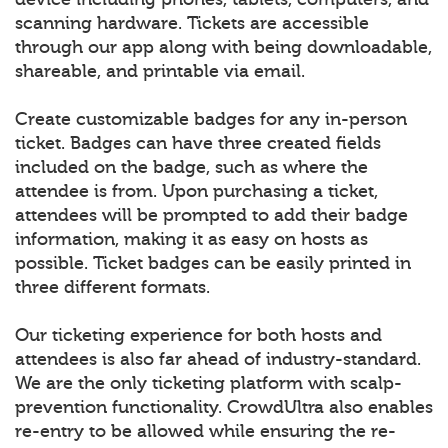
scanning hardware. Tickets are accessible
through our app along with being downloadable,
shareable, and printable via email.
Create customizable badges for any in-person
ticket. Badges can have three created fields
included on the badge, such as where the
attendee is from. Upon purchasing a ticket,
attendees will be prompted to add their badge
information, making it as easy on hosts as
possible. Ticket badges can be easily printed in
three different formats.
Our ticketing experience for both hosts and
attendees is also far ahead of industry-standard.
We are the only ticketing platform with scalp-
prevention functionality. CrowdUltra also enables
re-entry to be allowed while ensuring the re-