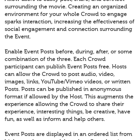
surrounding the movie. Creating an organized
environment for your whole Crowd to engage
sparks interaction, increasing the effectiveness of
social engagement and connection surrounding
the Event.
Enable Event Posts before, during, after, or some
combination of the three. Each Crowd
participant can publish Event Posts free. Hosts
can allow the Crowd to post audio, video,
images, links, YouTube/Vimeo videos, or written
Posts. Posts can be published in anonymous
format if allowed by the Host. This augments the
experience allowing the Crowd to share their
experience, interesting things, be creative, have
fun, as well as inform and help others.
Event Posts are displayed in an ordered list from