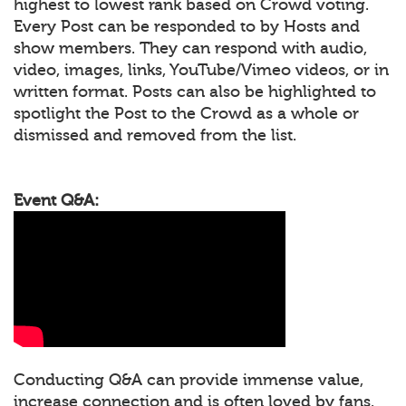
highest to lowest rank based on Crowd voting.
Every Post can be responded to by Hosts and
show members. They can respond with audio,
video, images, links, YouTube/Vimeo videos, or in
written format. Posts can also be highlighted to
spotlight the Post to the Crowd as a whole or
dismissed and removed from the list.
Event Q&A:
Conducting Q&A can provide immense value,
increase connection and is often loved by fans.