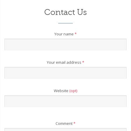
Contact Us
Your name
*
Your email address
*
Website
(opt)
Comment
*