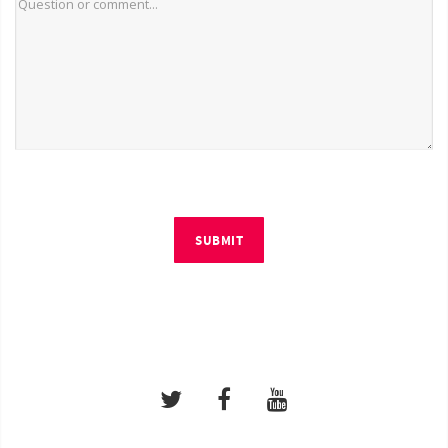
SUBMIT