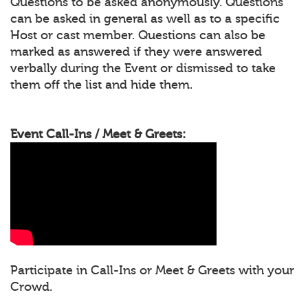
Questions to be asked anonymously. Questions
can be asked in general as well as to a specific
Host or cast member. Questions can also be
marked as answered if they were answered
verbally during the Event or dismissed to take
them off the list and hide them.
Event Call-Ins / Meet & Greets:
Participate in Call-Ins or Meet & Greets with your
Crowd.