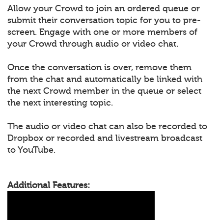
Allow your Crowd to join an ordered queue or
submit their conversation topic for you to pre-
screen. Engage with one or more members of
your Crowd through audio or video chat.
Once the conversation is over, remove them
from the chat and automatically be linked with
the next Crowd member in the queue or select
the next interesting topic.
The audio or video chat can also be recorded to
Dropbox or recorded and livestream broadcast
to YouTube.
Additional Features: