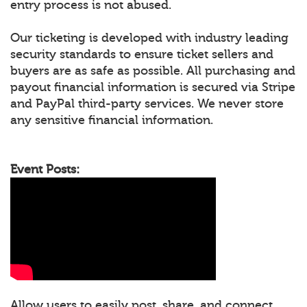
entry process is not abused.
Our ticketing is developed with industry leading
security standards to ensure ticket sellers and
buyers are as safe as possible. All purchasing and
payout financial information is secured via Stripe
and PayPal third-party services. We never store
any sensitive financial information.
Event Posts:
Allow users to easily post, share, and connect