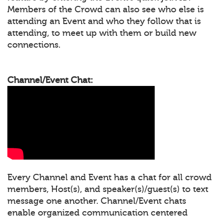
Members of the Crowd can also see who else is
attending an Event and who they follow that is
attending, to meet up with them or build new
connections.
Channel/Event Chat:
Every Channel and Event has a chat for all crowd
members, Host(s), and speaker(s)/guest(s) to text
message one another. Channel/Event chats
enable organized communication centered