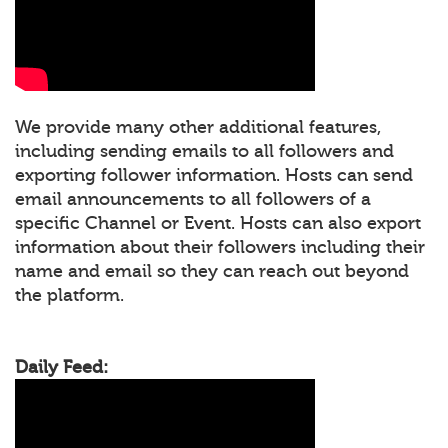
We provide many other additional features,
including sending emails to all followers and
exporting follower information. Hosts can send
email announcements to all followers of a
specific Channel or Event. Hosts can also export
information about their followers including their
name and email so they can reach out beyond
the platform.
Daily Feed: