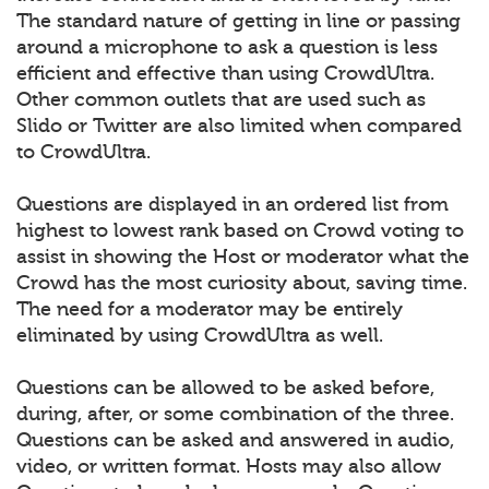
The standard nature of getting in line or passing
around a microphone to ask a question is less
efficient and effective than using CrowdUltra.
Other common outlets that are used such as
Slido or Twitter are also limited when compared
to CrowdUltra.
Questions are displayed in an ordered list from
highest to lowest rank based on Crowd voting to
assist in showing the Host or moderator what the
Crowd has the most curiosity about, saving time.
The need for a moderator may be entirely
eliminated by using CrowdUltra as well.
Questions can be allowed to be asked before,
during, after, or some combination of the three.
Questions can be asked and answered in audio,
video, or written format. Hosts may also allow