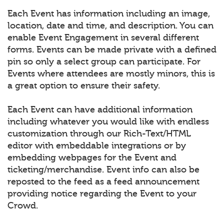
Each Event has information including an image,
location, date and time, and description. You can
enable Event Engagement in several different
forms. Events can be made private with a defined
pin so only a select group can participate. For
Events where attendees are mostly minors, this is
a great option to ensure their safety.
Each Event can have additional information
including whatever you would like with endless
customization through our Rich-Text/HTML
editor with embeddable integrations or by
embedding webpages for the Event and
ticketing/merchandise. Event info can also be
reposted to the feed as a feed announcement
providing notice regarding the Event to your
Crowd.