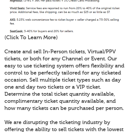
(Click To Learn More)
Create and sell In-Person tickets, Virtual/PPV
tickets, or both for any Channel or Event. Our
easy to use ticketing system offers flexibility and
control to be perfectly tailored for any ticketed
occasion. Sell multiple ticket types such as day
one and day two tickets or a VIP ticket.
Determine the total ticket quantity available,
complimentary ticket quantity available, and
how many tickets can be purchased per person.
We are disrupting the ticketing industry by
offering the ability to sell tickets with the lowest