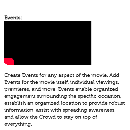
Events:
Create Events for any aspect of the movie. Add
Events for the movie itself, individual viewings,
premieres, and more. Events enable organized
engagement surrounding the specific occasion,
establish an organized location to provide robust
information, assist with spreading awareness,
and allow the Crowd to stay on top of
everything.