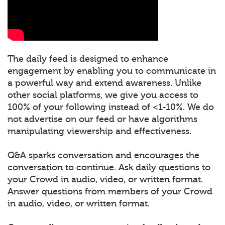
The daily feed is designed to enhance
engagement by enabling you to communicate in
a powerful way and extend awareness. Unlike
other social platforms, we give you access to
100% of your following instead of <1-10%. We do
not advertise on our feed or have algorithms
manipulating viewership and effectiveness.
Q&A sparks conversation and encourages the
conversation to continue. Ask daily questions to
your Crowd in audio, video, or written format.
Answer questions from members of your Crowd
in audio, video, or written format.