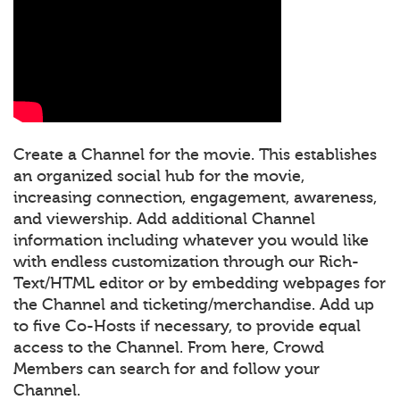
Create a Channel for the movie. This establishes
an organized social hub for the movie,
increasing connection, engagement, awareness,
and viewership. Add additional Channel
information including whatever you would like
with endless customization through our Rich-
Text/HTML editor or by embedding webpages for
the Channel and ticketing/merchandise. Add up
to five Co-Hosts if necessary, to provide equal
access to the Channel. From here, Crowd
Members can search for and follow your
Channel.