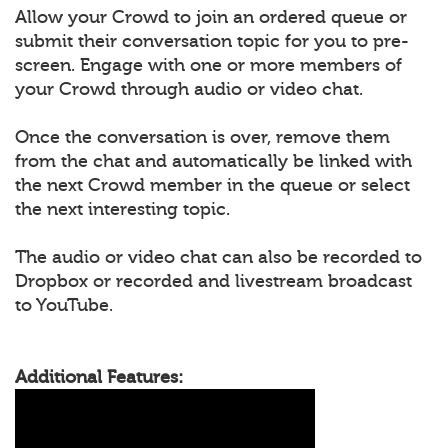
Allow your Crowd to join an ordered queue or
submit their conversation topic for you to pre-
screen. Engage with one or more members of
your Crowd through audio or video chat.
Once the conversation is over, remove them
from the chat and automatically be linked with
the next Crowd member in the queue or select
the next interesting topic.
The audio or video chat can also be recorded to
Dropbox or recorded and livestream broadcast
to YouTube.
Additional Features: