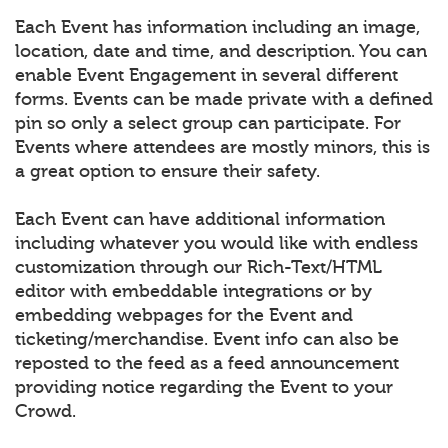
Each Event has information including an image,
location, date and time, and description. You can
enable Event Engagement in several different
forms. Events can be made private with a defined
pin so only a select group can participate. For
Events where attendees are mostly minors, this is
a great option to ensure their safety.
Each Event can have additional information
including whatever you would like with endless
customization through our Rich-Text/HTML
editor with embeddable integrations or by
embedding webpages for the Event and
ticketing/merchandise. Event info can also be
reposted to the feed as a feed announcement
providing notice regarding the Event to your
Crowd.