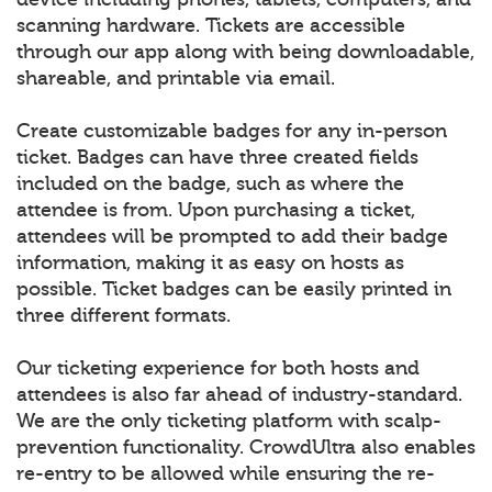
scanning hardware. Tickets are accessible
through our app along with being downloadable,
shareable, and printable via email.
Create customizable badges for any in-person
ticket. Badges can have three created fields
included on the badge, such as where the
attendee is from. Upon purchasing a ticket,
attendees will be prompted to add their badge
information, making it as easy on hosts as
possible. Ticket badges can be easily printed in
three different formats.
Our ticketing experience for both hosts and
attendees is also far ahead of industry-standard.
We are the only ticketing platform with scalp-
prevention functionality. CrowdUltra also enables
re-entry to be allowed while ensuring the re-