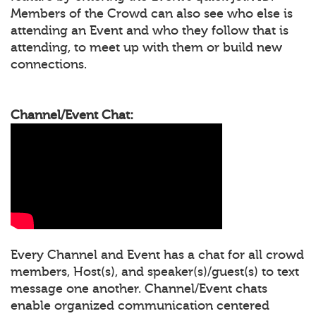
Members of the Crowd can also see who else is
attending an Event and who they follow that is
attending, to meet up with them or build new
connections.
Channel/Event Chat:
Every Channel and Event has a chat for all crowd
members, Host(s), and speaker(s)/guest(s) to text
message one another. Channel/Event chats
enable organized communication centered