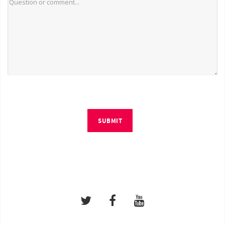
SUBMIT