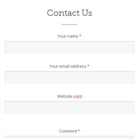
Contact Us
Your name
*
Your email address
*
Website
(opt)
Comment
*