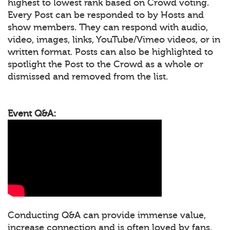
highest to lowest rank based on Crowd voting.
Every Post can be responded to by Hosts and
show members. They can respond with audio,
video, images, links, YouTube/Vimeo videos, or in
written format. Posts can also be highlighted to
spotlight the Post to the Crowd as a whole or
dismissed and removed from the list.
Event Q&A:
Conducting Q&A can provide immense value,
increase connection and is often loved by fans.