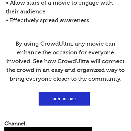
• Allow stars of a movie to engage with
their audience
• Effectively spread awareness
By using CrowdUltra, any movie can
enhance the occasion for everyone
involved. See how CrowdUltra will connect
the crowd in an easy and organized way to
bring everyone closer to the community.
SIGN UP FREE
Channel: