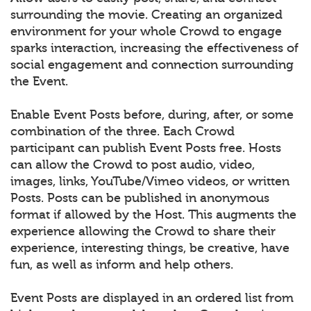
surrounding the movie. Creating an organized
environment for your whole Crowd to engage
sparks interaction, increasing the effectiveness of
social engagement and connection surrounding
the Event.
Enable Event Posts before, during, after, or some
combination of the three. Each Crowd
participant can publish Event Posts free. Hosts
can allow the Crowd to post audio, video,
images, links, YouTube/Vimeo videos, or written
Posts. Posts can be published in anonymous
format if allowed by the Host. This augments the
experience allowing the Crowd to share their
experience, interesting things, be creative, have
fun, as well as inform and help others.
Event Posts are displayed in an ordered list from