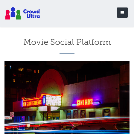
Movie Social Platform