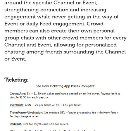
around the specific Channel or Event,
strengthening connection and increasing
engagement while never getting in the way of
Event or daily Feed engagement. Crowd
members can also create their own personal
group chats with other crowd members for every
Channel and Event, allowing for personalized
chatting among friends surrounding the Channel
or Event.
Ticketing: