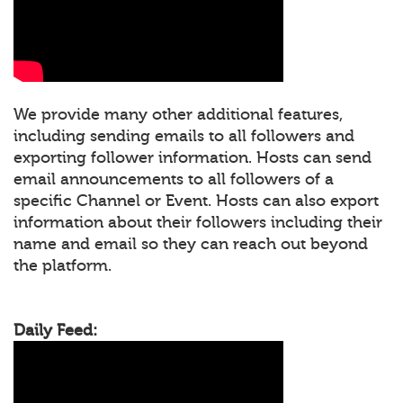
We provide many other additional features,
including sending emails to all followers and
exporting follower information. Hosts can send
email announcements to all followers of a
specific Channel or Event. Hosts can also export
information about their followers including their
name and email so they can reach out beyond
the platform.
Daily Feed: