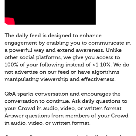
The daily feed is designed to enhance
engagement by enabling you to communicate in
a powerful way and extend awareness. Unlike
other social platforms, we give you access to
100% of your following instead of <1-10%. We do
not advertise on our feed or have algorithms
manipulating viewership and effectiveness.
Q&A sparks conversation and encourages the
conversation to continue. Ask daily questions to
your Crowd in audio, video, or written format.
Answer questions from members of your Crowd
in audio, video, or written format.