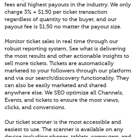
fees and highest payouts in the industry. We only
charge 3% + $1.50 per ticket transaction
regardless of quantity to the buyer, and our
payout fee is $1.50 no matter the payout size.
Monitor ticket sales in real time through our
robust reporting system. See what is delivering
the most results and other actionable insights to
sell more tickets. Tickets are automatically
marketed to your followers through our platform
and via our search/discovery functionality. They
can also be easily marketed and shared
anywhere else. We SEO optimize all Channels,
Events, and tickets to ensure the most views,
clicks, and conversions.
Our ticket scanner is the most accessible and
easiest to use. The scanner is available on any
device including phones, tablets, computers, and