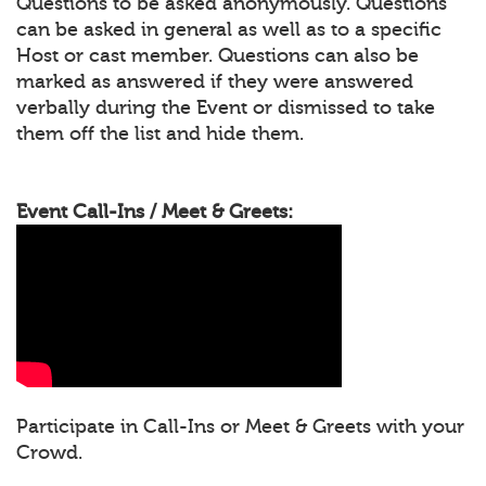
Questions to be asked anonymously. Questions
can be asked in general as well as to a specific
Host or cast member. Questions can also be
marked as answered if they were answered
verbally during the Event or dismissed to take
them off the list and hide them.
Event Call-Ins / Meet & Greets:
Participate in Call-Ins or Meet & Greets with your
Crowd.