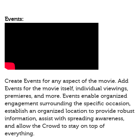
Events:
Create Events for any aspect of the movie. Add
Events for the movie itself, individual viewings,
premieres, and more. Events enable organized
engagement surrounding the specific occasion,
establish an organized location to provide robust
information, assist with spreading awareness,
and allow the Crowd to stay on top of
everything.