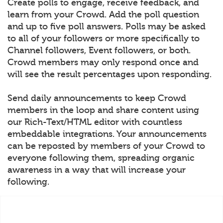
Create polls to engage, receive feedback, and
learn from your Crowd. Add the poll question
and up to five poll answers. Polls may be asked
to all of your followers or more specifically to
Channel followers, Event followers, or both.
Crowd members may only respond once and
will see the result percentages upon responding.
Send daily announcements to keep Crowd
members in the loop and share content using
our Rich-Text/HTML editor with countless
embeddable integrations. Your announcements
can be reposted by members of your Crowd to
everyone following them, spreading organic
awareness in a way that will increase your
following.