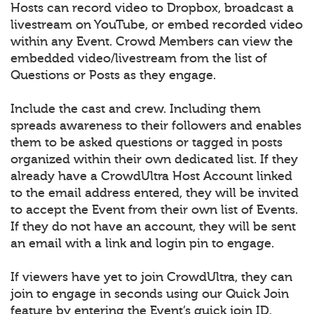
Hosts can record video to Dropbox, broadcast a
livestream on YouTube, or embed recorded video
within any Event. Crowd Members can view the
embedded video/livestream from the list of
Questions or Posts as they engage.
Include the cast and crew. Including them
spreads awareness to their followers and enables
them to be asked questions or tagged in posts
organized within their own dedicated list. If they
already have a CrowdUltra Host Account linked
to the email address entered, they will be invited
to accept the Event from their own list of Events.
If they do not have an account, they will be sent
an email with a link and login pin to engage.
If viewers have yet to join CrowdUltra, they can
join to engage in seconds using our Quick Join
feature by entering the Event’s quick join ID.