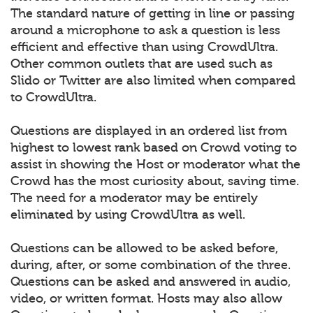
The standard nature of getting in line or passing
around a microphone to ask a question is less
efficient and effective than using CrowdUltra.
Other common outlets that are used such as
Slido or Twitter are also limited when compared
to CrowdUltra.
Questions are displayed in an ordered list from
highest to lowest rank based on Crowd voting to
assist in showing the Host or moderator what the
Crowd has the most curiosity about, saving time.
The need for a moderator may be entirely
eliminated by using CrowdUltra as well.
Questions can be allowed to be asked before,
during, after, or some combination of the three.
Questions can be asked and answered in audio,
video, or written format. Hosts may also allow