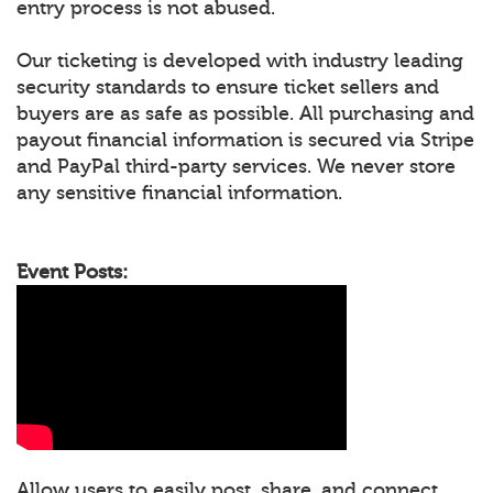
entry process is not abused.
Our ticketing is developed with industry leading
security standards to ensure ticket sellers and
buyers are as safe as possible. All purchasing and
payout financial information is secured via Stripe
and PayPal third-party services. We never store
any sensitive financial information.
Event Posts:
Allow users to easily post, share, and connect