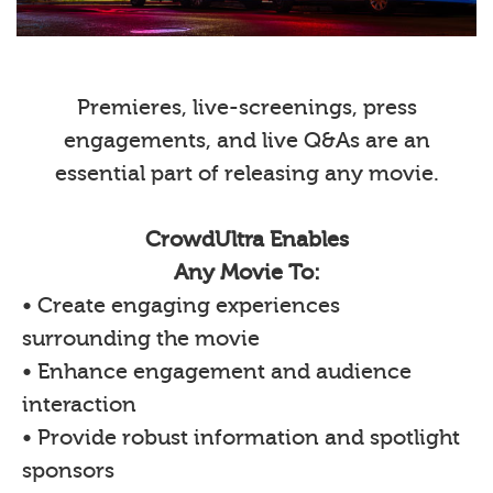
Premieres, live-screenings, press
engagements, and live Q&As are an
essential part of releasing any movie.
CrowdUltra Enables
Any Movie To:
• Create engaging experiences
surrounding the movie
• Enhance engagement and audience
interaction
• Provide robust information and spotlight
sponsors