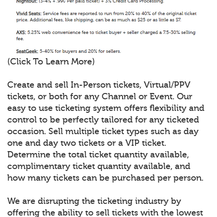
(Click To Learn More)
Create and sell In-Person tickets, Virtual/PPV
tickets, or both for any Channel or Event. Our
easy to use ticketing system offers flexibility and
control to be perfectly tailored for any ticketed
occasion. Sell multiple ticket types such as day
one and day two tickets or a VIP ticket.
Determine the total ticket quantity available,
complimentary ticket quantity available, and
how many tickets can be purchased per person.
We are disrupting the ticketing industry by
offering the ability to sell tickets with the lowest