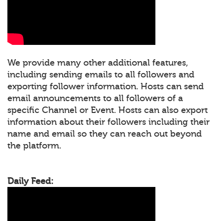
We provide many other additional features,
including sending emails to all followers and
exporting follower information. Hosts can send
email announcements to all followers of a
specific Channel or Event. Hosts can also export
information about their followers including their
name and email so they can reach out beyond
the platform.
Daily Feed: