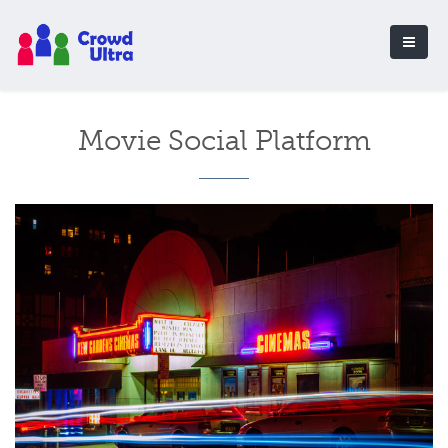
Movie Social Platform