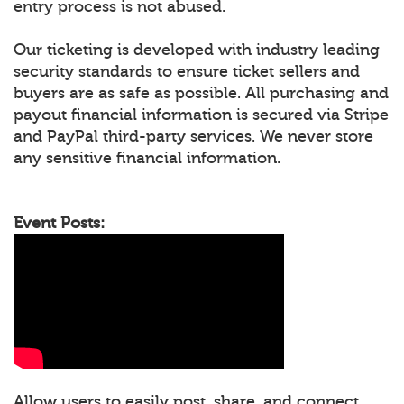
entry process is not abused.
Our ticketing is developed with industry leading
security standards to ensure ticket sellers and
buyers are as safe as possible. All purchasing and
payout financial information is secured via Stripe
and PayPal third-party services. We never store
any sensitive financial information.
Event Posts:
Allow users to easily post, share, and connect