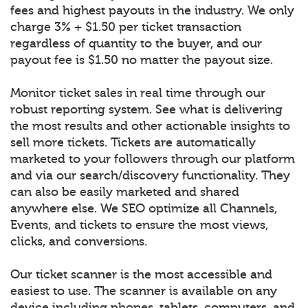
fees and highest payouts in the industry. We only
charge 3% + $1.50 per ticket transaction
regardless of quantity to the buyer, and our
payout fee is $1.50 no matter the payout size.
Monitor ticket sales in real time through our
robust reporting system. See what is delivering
the most results and other actionable insights to
sell more tickets. Tickets are automatically
marketed to your followers through our platform
and via our search/discovery functionality. They
can also be easily marketed and shared
anywhere else. We SEO optimize all Channels,
Events, and tickets to ensure the most views,
clicks, and conversions.
Our ticket scanner is the most accessible and
easiest to use. The scanner is available on any
device including phones, tablets, computers, and