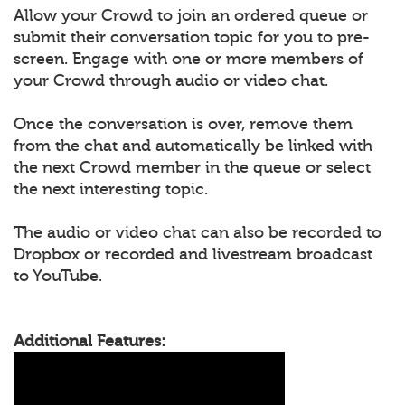
Allow your Crowd to join an ordered queue or
submit their conversation topic for you to pre-
screen. Engage with one or more members of
your Crowd through audio or video chat.
Once the conversation is over, remove them
from the chat and automatically be linked with
the next Crowd member in the queue or select
the next interesting topic.
The audio or video chat can also be recorded to
Dropbox or recorded and livestream broadcast
to YouTube.
Additional Features: