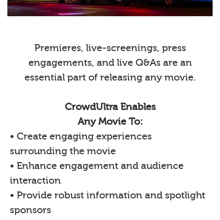
Premieres, live-screenings, press
engagements, and live Q&As are an
essential part of releasing any movie.
CrowdUltra Enables
Any Movie To:
• Create engaging experiences
surrounding the movie
• Enhance engagement and audience
interaction
• Provide robust information and spotlight
sponsors