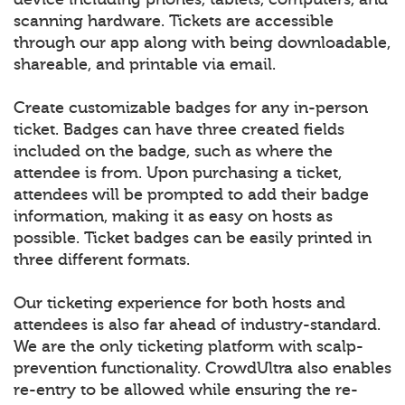
scanning hardware. Tickets are accessible
through our app along with being downloadable,
shareable, and printable via email.
Create customizable badges for any in-person
ticket. Badges can have three created fields
included on the badge, such as where the
attendee is from. Upon purchasing a ticket,
attendees will be prompted to add their badge
information, making it as easy on hosts as
possible. Ticket badges can be easily printed in
three different formats.
Our ticketing experience for both hosts and
attendees is also far ahead of industry-standard.
We are the only ticketing platform with scalp-
prevention functionality. CrowdUltra also enables
re-entry to be allowed while ensuring the re-