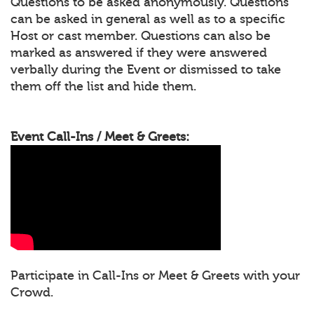
Questions to be asked anonymously. Questions
can be asked in general as well as to a specific
Host or cast member. Questions can also be
marked as answered if they were answered
verbally during the Event or dismissed to take
them off the list and hide them.
Event Call-Ins / Meet & Greets:
Participate in Call-Ins or Meet & Greets with your
Crowd.