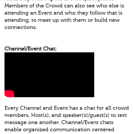
Members of the Crowd can also see who else is
attending an Event and who they follow that is
attending, to meet up with them or build new
connections.
Channel/Event Chat:
Every Channel and Event has a chat for all crowd
members, Host(s), and speaker(s)/guest(s) to text
message one another. Channel/Event chats
enable organized communication centered