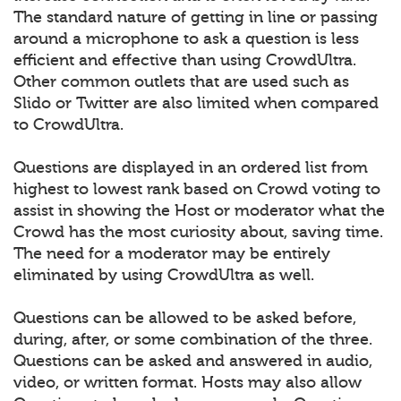
The standard nature of getting in line or passing
around a microphone to ask a question is less
efficient and effective than using CrowdUltra.
Other common outlets that are used such as
Slido or Twitter are also limited when compared
to CrowdUltra.
Questions are displayed in an ordered list from
highest to lowest rank based on Crowd voting to
assist in showing the Host or moderator what the
Crowd has the most curiosity about, saving time.
The need for a moderator may be entirely
eliminated by using CrowdUltra as well.
Questions can be allowed to be asked before,
during, after, or some combination of the three.
Questions can be asked and answered in audio,
video, or written format. Hosts may also allow