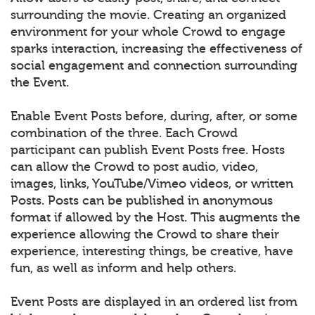
surrounding the movie. Creating an organized
environment for your whole Crowd to engage
sparks interaction, increasing the effectiveness of
social engagement and connection surrounding
the Event.
Enable Event Posts before, during, after, or some
combination of the three. Each Crowd
participant can publish Event Posts free. Hosts
can allow the Crowd to post audio, video,
images, links, YouTube/Vimeo videos, or written
Posts. Posts can be published in anonymous
format if allowed by the Host. This augments the
experience allowing the Crowd to share their
experience, interesting things, be creative, have
fun, as well as inform and help others.
Event Posts are displayed in an ordered list from