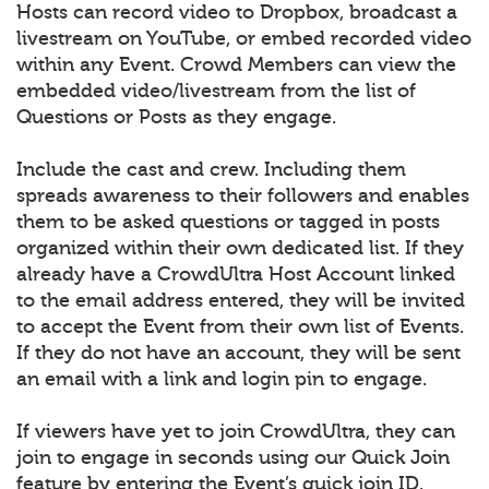
Hosts can record video to Dropbox, broadcast a
livestream on YouTube, or embed recorded video
within any Event. Crowd Members can view the
embedded video/livestream from the list of
Questions or Posts as they engage.
Include the cast and crew. Including them
spreads awareness to their followers and enables
them to be asked questions or tagged in posts
organized within their own dedicated list. If they
already have a CrowdUltra Host Account linked
to the email address entered, they will be invited
to accept the Event from their own list of Events.
If they do not have an account, they will be sent
an email with a link and login pin to engage.
If viewers have yet to join CrowdUltra, they can
join to engage in seconds using our Quick Join
feature by entering the Event’s quick join ID.