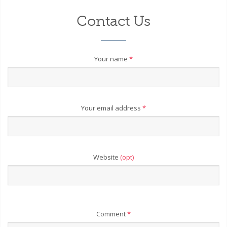
Contact Us
Your name
*
Your email address
*
Website
(opt)
Comment
*