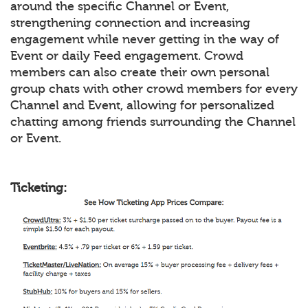
around the specific Channel or Event,
strengthening connection and increasing
engagement while never getting in the way of
Event or daily Feed engagement. Crowd
members can also create their own personal
group chats with other crowd members for every
Channel and Event, allowing for personalized
chatting among friends surrounding the Channel
or Event.
Ticketing: