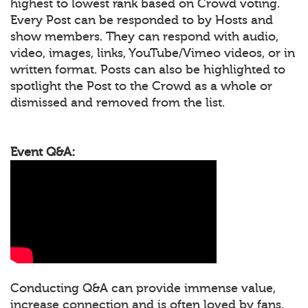
highest to lowest rank based on Crowd voting.
Every Post can be responded to by Hosts and
show members. They can respond with audio,
video, images, links, YouTube/Vimeo videos, or in
written format. Posts can also be highlighted to
spotlight the Post to the Crowd as a whole or
dismissed and removed from the list.
Event Q&A:
Conducting Q&A can provide immense value,
increase connection and is often loved by fans.