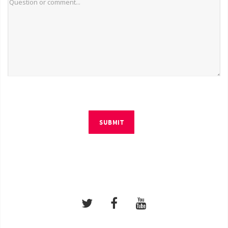
SUBMIT