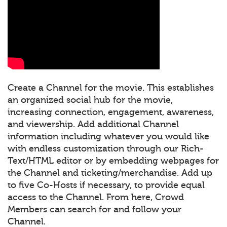
Create a Channel for the movie. This establishes
an organized social hub for the movie,
increasing connection, engagement, awareness,
and viewership. Add additional Channel
information including whatever you would like
with endless customization through our Rich-
Text/HTML editor or by embedding webpages for
the Channel and ticketing/merchandise. Add up
to five Co-Hosts if necessary, to provide equal
access to the Channel. From here, Crowd
Members can search for and follow your
Channel.