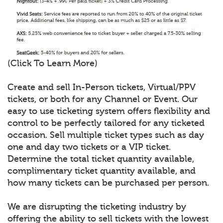
(Click To Learn More)
Create and sell In-Person tickets, Virtual/PPV
tickets, or both for any Channel or Event. Our
easy to use ticketing system offers flexibility and
control to be perfectly tailored for any ticketed
occasion. Sell multiple ticket types such as day
one and day two tickets or a VIP ticket.
Determine the total ticket quantity available,
complimentary ticket quantity available, and
how many tickets can be purchased per person.
We are disrupting the ticketing industry by
offering the ability to sell tickets with the lowest