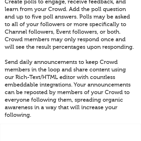
Create polls to engage, receive feedback, and
learn from your Crowd. Add the poll question
and up to five poll answers. Polls may be asked
to all of your followers or more specifically to
Channel followers, Event followers, or both.
Crowd members may only respond once and
will see the result percentages upon responding.
Send daily announcements to keep Crowd
members in the loop and share content using
our Rich-Text/HTML editor with countless
embeddable integrations. Your announcements
can be reposted by members of your Crowd to
everyone following them, spreading organic
awareness in a way that will increase your
following.