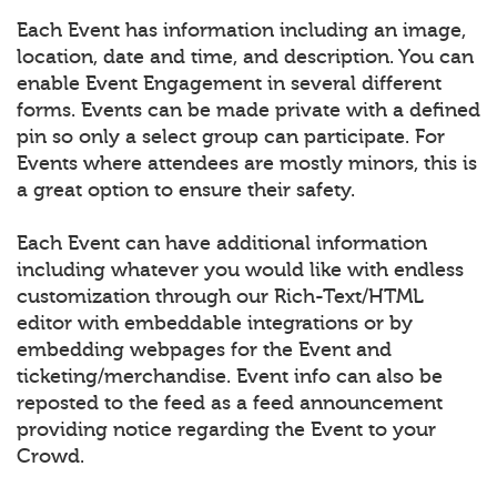
Each Event has information including an image,
location, date and time, and description. You can
enable Event Engagement in several different
forms. Events can be made private with a defined
pin so only a select group can participate. For
Events where attendees are mostly minors, this is
a great option to ensure their safety.
Each Event can have additional information
including whatever you would like with endless
customization through our Rich-Text/HTML
editor with embeddable integrations or by
embedding webpages for the Event and
ticketing/merchandise. Event info can also be
reposted to the feed as a feed announcement
providing notice regarding the Event to your
Crowd.