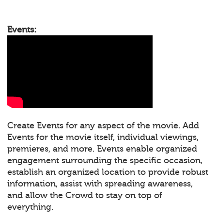
Events:
Create Events for any aspect of the movie. Add
Events for the movie itself, individual viewings,
premieres, and more. Events enable organized
engagement surrounding the specific occasion,
establish an organized location to provide robust
information, assist with spreading awareness,
and allow the Crowd to stay on top of
everything.