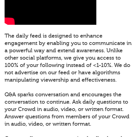
The daily feed is designed to enhance
engagement by enabling you to communicate in
a powerful way and extend awareness. Unlike
other social platforms, we give you access to
100% of your following instead of <1-10%. We do
not advertise on our feed or have algorithms
manipulating viewership and effectiveness.
Q&A sparks conversation and encourages the
conversation to continue. Ask daily questions to
your Crowd in audio, video, or written format.
Answer questions from members of your Crowd
in audio, video, or written format.