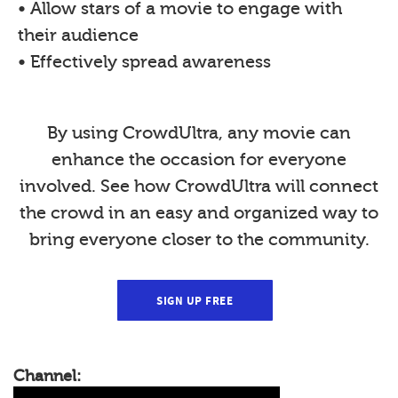
• Allow stars of a movie to engage with
their audience
• Effectively spread awareness
By using CrowdUltra, any movie can
enhance the occasion for everyone
involved. See how CrowdUltra will connect
the crowd in an easy and organized way to
bring everyone closer to the community.
SIGN UP FREE
Channel: