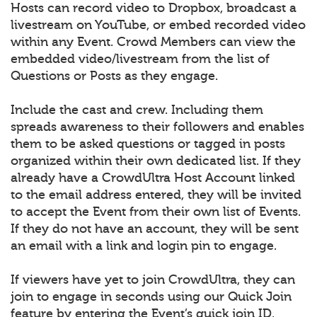
Hosts can record video to Dropbox, broadcast a
livestream on YouTube, or embed recorded video
within any Event. Crowd Members can view the
embedded video/livestream from the list of
Questions or Posts as they engage.
Include the cast and crew. Including them
spreads awareness to their followers and enables
them to be asked questions or tagged in posts
organized within their own dedicated list. If they
already have a CrowdUltra Host Account linked
to the email address entered, they will be invited
to accept the Event from their own list of Events.
If they do not have an account, they will be sent
an email with a link and login pin to engage.
If viewers have yet to join CrowdUltra, they can
join to engage in seconds using our Quick Join
feature by entering the Event’s quick join ID.