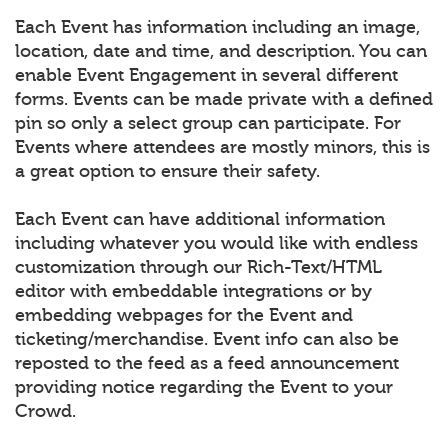
Each Event has information including an image,
location, date and time, and description. You can
enable Event Engagement in several different
forms. Events can be made private with a defined
pin so only a select group can participate. For
Events where attendees are mostly minors, this is
a great option to ensure their safety.
Each Event can have additional information
including whatever you would like with endless
customization through our Rich-Text/HTML
editor with embeddable integrations or by
embedding webpages for the Event and
ticketing/merchandise. Event info can also be
reposted to the feed as a feed announcement
providing notice regarding the Event to your
Crowd.