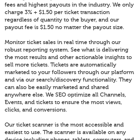
fees and highest payouts in the industry. We only
charge 3% + $1.50 per ticket transaction
regardless of quantity to the buyer, and our
payout fee is $1.50 no matter the payout size.
Monitor ticket sales in real time through our
robust reporting system. See what is delivering
the most results and other actionable insights to
sell more tickets. Tickets are automatically
marketed to your followers through our platform
and via our search/discovery functionality. They
can also be easily marketed and shared
anywhere else. We SEO optimize all Channels,
Events, and tickets to ensure the most views,
clicks, and conversions.
Our ticket scanner is the most accessible and
easiest to use. The scanner is available on any
device including phones, tablets, computers, and