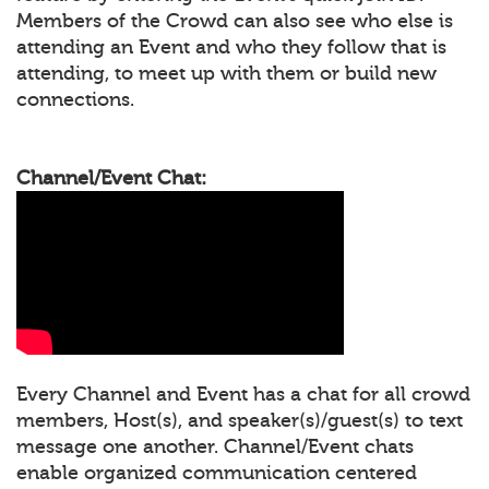
Members of the Crowd can also see who else is
attending an Event and who they follow that is
attending, to meet up with them or build new
connections.
Channel/Event Chat:
Every Channel and Event has a chat for all crowd
members, Host(s), and speaker(s)/guest(s) to text
message one another. Channel/Event chats
enable organized communication centered