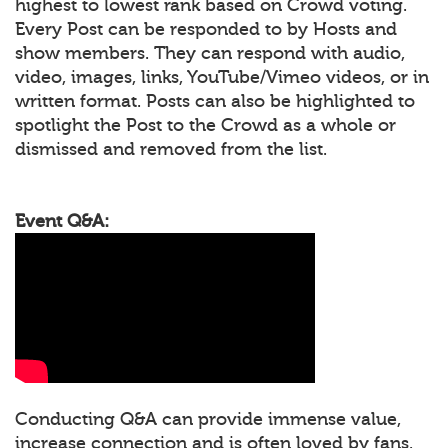
highest to lowest rank based on Crowd voting.
Every Post can be responded to by Hosts and
show members. They can respond with audio,
video, images, links, YouTube/Vimeo videos, or in
written format. Posts can also be highlighted to
spotlight the Post to the Crowd as a whole or
dismissed and removed from the list.
Event Q&A:
Conducting Q&A can provide immense value,
increase connection and is often loved by fans.