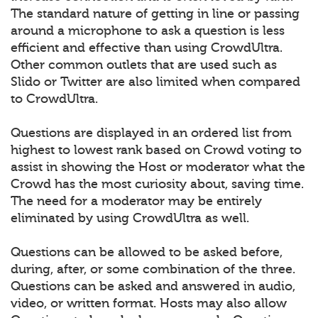
The standard nature of getting in line or passing
around a microphone to ask a question is less
efficient and effective than using CrowdUltra.
Other common outlets that are used such as
Slido or Twitter are also limited when compared
to CrowdUltra.
Questions are displayed in an ordered list from
highest to lowest rank based on Crowd voting to
assist in showing the Host or moderator what the
Crowd has the most curiosity about, saving time.
The need for a moderator may be entirely
eliminated by using CrowdUltra as well.
Questions can be allowed to be asked before,
during, after, or some combination of the three.
Questions can be asked and answered in audio,
video, or written format. Hosts may also allow