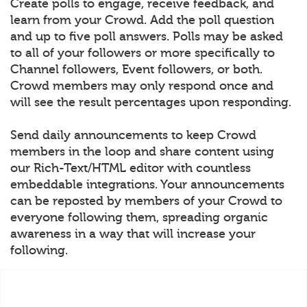
Create polls to engage, receive feedback, and
learn from your Crowd. Add the poll question
and up to five poll answers. Polls may be asked
to all of your followers or more specifically to
Channel followers, Event followers, or both.
Crowd members may only respond once and
will see the result percentages upon responding.
Send daily announcements to keep Crowd
members in the loop and share content using
our Rich-Text/HTML editor with countless
embeddable integrations. Your announcements
can be reposted by members of your Crowd to
everyone following them, spreading organic
awareness in a way that will increase your
following.