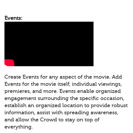
Events:
Create Events for any aspect of the movie. Add
Events for the movie itself, individual viewings,
premieres, and more. Events enable organized
engagement surrounding the specific occasion,
establish an organized location to provide robust
information, assist with spreading awareness,
and allow the Crowd to stay on top of
everything.