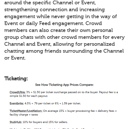
around the specific Channel or Event,
strengthening connection and increasing
engagement while never getting in the way of
Event or daily Feed engagement. Crowd
members can also create their own personal
group chats with other crowd members for every
Channel and Event, allowing for personalized
chatting among friends surrounding the Channel
or Event.
Ticketing: