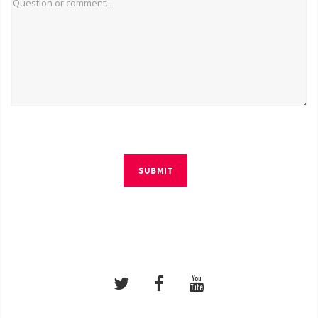
SUBMIT