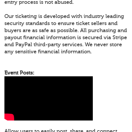
entry process is not abused.
Our ticketing is developed with industry leading
security standards to ensure ticket sellers and
buyers are as safe as possible. All purchasing and
payout financial information is secured via Stripe
and PayPal third-party services. We never store
any sensitive financial information.
Event Posts:
Allow users to easily post, share, and connect