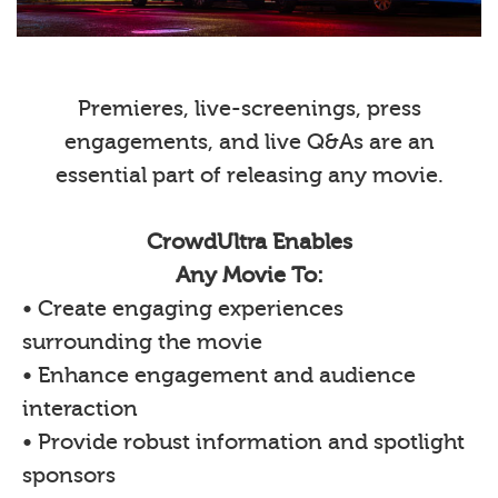
Premieres, live-screenings, press
engagements, and live Q&As are an
essential part of releasing any movie.
CrowdUltra Enables
Any Movie To:
• Create engaging experiences
surrounding the movie
• Enhance engagement and audience
interaction
• Provide robust information and spotlight
sponsors