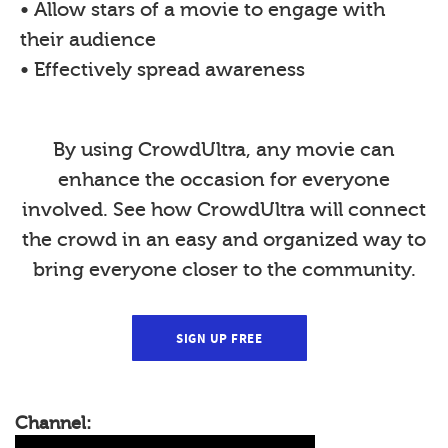
• Allow stars of a movie to engage with
their audience
• Effectively spread awareness
By using CrowdUltra, any movie can
enhance the occasion for everyone
involved. See how CrowdUltra will connect
the crowd in an easy and organized way to
bring everyone closer to the community.
SIGN UP FREE
Channel: