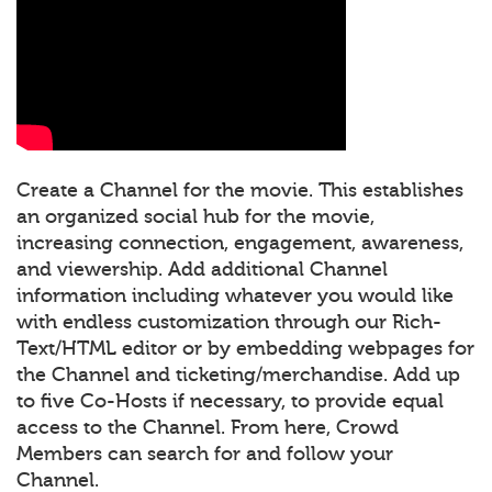
Create a Channel for the movie. This establishes
an organized social hub for the movie,
increasing connection, engagement, awareness,
and viewership. Add additional Channel
information including whatever you would like
with endless customization through our Rich-
Text/HTML editor or by embedding webpages for
the Channel and ticketing/merchandise. Add up
to five Co-Hosts if necessary, to provide equal
access to the Channel. From here, Crowd
Members can search for and follow your
Channel.