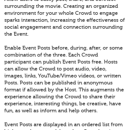
surrounding the movie. Creating an organized
environment for your whole Crowd to engage
sparks interaction, increasing the effectiveness of
social engagement and connection surrounding
the Event.
Enable Event Posts before, during, after, or some
combination of the three. Each Crowd
participant can publish Event Posts free. Hosts
can allow the Crowd to post audio, video,
images, links, YouTube/Vimeo videos, or written
Posts. Posts can be published in anonymous
format if allowed by the Host. This augments the
experience allowing the Crowd to share their
experience, interesting things, be creative, have
fun, as well as inform and help others.
Event Posts are displayed in an ordered list from