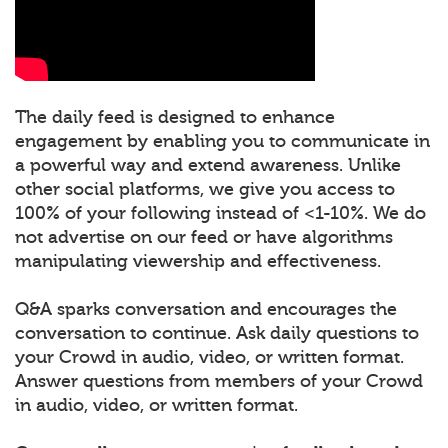
The daily feed is designed to enhance
engagement by enabling you to communicate in
a powerful way and extend awareness. Unlike
other social platforms, we give you access to
100% of your following instead of <1-10%. We do
not advertise on our feed or have algorithms
manipulating viewership and effectiveness.
Q&A sparks conversation and encourages the
conversation to continue. Ask daily questions to
your Crowd in audio, video, or written format.
Answer questions from members of your Crowd
in audio, video, or written format.