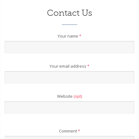
Contact Us
Your name
*
Your email address
*
Website
(opt)
Comment
*