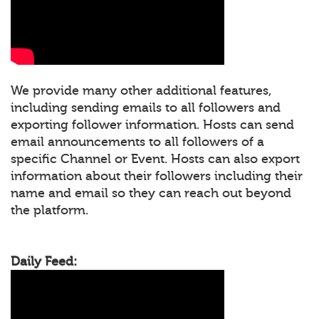
We provide many other additional features,
including sending emails to all followers and
exporting follower information. Hosts can send
email announcements to all followers of a
specific Channel or Event. Hosts can also export
information about their followers including their
name and email so they can reach out beyond
the platform.
Daily Feed: