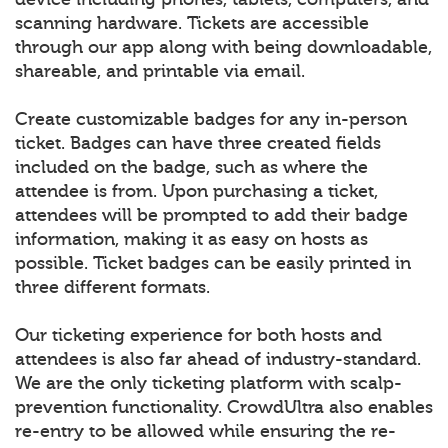
scanning hardware. Tickets are accessible
through our app along with being downloadable,
shareable, and printable via email.
Create customizable badges for any in-person
ticket. Badges can have three created fields
included on the badge, such as where the
attendee is from. Upon purchasing a ticket,
attendees will be prompted to add their badge
information, making it as easy on hosts as
possible. Ticket badges can be easily printed in
three different formats.
Our ticketing experience for both hosts and
attendees is also far ahead of industry-standard.
We are the only ticketing platform with scalp-
prevention functionality. CrowdUltra also enables
re-entry to be allowed while ensuring the re-