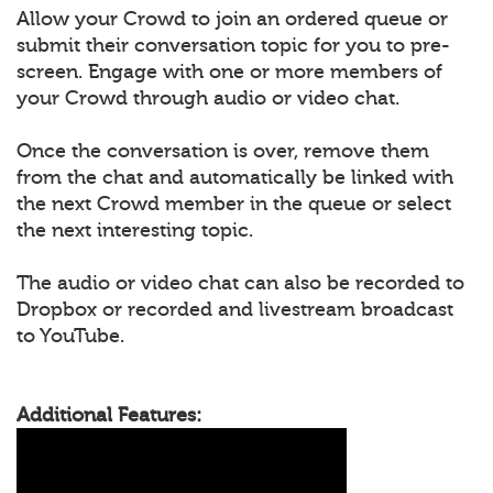
Allow your Crowd to join an ordered queue or
submit their conversation topic for you to pre-
screen. Engage with one or more members of
your Crowd through audio or video chat.
Once the conversation is over, remove them
from the chat and automatically be linked with
the next Crowd member in the queue or select
the next interesting topic.
The audio or video chat can also be recorded to
Dropbox or recorded and livestream broadcast
to YouTube.
Additional Features: