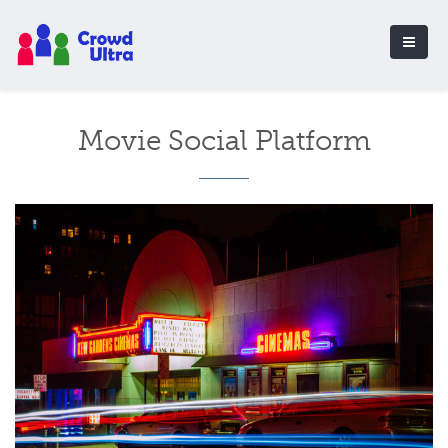
Movie Social Platform