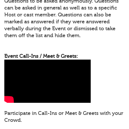
Questions to be asked anonymously. Questions
can be asked in general as well as to a specific
Host or cast member. Questions can also be
marked as answered if they were answered
verbally during the Event or dismissed to take
them off the list and hide them.
Event Call-Ins / Meet & Greets:
Participate in Call-Ins or Meet & Greets with your
Crowd.