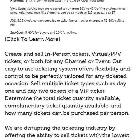
(Click To Learn More)
Create and sell In-Person tickets, Virtual/PPV
tickets, or both for any Channel or Event. Our
easy to use ticketing system offers flexibility and
control to be perfectly tailored for any ticketed
occasion. Sell multiple ticket types such as day
one and day two tickets or a VIP ticket.
Determine the total ticket quantity available,
complimentary ticket quantity available, and
how many tickets can be purchased per person.
We are disrupting the ticketing industry by
offering the ability to sell tickets with the lowest