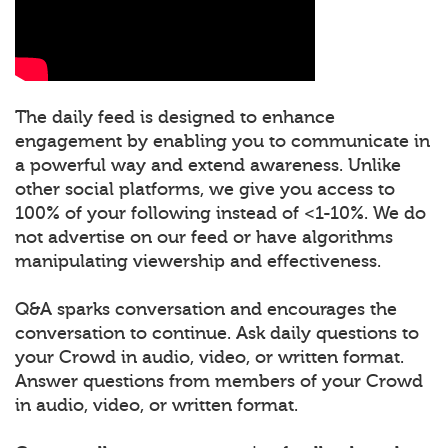
The daily feed is designed to enhance
engagement by enabling you to communicate in
a powerful way and extend awareness. Unlike
other social platforms, we give you access to
100% of your following instead of <1-10%. We do
not advertise on our feed or have algorithms
manipulating viewership and effectiveness.
Q&A sparks conversation and encourages the
conversation to continue. Ask daily questions to
your Crowd in audio, video, or written format.
Answer questions from members of your Crowd
in audio, video, or written format.