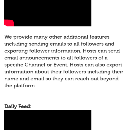
We provide many other additional features,
including sending emails to all followers and
exporting follower information. Hosts can send
email announcements to all followers of a
specific Channel or Event. Hosts can also export
information about their followers including their
name and email so they can reach out beyond
the platform.
Daily Feed: