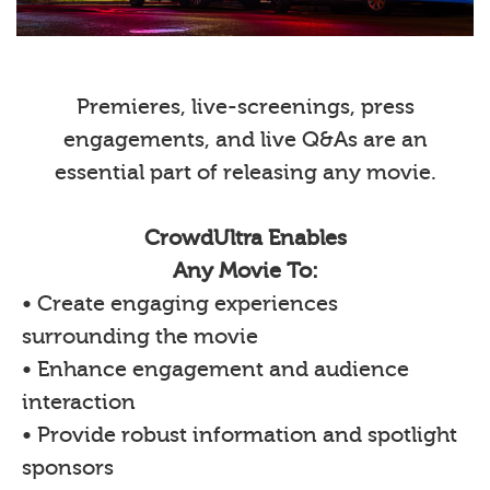
Premieres, live-screenings, press
engagements, and live Q&As are an
essential part of releasing any movie.
CrowdUltra Enables
Any Movie To:
• Create engaging experiences
surrounding the movie
• Enhance engagement and audience
interaction
• Provide robust information and spotlight
sponsors