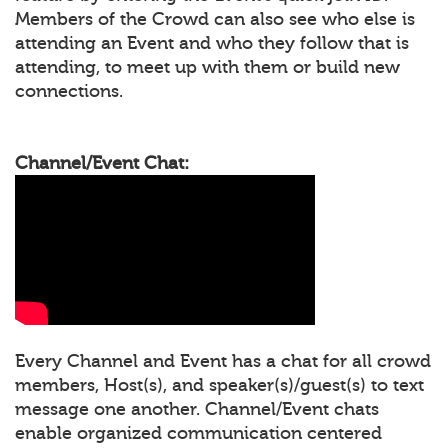
Members of the Crowd can also see who else is
attending an Event and who they follow that is
attending, to meet up with them or build new
connections.
Channel/Event Chat:
Every Channel and Event has a chat for all crowd
members, Host(s), and speaker(s)/guest(s) to text
message one another. Channel/Event chats
enable organized communication centered