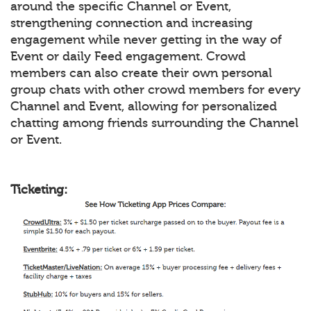
around the specific Channel or Event,
strengthening connection and increasing
engagement while never getting in the way of
Event or daily Feed engagement. Crowd
members can also create their own personal
group chats with other crowd members for every
Channel and Event, allowing for personalized
chatting among friends surrounding the Channel
or Event.
Ticketing: