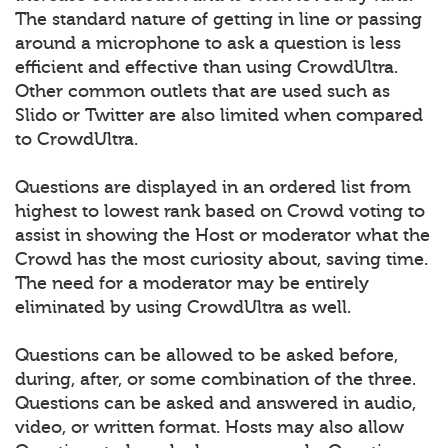
The standard nature of getting in line or passing
around a microphone to ask a question is less
efficient and effective than using CrowdUltra.
Other common outlets that are used such as
Slido or Twitter are also limited when compared
to CrowdUltra.
Questions are displayed in an ordered list from
highest to lowest rank based on Crowd voting to
assist in showing the Host or moderator what the
Crowd has the most curiosity about, saving time.
The need for a moderator may be entirely
eliminated by using CrowdUltra as well.
Questions can be allowed to be asked before,
during, after, or some combination of the three.
Questions can be asked and answered in audio,
video, or written format. Hosts may also allow