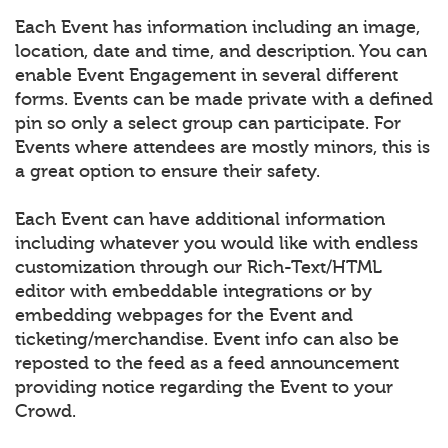
Each Event has information including an image,
location, date and time, and description. You can
enable Event Engagement in several different
forms. Events can be made private with a defined
pin so only a select group can participate. For
Events where attendees are mostly minors, this is
a great option to ensure their safety.
Each Event can have additional information
including whatever you would like with endless
customization through our Rich-Text/HTML
editor with embeddable integrations or by
embedding webpages for the Event and
ticketing/merchandise. Event info can also be
reposted to the feed as a feed announcement
providing notice regarding the Event to your
Crowd.