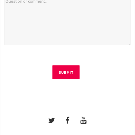
SUBMIT