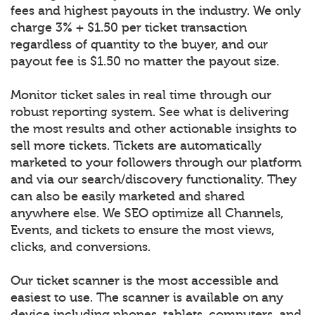
fees and highest payouts in the industry. We only
charge 3% + $1.50 per ticket transaction
regardless of quantity to the buyer, and our
payout fee is $1.50 no matter the payout size.
Monitor ticket sales in real time through our
robust reporting system. See what is delivering
the most results and other actionable insights to
sell more tickets. Tickets are automatically
marketed to your followers through our platform
and via our search/discovery functionality. They
can also be easily marketed and shared
anywhere else. We SEO optimize all Channels,
Events, and tickets to ensure the most views,
clicks, and conversions.
Our ticket scanner is the most accessible and
easiest to use. The scanner is available on any
device including phones, tablets, computers, and