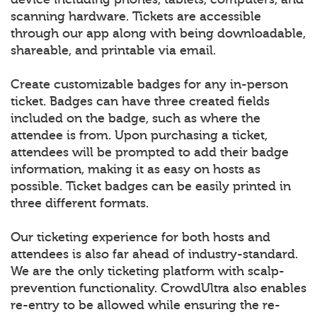
scanning hardware. Tickets are accessible
through our app along with being downloadable,
shareable, and printable via email.
Create customizable badges for any in-person
ticket. Badges can have three created fields
included on the badge, such as where the
attendee is from. Upon purchasing a ticket,
attendees will be prompted to add their badge
information, making it as easy on hosts as
possible. Ticket badges can be easily printed in
three different formats.
Our ticketing experience for both hosts and
attendees is also far ahead of industry-standard.
We are the only ticketing platform with scalp-
prevention functionality. CrowdUltra also enables
re-entry to be allowed while ensuring the re-