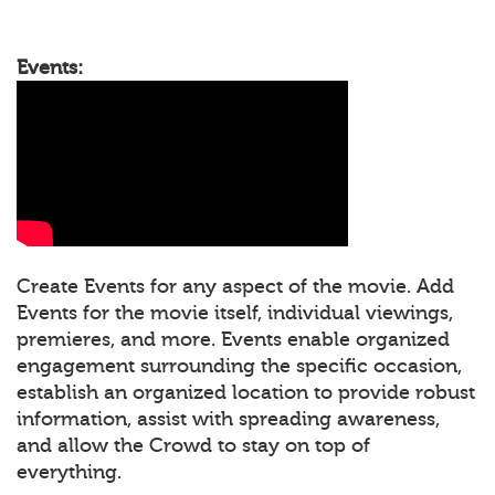
Events:
Create Events for any aspect of the movie. Add
Events for the movie itself, individual viewings,
premieres, and more. Events enable organized
engagement surrounding the specific occasion,
establish an organized location to provide robust
information, assist with spreading awareness,
and allow the Crowd to stay on top of
everything.