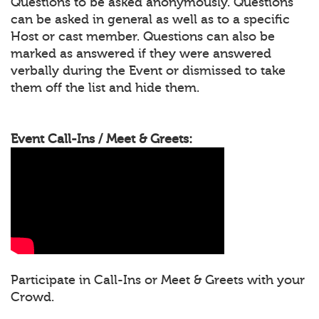
Questions to be asked anonymously. Questions
can be asked in general as well as to a specific
Host or cast member. Questions can also be
marked as answered if they were answered
verbally during the Event or dismissed to take
them off the list and hide them.
Event Call-Ins / Meet & Greets:
Participate in Call-Ins or Meet & Greets with your
Crowd.