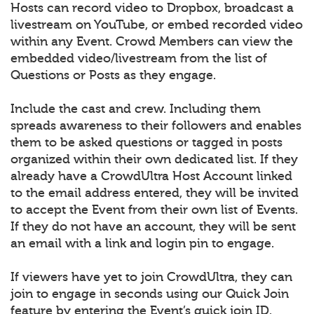
Hosts can record video to Dropbox, broadcast a
livestream on YouTube, or embed recorded video
within any Event. Crowd Members can view the
embedded video/livestream from the list of
Questions or Posts as they engage.
Include the cast and crew. Including them
spreads awareness to their followers and enables
them to be asked questions or tagged in posts
organized within their own dedicated list. If they
already have a CrowdUltra Host Account linked
to the email address entered, they will be invited
to accept the Event from their own list of Events.
If they do not have an account, they will be sent
an email with a link and login pin to engage.
If viewers have yet to join CrowdUltra, they can
join to engage in seconds using our Quick Join
feature by entering the Event’s quick join ID.