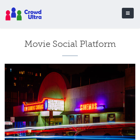
Movie Social Platform