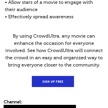
• Allow stars of a movie to engage with
their audience
• Effectively spread awareness
By using CrowdUltra, any movie can
enhance the occasion for everyone
involved. See how CrowdUltra will connect
the crowd in an easy and organized way to
bring everyone closer to the community.
SIGN UP FREE
Channel: