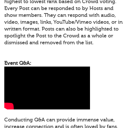
highest to lowest rank based on Crowd voting.
Every Post can be responded to by Hosts and
show members. They can respond with audio,
video, images, links, YouTube/Vimeo videos, or in
written format. Posts can also be highlighted to
spotlight the Post to the Crowd as a whole or
dismissed and removed from the list.
Event Q&A:
Conducting Q&A can provide immense value,
increase connection and is often loved by fans.