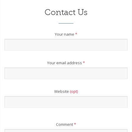
Contact Us
Your name
*
Your email address
*
Website
(opt)
Comment
*