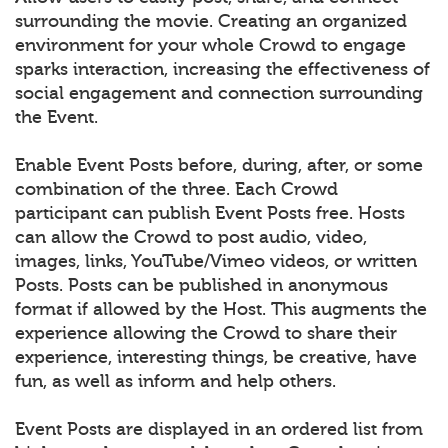
surrounding the movie. Creating an organized
environment for your whole Crowd to engage
sparks interaction, increasing the effectiveness of
social engagement and connection surrounding
the Event.
Enable Event Posts before, during, after, or some
combination of the three. Each Crowd
participant can publish Event Posts free. Hosts
can allow the Crowd to post audio, video,
images, links, YouTube/Vimeo videos, or written
Posts. Posts can be published in anonymous
format if allowed by the Host. This augments the
experience allowing the Crowd to share their
experience, interesting things, be creative, have
fun, as well as inform and help others.
Event Posts are displayed in an ordered list from