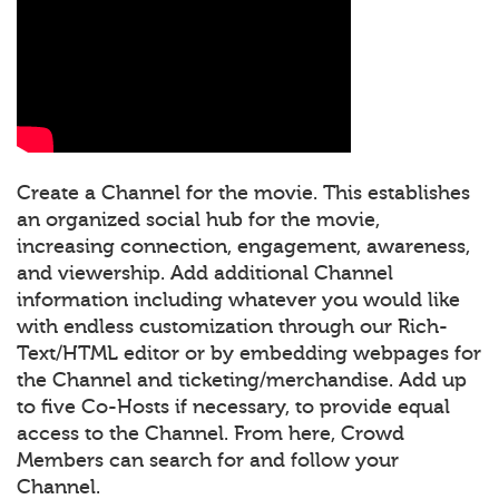
Create a Channel for the movie. This establishes
an organized social hub for the movie,
increasing connection, engagement, awareness,
and viewership. Add additional Channel
information including whatever you would like
with endless customization through our Rich-
Text/HTML editor or by embedding webpages for
the Channel and ticketing/merchandise. Add up
to five Co-Hosts if necessary, to provide equal
access to the Channel. From here, Crowd
Members can search for and follow your
Channel.