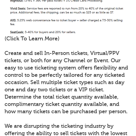
(Click To Learn More)
Create and sell In-Person tickets, Virtual/PPV
tickets, or both for any Channel or Event. Our
easy to use ticketing system offers flexibility and
control to be perfectly tailored for any ticketed
occasion. Sell multiple ticket types such as day
one and day two tickets or a VIP ticket.
Determine the total ticket quantity available,
complimentary ticket quantity available, and
how many tickets can be purchased per person.
We are disrupting the ticketing industry by
offering the ability to sell tickets with the lowest