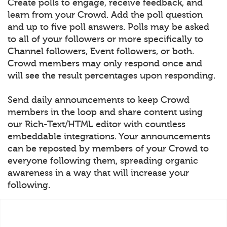
Create polls to engage, receive feedback, and
learn from your Crowd. Add the poll question
and up to five poll answers. Polls may be asked
to all of your followers or more specifically to
Channel followers, Event followers, or both.
Crowd members may only respond once and
will see the result percentages upon responding.
Send daily announcements to keep Crowd
members in the loop and share content using
our Rich-Text/HTML editor with countless
embeddable integrations. Your announcements
can be reposted by members of your Crowd to
everyone following them, spreading organic
awareness in a way that will increase your
following.