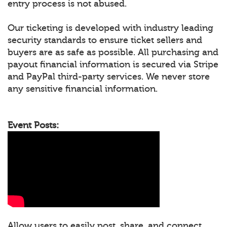
entry process is not abused.
Our ticketing is developed with industry leading
security standards to ensure ticket sellers and
buyers are as safe as possible. All purchasing and
payout financial information is secured via Stripe
and PayPal third-party services. We never store
any sensitive financial information.
Event Posts:
Allow users to easily post, share, and connect