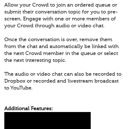
Allow your Crowd to join an ordered queue or
submit their conversation topic for you to pre-
screen. Engage with one or more members of
your Crowd through audio or video chat.
Once the conversation is over, remove them
from the chat and automatically be linked with
the next Crowd member in the queue or select
the next interesting topic.
The audio or video chat can also be recorded to
Dropbox or recorded and livestream broadcast
to YouTube.
Additional Features: