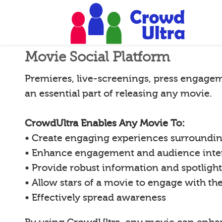
Movie Social Platform
Premieres, live-screenings, press engagem
an essential part of releasing any movie.
CrowdUltra Enables Any Movie To:
• Create engaging experiences surroundi
• Enhance engagement and audience inte
• Provide robust information and spotligh
• Allow stars of a movie to engage with th
• Effectively spread awareness