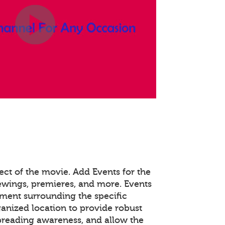
ect of the movie. Add Events for the
viewings, premieres, and more. Events
ent surrounding the specific
ganized location to provide robust
spreading awareness, and allow the