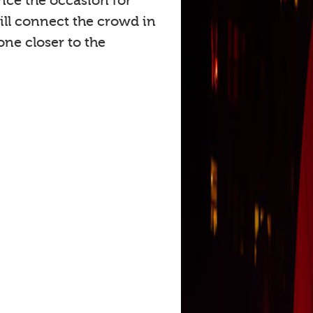
ce the occasion for
ll connect the crowd in
ne closer to the