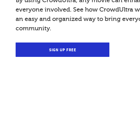
By using CrowdUltra, any movie can enhan
everyone involved. See how CrowdUltra wi
an easy and organized way to bring everyo
community.
SIGN UP FREE