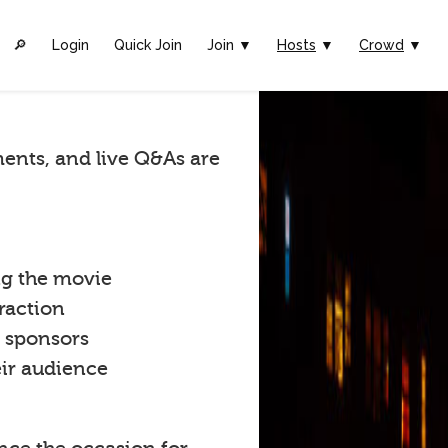
🔎︎
Login
Quick Join
Join ▼
Hosts
▼
Crowd
▼
ents, and live Q&As are
ng the movie
raction
t sponsors
eir audience