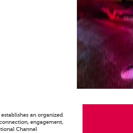
 establishes an organized
g connection, engagement,
itional Channel