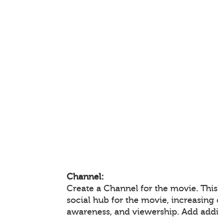
Channel:
Create a Channel for the movie. This
social hub for the movie, increasin
awareness, and viewership. Add add