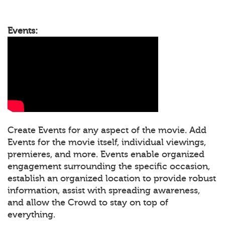
Events:
Create Events for any aspect of the movie. Add
Events for the movie itself, individual viewings,
premieres, and more. Events enable organized
engagement surrounding the specific occasion,
establish an organized location to provide robust
information, assist with spreading awareness,
and allow the Crowd to stay on top of
everything.