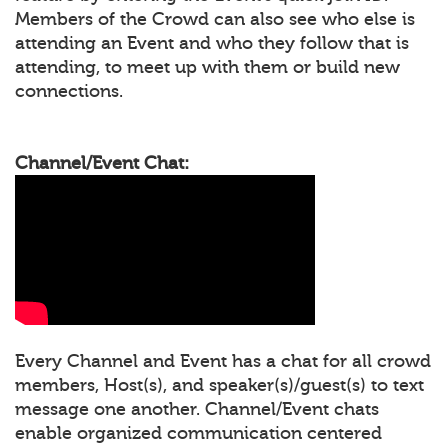
Members of the Crowd can also see who else is
attending an Event and who they follow that is
attending, to meet up with them or build new
connections.
Channel/Event Chat:
Every Channel and Event has a chat for all crowd
members, Host(s), and speaker(s)/guest(s) to text
message one another. Channel/Event chats
enable organized communication centered