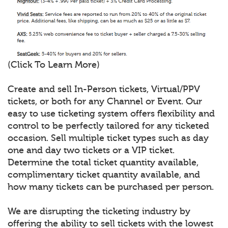
(Click To Learn More)
Create and sell In-Person tickets, Virtual/PPV
tickets, or both for any Channel or Event. Our
easy to use ticketing system offers flexibility and
control to be perfectly tailored for any ticketed
occasion. Sell multiple ticket types such as day
one and day two tickets or a VIP ticket.
Determine the total ticket quantity available,
complimentary ticket quantity available, and
how many tickets can be purchased per person.
We are disrupting the ticketing industry by
offering the ability to sell tickets with the lowest