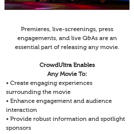
Premieres, live-screenings, press
engagements, and live Q&As are an
essential part of releasing any movie.
CrowdUltra Enables
Any Movie To:
• Create engaging experiences
surrounding the movie
• Enhance engagement and audience
interaction
• Provide robust information and spotlight
sponsors