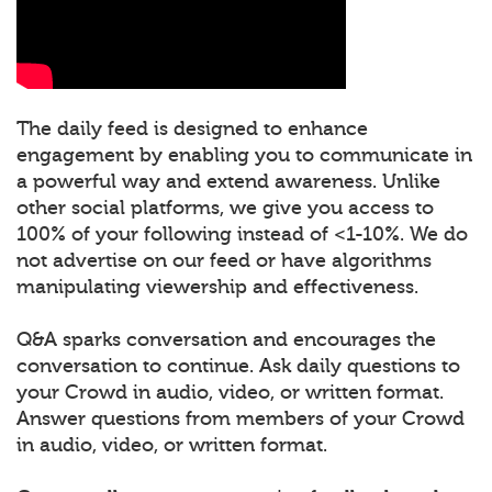
The daily feed is designed to enhance
engagement by enabling you to communicate in
a powerful way and extend awareness. Unlike
other social platforms, we give you access to
100% of your following instead of <1-10%. We do
not advertise on our feed or have algorithms
manipulating viewership and effectiveness.
Q&A sparks conversation and encourages the
conversation to continue. Ask daily questions to
your Crowd in audio, video, or written format.
Answer questions from members of your Crowd
in audio, video, or written format.