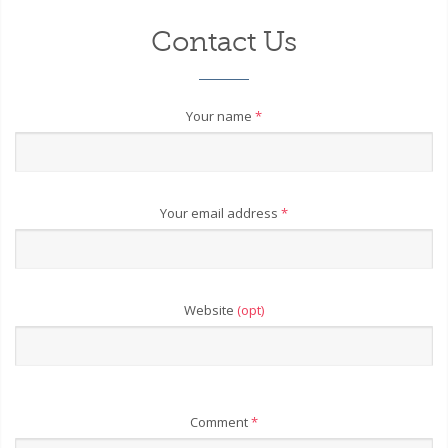
Contact Us
Your name
*
Your email address
*
Website
(opt)
Comment
*