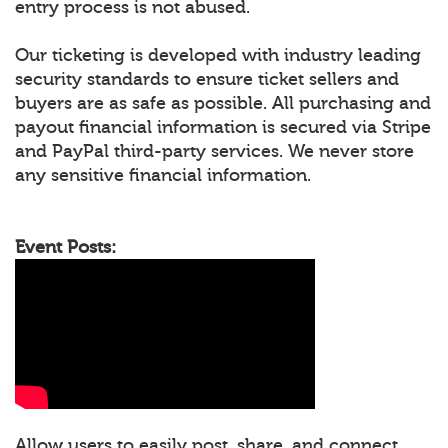
entry process is not abused.
Our ticketing is developed with industry leading
security standards to ensure ticket sellers and
buyers are as safe as possible. All purchasing and
payout financial information is secured via Stripe
and PayPal third-party services. We never store
any sensitive financial information.
Event Posts:
Allow users to easily post, share, and connect