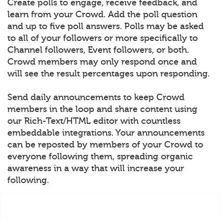
Create polls to engage, receive feedback, and
learn from your Crowd. Add the poll question
and up to five poll answers. Polls may be asked
to all of your followers or more specifically to
Channel followers, Event followers, or both.
Crowd members may only respond once and
will see the result percentages upon responding.
Send daily announcements to keep Crowd
members in the loop and share content using
our Rich-Text/HTML editor with countless
embeddable integrations. Your announcements
can be reposted by members of your Crowd to
everyone following them, spreading organic
awareness in a way that will increase your
following.