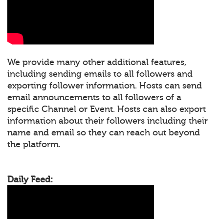
We provide many other additional features,
including sending emails to all followers and
exporting follower information. Hosts can send
email announcements to all followers of a
specific Channel or Event. Hosts can also export
information about their followers including their
name and email so they can reach out beyond
the platform.
Daily Feed: