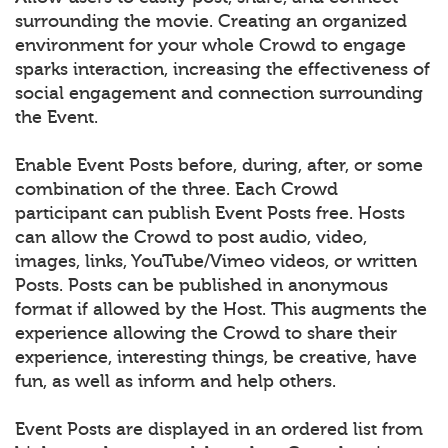
surrounding the movie. Creating an organized
environment for your whole Crowd to engage
sparks interaction, increasing the effectiveness of
social engagement and connection surrounding
the Event.
Enable Event Posts before, during, after, or some
combination of the three. Each Crowd
participant can publish Event Posts free. Hosts
can allow the Crowd to post audio, video,
images, links, YouTube/Vimeo videos, or written
Posts. Posts can be published in anonymous
format if allowed by the Host. This augments the
experience allowing the Crowd to share their
experience, interesting things, be creative, have
fun, as well as inform and help others.
Event Posts are displayed in an ordered list from