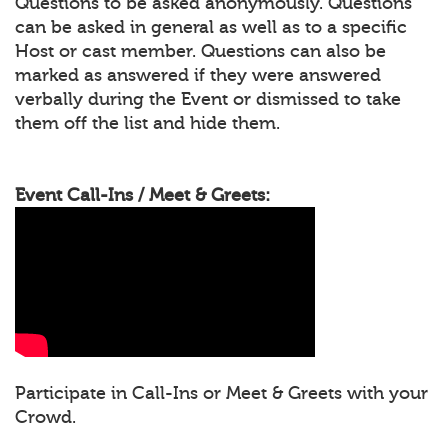
Questions to be asked anonymously. Questions
can be asked in general as well as to a specific
Host or cast member. Questions can also be
marked as answered if they were answered
verbally during the Event or dismissed to take
them off the list and hide them.
Event Call-Ins / Meet & Greets:
Participate in Call-Ins or Meet & Greets with your
Crowd.