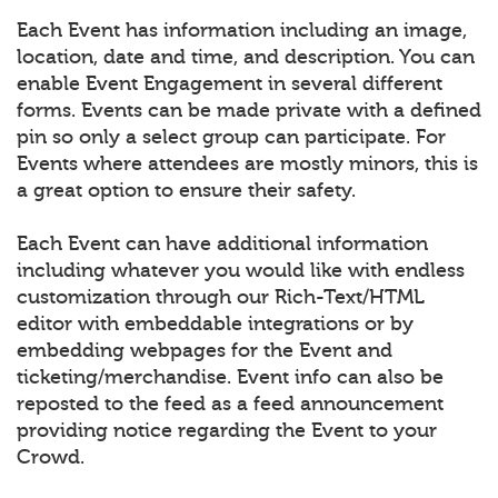
Each Event has information including an image,
location, date and time, and description. You can
enable Event Engagement in several different
forms. Events can be made private with a defined
pin so only a select group can participate. For
Events where attendees are mostly minors, this is
a great option to ensure their safety.
Each Event can have additional information
including whatever you would like with endless
customization through our Rich-Text/HTML
editor with embeddable integrations or by
embedding webpages for the Event and
ticketing/merchandise. Event info can also be
reposted to the feed as a feed announcement
providing notice regarding the Event to your
Crowd.