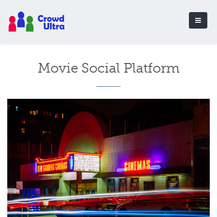
Movie Social Platform