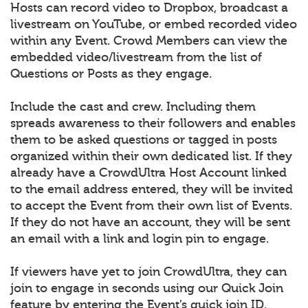
Hosts can record video to Dropbox, broadcast a
livestream on YouTube, or embed recorded video
within any Event. Crowd Members can view the
embedded video/livestream from the list of
Questions or Posts as they engage.
Include the cast and crew. Including them
spreads awareness to their followers and enables
them to be asked questions or tagged in posts
organized within their own dedicated list. If they
already have a CrowdUltra Host Account linked
to the email address entered, they will be invited
to accept the Event from their own list of Events.
If they do not have an account, they will be sent
an email with a link and login pin to engage.
If viewers have yet to join CrowdUltra, they can
join to engage in seconds using our Quick Join
feature by entering the Event’s quick join ID.