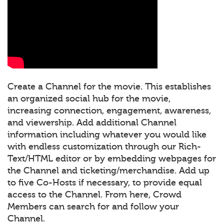
Create a Channel for the movie. This establishes
an organized social hub for the movie,
increasing connection, engagement, awareness,
and viewership. Add additional Channel
information including whatever you would like
with endless customization through our Rich-
Text/HTML editor or by embedding webpages for
the Channel and ticketing/merchandise. Add up
to five Co-Hosts if necessary, to provide equal
access to the Channel. From here, Crowd
Members can search for and follow your
Channel.