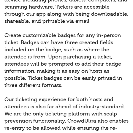
scanning hardware. Tickets are accessible
through our app along with being downloadable,
shareable, and printable via email.
Create customizable badges for any in-person
ticket. Badges can have three created fields
included on the badge, such as where the
attendee is from. Upon purchasing a ticket,
attendees will be prompted to add their badge
information, making it as easy on hosts as
possible. Ticket badges can be easily printed in
three different formats.
Our ticketing experience for both hosts and
attendees is also far ahead of industry-standard.
We are the only ticketing platform with scalp-
prevention functionality. CrowdUltra also enables
re-entry to be allowed while ensuring the re-