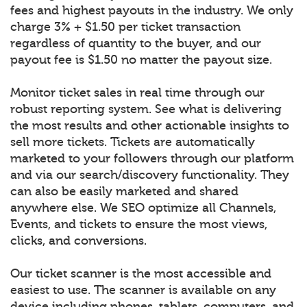
fees and highest payouts in the industry. We only
charge 3% + $1.50 per ticket transaction
regardless of quantity to the buyer, and our
payout fee is $1.50 no matter the payout size.
Monitor ticket sales in real time through our
robust reporting system. See what is delivering
the most results and other actionable insights to
sell more tickets. Tickets are automatically
marketed to your followers through our platform
and via our search/discovery functionality. They
can also be easily marketed and shared
anywhere else. We SEO optimize all Channels,
Events, and tickets to ensure the most views,
clicks, and conversions.
Our ticket scanner is the most accessible and
easiest to use. The scanner is available on any
device including phones, tablets, computers, and