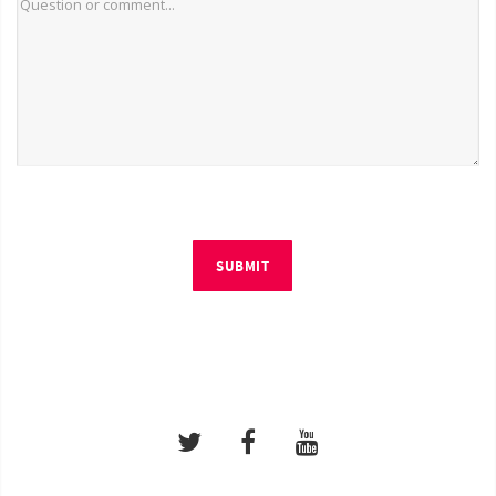
SUBMIT