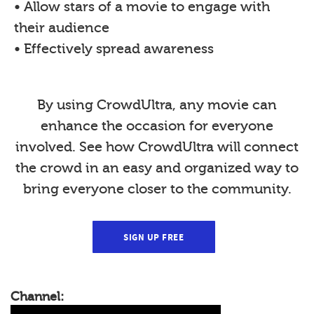
• Allow stars of a movie to engage with
their audience
• Effectively spread awareness
By using CrowdUltra, any movie can
enhance the occasion for everyone
involved. See how CrowdUltra will connect
the crowd in an easy and organized way to
bring everyone closer to the community.
SIGN UP FREE
Channel: