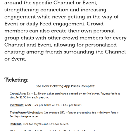
around the specific Channel or Event,
strengthening connection and increasing
engagement while never getting in the way of
Event or daily Feed engagement. Crowd
members can also create their own personal
group chats with other crowd members for every
Channel and Event, allowing for personalized
chatting among friends surrounding the Channel
or Event.
Ticketing: