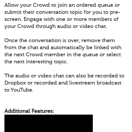
Allow your Crowd to join an ordered queue or
submit their conversation topic for you to pre-
screen. Engage with one or more members of
your Crowd through audio or video chat.
Once the conversation is over, remove them
from the chat and automatically be linked with
the next Crowd member in the queue or select
the next interesting topic.
The audio or video chat can also be recorded to
Dropbox or recorded and livestream broadcast
to YouTube.
Additional Features: