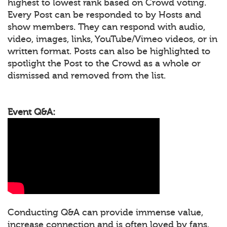
highest to lowest rank based on Crowd voting.
Every Post can be responded to by Hosts and
show members. They can respond with audio,
video, images, links, YouTube/Vimeo videos, or in
written format. Posts can also be highlighted to
spotlight the Post to the Crowd as a whole or
dismissed and removed from the list.
Event Q&A:
Conducting Q&A can provide immense value,
increase connection and is often loved by fans.