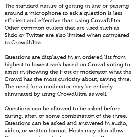
The standard nature of getting in line or passing
around a microphone to ask a question is less
efficient and effective than using CrowdUltra.
Other common outlets that are used such as
Slido or Twitter are also limited when compared
to CrowdUltra.
Questions are displayed in an ordered list from
highest to lowest rank based on Crowd voting to
assist in showing the Host or moderator what the
Crowd has the most curiosity about, saving time.
The need for a moderator may be entirely
eliminated by using CrowdUltra as well.
Questions can be allowed to be asked before,
during, after, or some combination of the three.
Questions can be asked and answered in audio,
video, or written format. Hosts may also allow