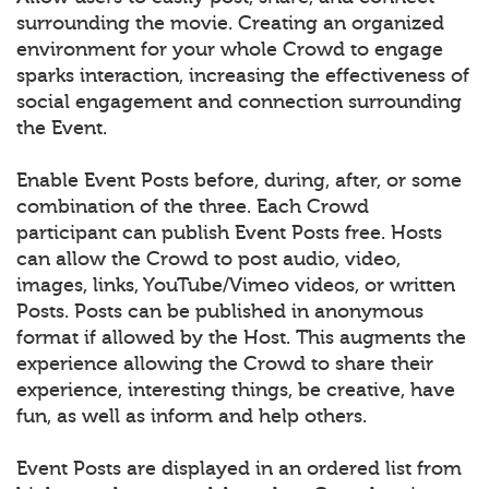
surrounding the movie. Creating an organized
environment for your whole Crowd to engage
sparks interaction, increasing the effectiveness of
social engagement and connection surrounding
the Event.
Enable Event Posts before, during, after, or some
combination of the three. Each Crowd
participant can publish Event Posts free. Hosts
can allow the Crowd to post audio, video,
images, links, YouTube/Vimeo videos, or written
Posts. Posts can be published in anonymous
format if allowed by the Host. This augments the
experience allowing the Crowd to share their
experience, interesting things, be creative, have
fun, as well as inform and help others.
Event Posts are displayed in an ordered list from