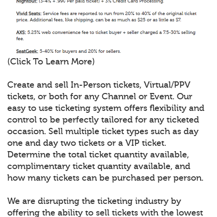
(Click To Learn More)
Create and sell In-Person tickets, Virtual/PPV
tickets, or both for any Channel or Event. Our
easy to use ticketing system offers flexibility and
control to be perfectly tailored for any ticketed
occasion. Sell multiple ticket types such as day
one and day two tickets or a VIP ticket.
Determine the total ticket quantity available,
complimentary ticket quantity available, and
how many tickets can be purchased per person.
We are disrupting the ticketing industry by
offering the ability to sell tickets with the lowest