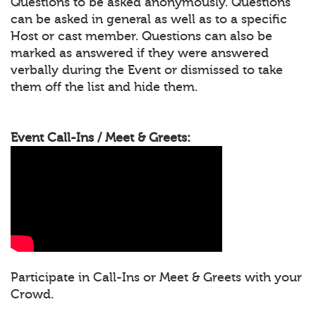
Questions to be asked anonymously. Questions
can be asked in general as well as to a specific
Host or cast member. Questions can also be
marked as answered if they were answered
verbally during the Event or dismissed to take
them off the list and hide them.
Event Call-Ins / Meet & Greets:
Participate in Call-Ins or Meet & Greets with your
Crowd.