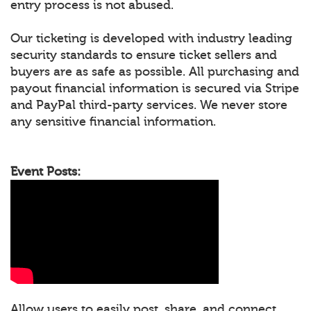
entry process is not abused.
Our ticketing is developed with industry leading
security standards to ensure ticket sellers and
buyers are as safe as possible. All purchasing and
payout financial information is secured via Stripe
and PayPal third-party services. We never store
any sensitive financial information.
Event Posts:
Allow users to easily post, share, and connect