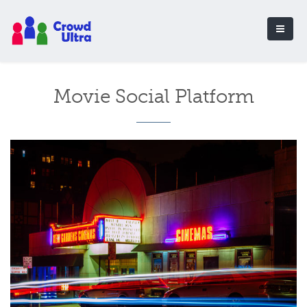
Movie Social Platform