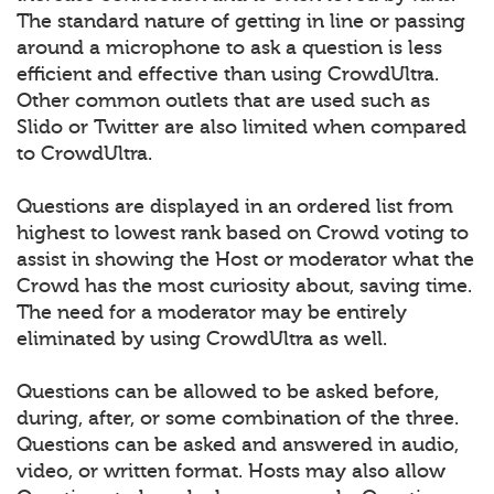
The standard nature of getting in line or passing
around a microphone to ask a question is less
efficient and effective than using CrowdUltra.
Other common outlets that are used such as
Slido or Twitter are also limited when compared
to CrowdUltra.
Questions are displayed in an ordered list from
highest to lowest rank based on Crowd voting to
assist in showing the Host or moderator what the
Crowd has the most curiosity about, saving time.
The need for a moderator may be entirely
eliminated by using CrowdUltra as well.
Questions can be allowed to be asked before,
during, after, or some combination of the three.
Questions can be asked and answered in audio,
video, or written format. Hosts may also allow