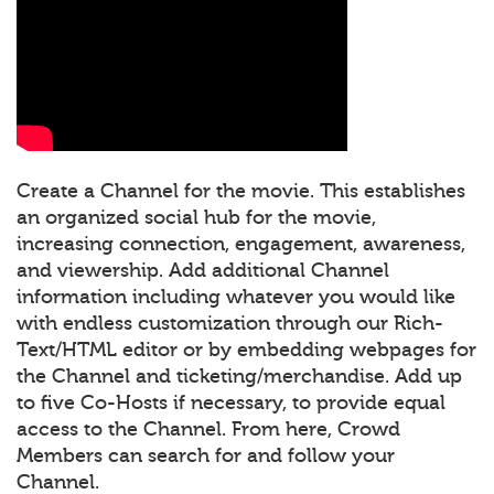
Create a Channel for the movie. This establishes
an organized social hub for the movie,
increasing connection, engagement, awareness,
and viewership. Add additional Channel
information including whatever you would like
with endless customization through our Rich-
Text/HTML editor or by embedding webpages for
the Channel and ticketing/merchandise. Add up
to five Co-Hosts if necessary, to provide equal
access to the Channel. From here, Crowd
Members can search for and follow your
Channel.