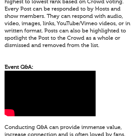
highest to lowest rank based on Crowd voting.
Every Post can be responded to by Hosts and
show members. They can respond with audio,
video, images, links, YouTube/Vimeo videos, or in
written format. Posts can also be highlighted to
spotlight the Post to the Crowd as a whole or
dismissed and removed from the list.
Event Q&A:
Conducting Q&A can provide immense value,
increase connection and is often loved by fans.