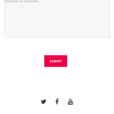
SUBMIT