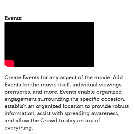
Events:
Create Events for any aspect of the movie. Add
Events for the movie itself, individual viewings,
premieres, and more. Events enable organized
engagement surrounding the specific occasion,
establish an organized location to provide robust
information, assist with spreading awareness,
and allow the Crowd to stay on top of
everything.