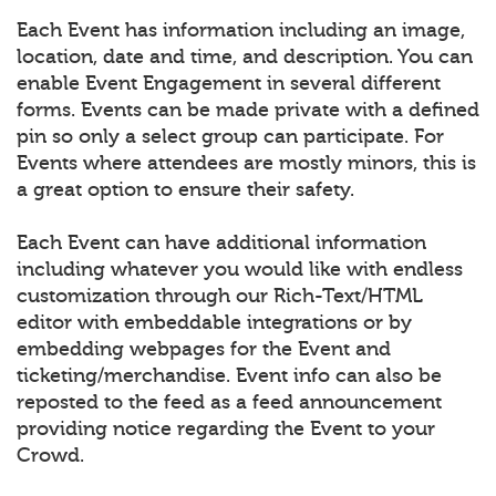
Each Event has information including an image,
location, date and time, and description. You can
enable Event Engagement in several different
forms. Events can be made private with a defined
pin so only a select group can participate. For
Events where attendees are mostly minors, this is
a great option to ensure their safety.
Each Event can have additional information
including whatever you would like with endless
customization through our Rich-Text/HTML
editor with embeddable integrations or by
embedding webpages for the Event and
ticketing/merchandise. Event info can also be
reposted to the feed as a feed announcement
providing notice regarding the Event to your
Crowd.