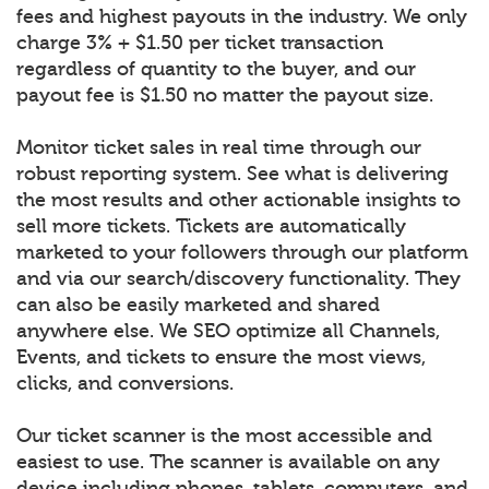
fees and highest payouts in the industry. We only
charge 3% + $1.50 per ticket transaction
regardless of quantity to the buyer, and our
payout fee is $1.50 no matter the payout size.
Monitor ticket sales in real time through our
robust reporting system. See what is delivering
the most results and other actionable insights to
sell more tickets. Tickets are automatically
marketed to your followers through our platform
and via our search/discovery functionality. They
can also be easily marketed and shared
anywhere else. We SEO optimize all Channels,
Events, and tickets to ensure the most views,
clicks, and conversions.
Our ticket scanner is the most accessible and
easiest to use. The scanner is available on any
device including phones, tablets, computers, and