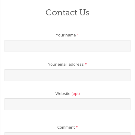
Contact Us
Your name
*
Your email address
*
Website
(opt)
Comment
*