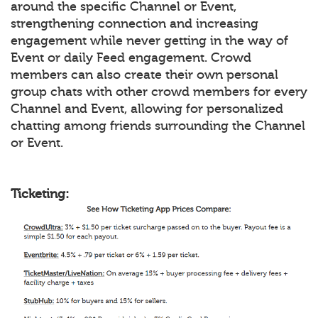
around the specific Channel or Event,
strengthening connection and increasing
engagement while never getting in the way of
Event or daily Feed engagement. Crowd
members can also create their own personal
group chats with other crowd members for every
Channel and Event, allowing for personalized
chatting among friends surrounding the Channel
or Event.
Ticketing: