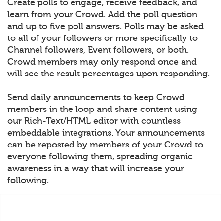
Create polls to engage, receive feedback, and
learn from your Crowd. Add the poll question
and up to five poll answers. Polls may be asked
to all of your followers or more specifically to
Channel followers, Event followers, or both.
Crowd members may only respond once and
will see the result percentages upon responding.
Send daily announcements to keep Crowd
members in the loop and share content using
our Rich-Text/HTML editor with countless
embeddable integrations. Your announcements
can be reposted by members of your Crowd to
everyone following them, spreading organic
awareness in a way that will increase your
following.