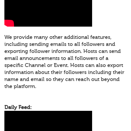
We provide many other additional features,
including sending emails to all followers and
exporting follower information. Hosts can send
email announcements to all followers of a
specific Channel or Event. Hosts can also export
information about their followers including their
name and email so they can reach out beyond
the platform.
Daily Feed: