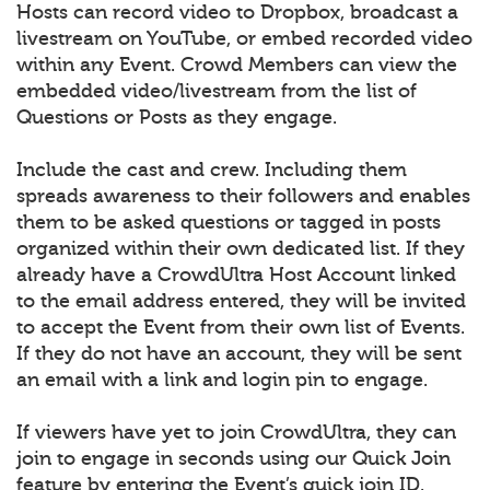
Hosts can record video to Dropbox, broadcast a
livestream on YouTube, or embed recorded video
within any Event. Crowd Members can view the
embedded video/livestream from the list of
Questions or Posts as they engage.
Include the cast and crew. Including them
spreads awareness to their followers and enables
them to be asked questions or tagged in posts
organized within their own dedicated list. If they
already have a CrowdUltra Host Account linked
to the email address entered, they will be invited
to accept the Event from their own list of Events.
If they do not have an account, they will be sent
an email with a link and login pin to engage.
If viewers have yet to join CrowdUltra, they can
join to engage in seconds using our Quick Join
feature by entering the Event’s quick join ID.