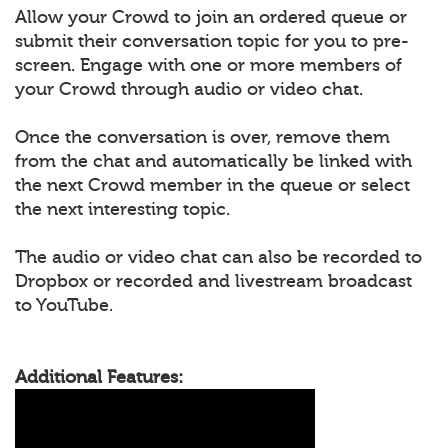
Allow your Crowd to join an ordered queue or
submit their conversation topic for you to pre-
screen. Engage with one or more members of
your Crowd through audio or video chat.
Once the conversation is over, remove them
from the chat and automatically be linked with
the next Crowd member in the queue or select
the next interesting topic.
The audio or video chat can also be recorded to
Dropbox or recorded and livestream broadcast
to YouTube.
Additional Features: