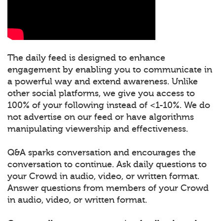
The daily feed is designed to enhance
engagement by enabling you to communicate in
a powerful way and extend awareness. Unlike
other social platforms, we give you access to
100% of your following instead of <1-10%. We do
not advertise on our feed or have algorithms
manipulating viewership and effectiveness.
Q&A sparks conversation and encourages the
conversation to continue. Ask daily questions to
your Crowd in audio, video, or written format.
Answer questions from members of your Crowd
in audio, video, or written format.