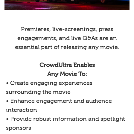
Premieres, live-screenings, press
engagements, and live Q&As are an
essential part of releasing any movie.
CrowdUltra Enables
Any Movie To:
• Create engaging experiences
surrounding the movie
• Enhance engagement and audience
interaction
• Provide robust information and spotlight
sponsors