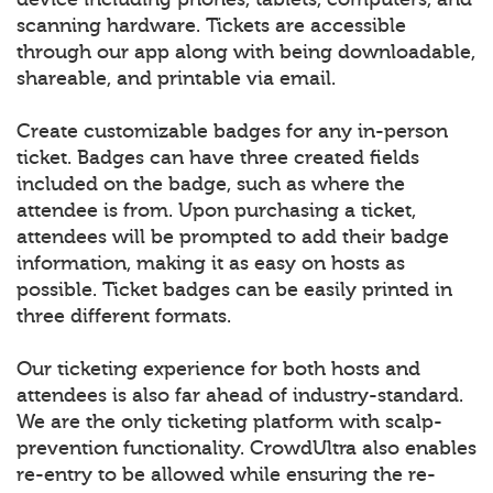
scanning hardware. Tickets are accessible
through our app along with being downloadable,
shareable, and printable via email.
Create customizable badges for any in-person
ticket. Badges can have three created fields
included on the badge, such as where the
attendee is from. Upon purchasing a ticket,
attendees will be prompted to add their badge
information, making it as easy on hosts as
possible. Ticket badges can be easily printed in
three different formats.
Our ticketing experience for both hosts and
attendees is also far ahead of industry-standard.
We are the only ticketing platform with scalp-
prevention functionality. CrowdUltra also enables
re-entry to be allowed while ensuring the re-