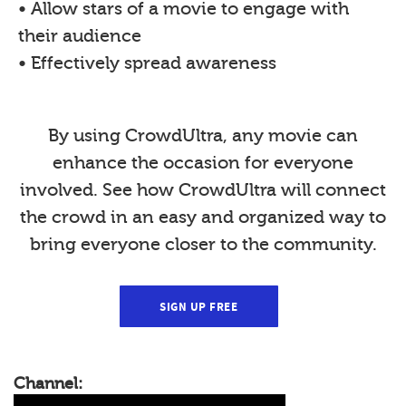
• Allow stars of a movie to engage with
their audience
• Effectively spread awareness
By using CrowdUltra, any movie can
enhance the occasion for everyone
involved. See how CrowdUltra will connect
the crowd in an easy and organized way to
bring everyone closer to the community.
SIGN UP FREE
Channel: