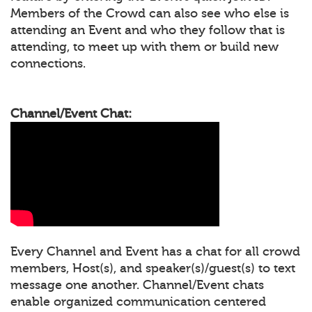
Members of the Crowd can also see who else is
attending an Event and who they follow that is
attending, to meet up with them or build new
connections.
Channel/Event Chat:
Every Channel and Event has a chat for all crowd
members, Host(s), and speaker(s)/guest(s) to text
message one another. Channel/Event chats
enable organized communication centered