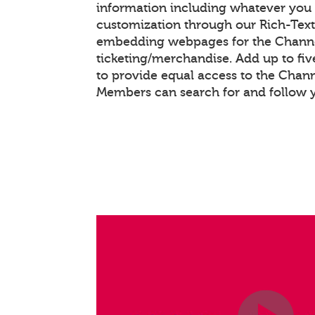
information including whatever you 
customization through our Rich-Tex
embedding webpages for the Chann
ticketing/merchandise. Add up to fiv
to provide equal access to the Chan
Members can search for and follow 