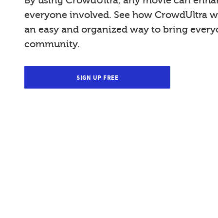
By using CrowdUltra, any movie can enhan
everyone involved. See how CrowdUltra wi
an easy and organized way to bring everyo
community.
SIGN UP FREE