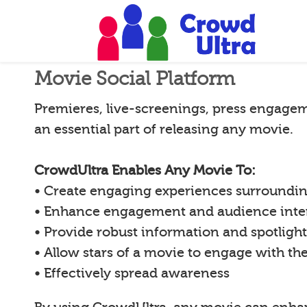
Movie Social Platform
Premieres, live-screenings, press engagem
an essential part of releasing any movie.
CrowdUltra Enables Any Movie To:
• Create engaging experiences surroundi
• Enhance engagement and audience inte
• Provide robust information and spotligh
• Allow stars of a movie to engage with th
• Effectively spread awareness