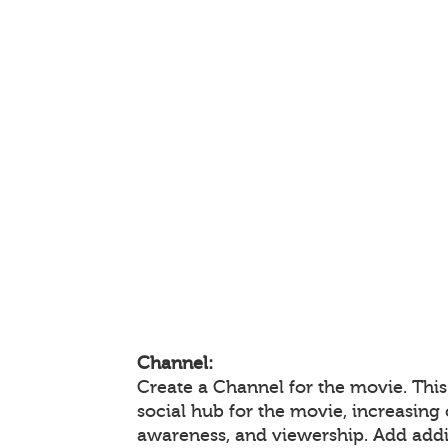
Channel:
Create a Channel for the movie. This
social hub for the movie, increasin
awareness, and viewership. Add add