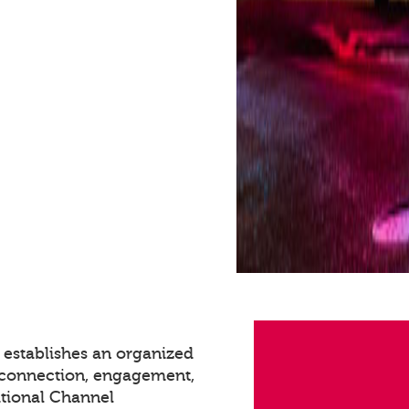
 establishes an organized
g connection, engagement,
itional Channel