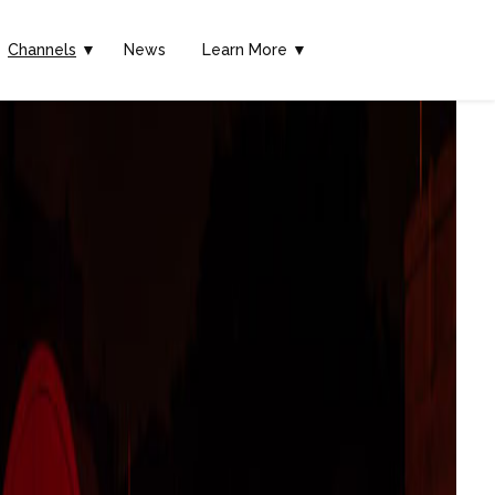
Channels
▼
News
Learn More ▼