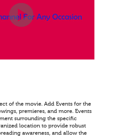
ect of the movie. Add Events for the
viewings, premieres, and more. Events
ent surrounding the specific
ganized location to provide robust
spreading awareness, and allow the