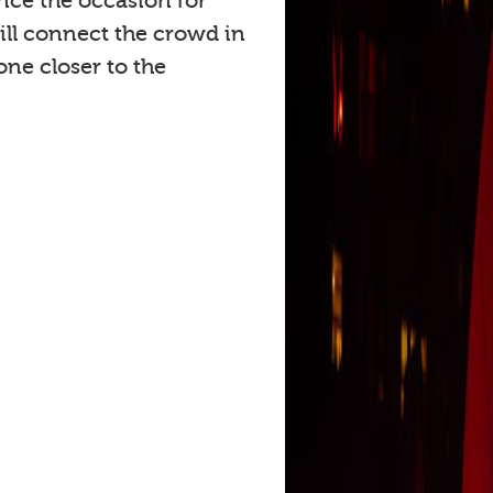
ce the occasion for
ll connect the crowd in
ne closer to the