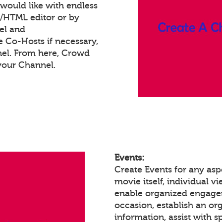
would like with endless
t/HTML editor or by
el and
e Co-Hosts if necessary,
nel. From here, Crowd
your Channel.
Events:
Create Events for any asp
movie itself, individual 
enable organized engagem
occasion, establish an or
information, assist with 