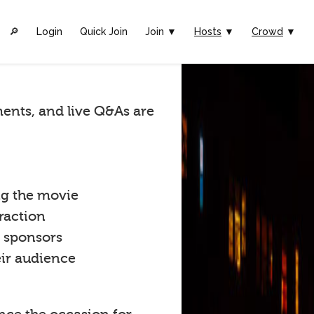
🔎︎
Login
Quick Join
Join ▼
Hosts
▼
Crowd
▼
ents, and live Q&As are
ng the movie
raction
t sponsors
eir audience