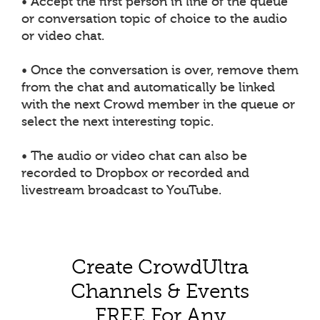
• Accept the first person in line of the queue
or conversation topic of choice to the audio
or video chat.
• Once the conversation is over, remove them
from the chat and automatically be linked
with the next Crowd member in the queue or
select the next interesting topic.
• The audio or video chat can also be
recorded to Dropbox or recorded and
livestream broadcast to YouTube.
Create CrowdUltra
Channels & Events
FREE For Any