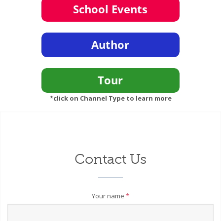
*click on Channel Type to learn more
Contact Us
Your name
*