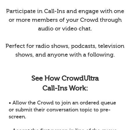
Participate in Call-Ins and engage with one
or more members of your Crowd through
audio or video chat.
Perfect for radio shows, podcasts, television
shows, and anyone with a following.
See How CrowdUltra
Call-Ins Work:
• Allow the Crowd to join an ordered queue
or submit their conversation topic to pre-
screen.