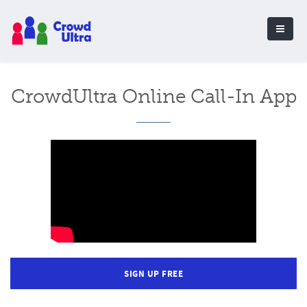
CrowdUltra Online Call-In App
SIGN UP FREE