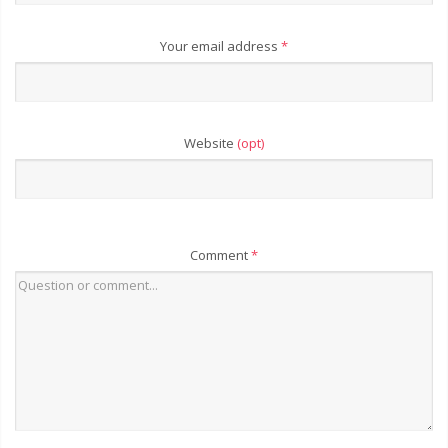
Your email address
*
Website
(opt)
Comment
*