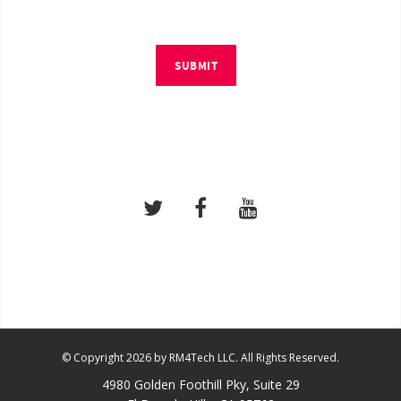
SUBMIT
© Copyright 2026 by RM4Tech LLC. All Rights Reserved.
4980 Golden Foothill Pky, Suite 29