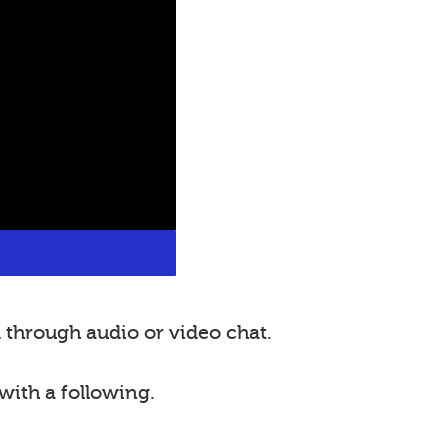
through audio or video chat.
with a following.