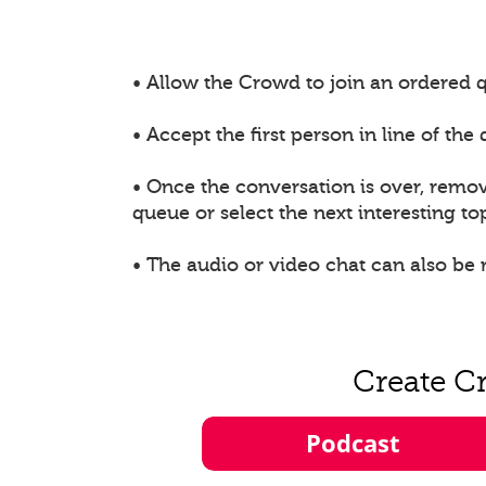
• Allow the Crowd to join an ordered q
• Accept the first person in line of th
• Once the conversation is over, remo
queue or select the next interesting top
• The audio or video chat can also be
Create C