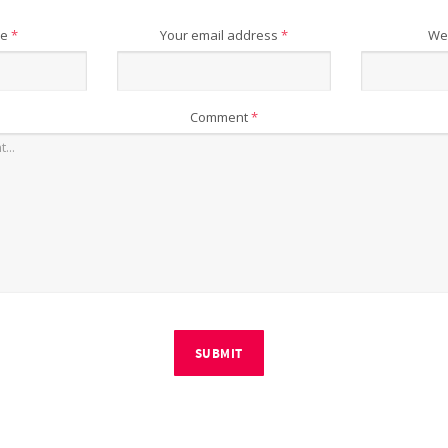
me
*
Your email address
*
We
Comment
*
SUBMIT