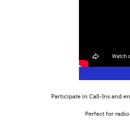
Participate in Call-Ins and
Perfect for radi