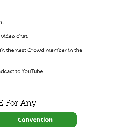
n.
 video chat.
ith the next Crowd member in the
adcast to YouTube.
E For Any