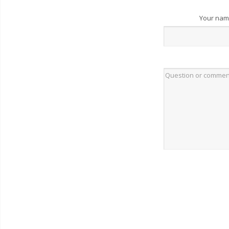
Your na