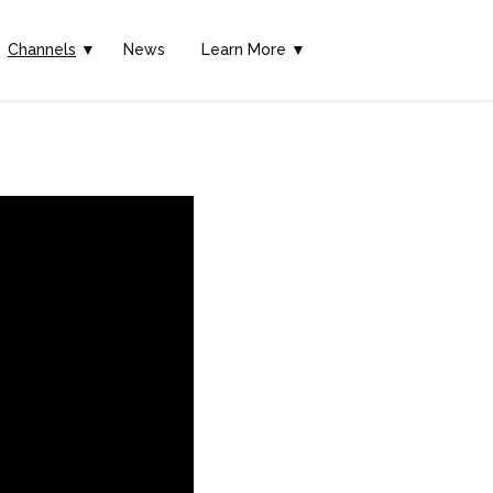
Channels
▼
News
Learn More ▼