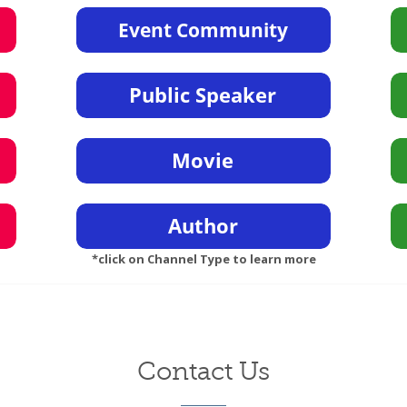
*click on Channel Type to learn more
Contact Us