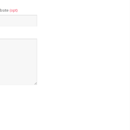
bsite
(opt)