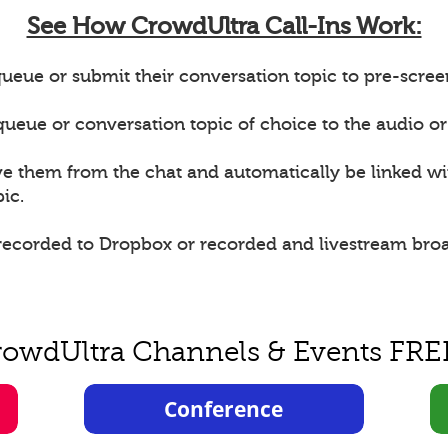
See How CrowdUltra Call-Ins Work:
ueue or submit their conversation topic to pre-scree
e queue or conversation topic of choice to the audio or
ve them from the chat and automatically be linked w
ic.
 recorded to Dropbox or recorded and livestream bro
rowdUltra Channels & Events FRE