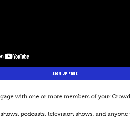
SIGN UP FREE
 engage with one or more members of your Crowd 
o shows, podcasts, television shows, and anyone 