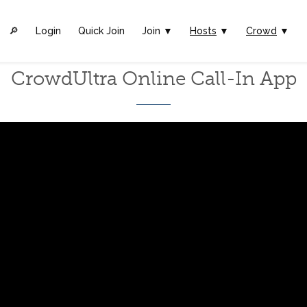
🔎︎
Login
Quick Join
Join ▼
Hosts
▼
Crowd
▼
CrowdUltra Online Call-In App