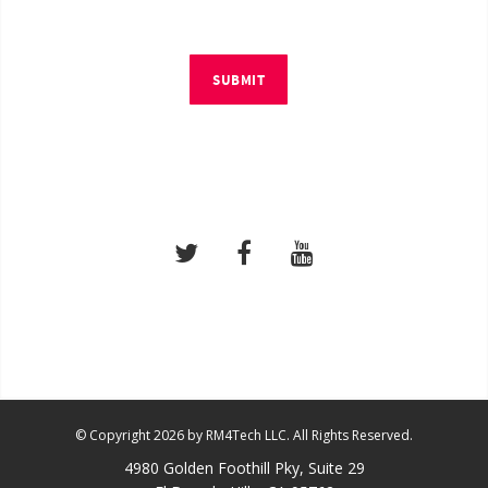
SUBMIT
© Copyright 2026 by RM4Tech LLC. All Rights Reserved.
4980 Golden Foothill Pky, Suite 29