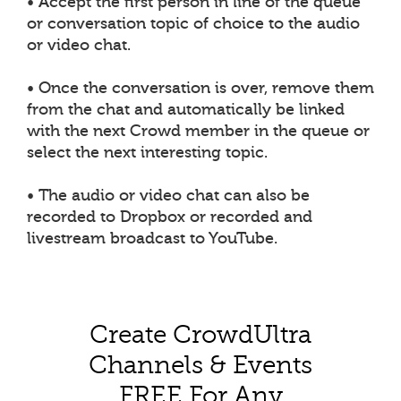
• Accept the first person in line of the queue
or conversation topic of choice to the audio
or video chat.
• Once the conversation is over, remove them
from the chat and automatically be linked
with the next Crowd member in the queue or
select the next interesting topic.
• The audio or video chat can also be
recorded to Dropbox or recorded and
livestream broadcast to YouTube.
Create CrowdUltra
Channels & Events
FREE For Any