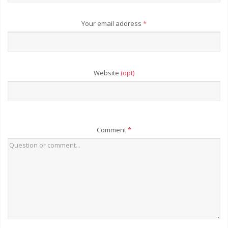
Your email address
*
Website
(opt)
Comment
*