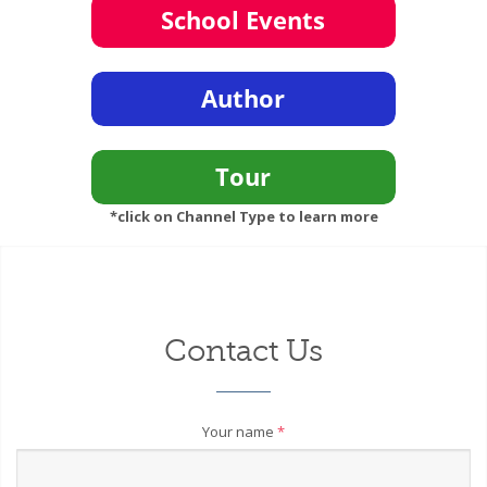
*click on Channel Type to learn more
Contact Us
Your name
*