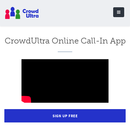
CrowdUltra Online Call-In App
SIGN UP FREE