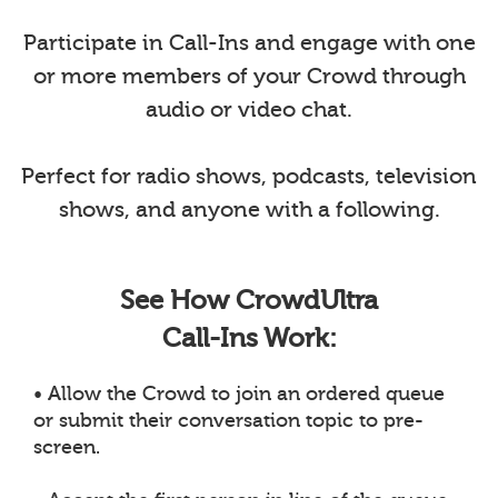
Participate in Call-Ins and engage with one
or more members of your Crowd through
audio or video chat.
Perfect for radio shows, podcasts, television
shows, and anyone with a following.
See How CrowdUltra
Call-Ins Work:
• Allow the Crowd to join an ordered queue
or submit their conversation topic to pre-
screen.