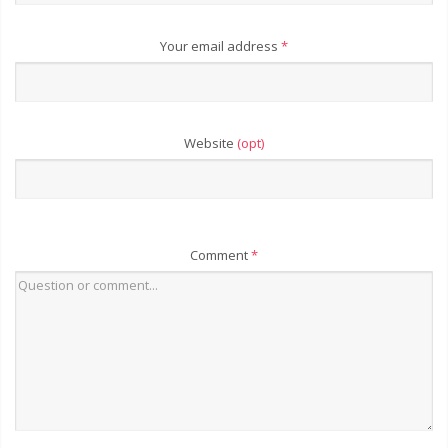
Your email address
*
Website
(opt)
Comment
*