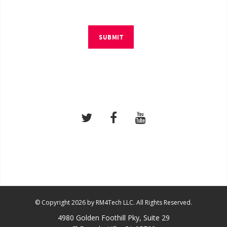
SUBMIT
© Copyright 2026 by RM4Tech LLC. All Rights Reserved.
4980 Golden Foothill Pky, Suite 29