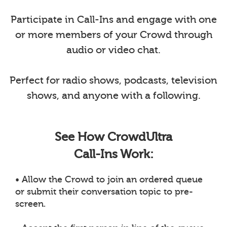
Participate in Call-Ins and engage with one
or more members of your Crowd through
audio or video chat.
Perfect for radio shows, podcasts, television
shows, and anyone with a following.
See How CrowdUltra
Call-Ins Work:
• Allow the Crowd to join an ordered queue
or submit their conversation topic to pre-
screen.