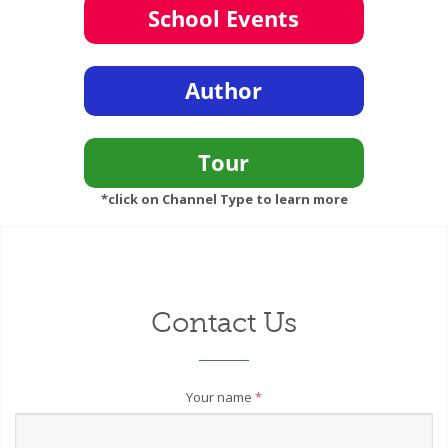
*click on Channel Type to learn more
Contact Us
Your name
*