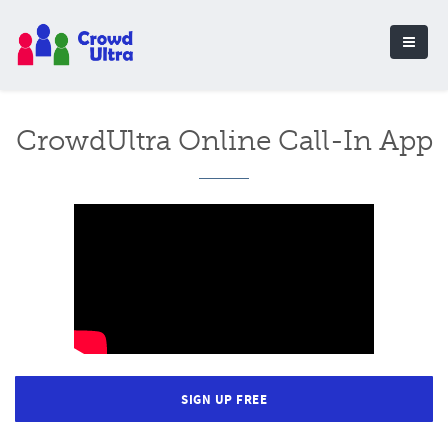
CrowdUltra Online Call-In App
SIGN UP FREE