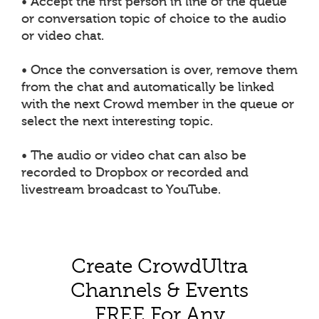
• Accept the first person in line of the queue
or conversation topic of choice to the audio
or video chat.
• Once the conversation is over, remove them
from the chat and automatically be linked
with the next Crowd member in the queue or
select the next interesting topic.
• The audio or video chat can also be
recorded to Dropbox or recorded and
livestream broadcast to YouTube.
Create CrowdUltra
Channels & Events
FREE For Any