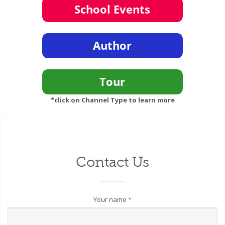
*click on Channel Type to learn more
Contact Us
Your name
*