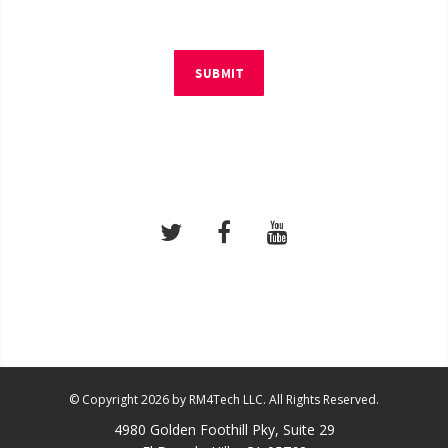
SUBMIT
© Copyright 2026 by RM4Tech LLC. All Rights Reserved.
4980 Golden Foothill Pky, Suite 29