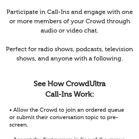
Participate in Call-Ins and engage with one
or more members of your Crowd through
audio or video chat.
Perfect for radio shows, podcasts, television
shows, and anyone with a following.
See How CrowdUltra
Call-Ins Work:
• Allow the Crowd to join an ordered queue
or submit their conversation topic to pre-
screen.