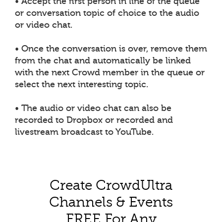
• Accept the first person in line of the queue
or conversation topic of choice to the audio
or video chat.
• Once the conversation is over, remove them
from the chat and automatically be linked
with the next Crowd member in the queue or
select the next interesting topic.
• The audio or video chat can also be
recorded to Dropbox or recorded and
livestream broadcast to YouTube.
Create CrowdUltra
Channels & Events
FREE For Any