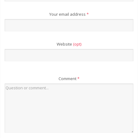
Your email address
*
Website
(opt)
Comment
*