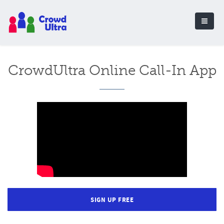
CrowdUltra Online Call-In App
SIGN UP FREE