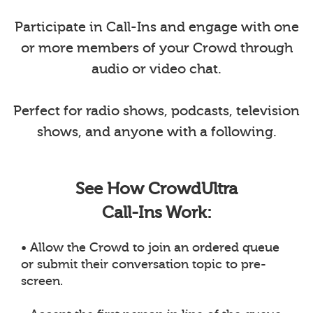
Participate in Call-Ins and engage with one
or more members of your Crowd through
audio or video chat.
Perfect for radio shows, podcasts, television
shows, and anyone with a following.
See How CrowdUltra
Call-Ins Work:
• Allow the Crowd to join an ordered queue
or submit their conversation topic to pre-
screen.