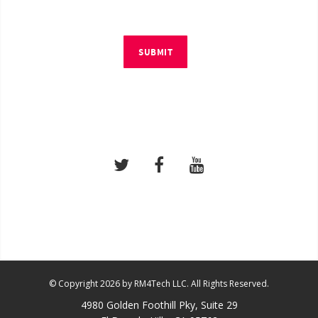
SUBMIT
© Copyright 2026 by RM4Tech LLC. All Rights Reserved.
4980 Golden Foothill Pky, Suite 29