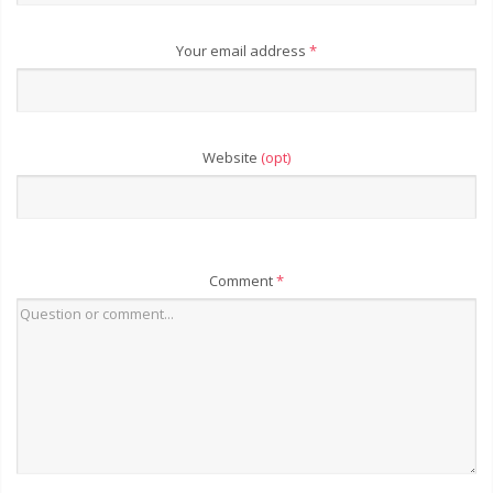
Your email address
*
Website
(opt)
Comment
*