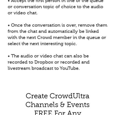
• Accept the first person in line of the queue
or conversation topic of choice to the audio
or video chat.
• Once the conversation is over, remove them
from the chat and automatically be linked
with the next Crowd member in the queue or
select the next interesting topic.
• The audio or video chat can also be
recorded to Dropbox or recorded and
livestream broadcast to YouTube.
Create CrowdUltra
Channels & Events
FREE For Any