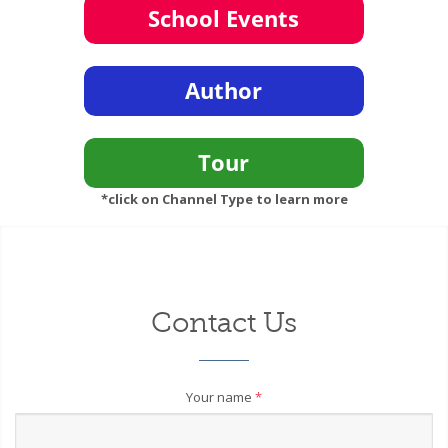
*click on Channel Type to learn more
Contact Us
Your name
*