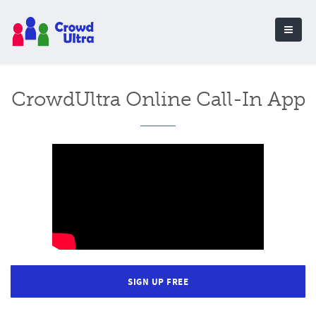
CrowdUltra Online Call-In App
SIGN UP FREE