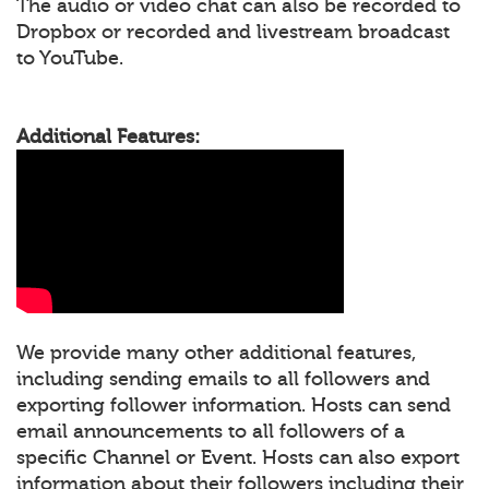
The audio or video chat can also be recorded to
Dropbox or recorded and livestream broadcast
to YouTube.
Additional Features:
We provide many other additional features,
including sending emails to all followers and
exporting follower information. Hosts can send
email announcements to all followers of a
specific Channel or Event. Hosts can also export
information about their followers including their