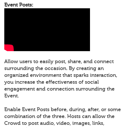
Event Posts:
Allow users to easily post, share, and connect
surrounding the occasion. By creating an
organized environment that sparks interaction,
you increase the effectiveness of social
engagement and connection surrounding the
Event.
Enable Event Posts before, during, after, or some
combination of the three. Hosts can allow the
Crowd to post audio, video, images, links,