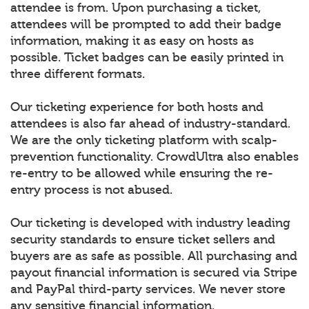
attendee is from. Upon purchasing a ticket,
attendees will be prompted to add their badge
information, making it as easy on hosts as
possible. Ticket badges can be easily printed in
three different formats.
Our ticketing experience for both hosts and
attendees is also far ahead of industry-standard.
We are the only ticketing platform with scalp-
prevention functionality. CrowdUltra also enables
re-entry to be allowed while ensuring the re-
entry process is not abused.
Our ticketing is developed with industry leading
security standards to ensure ticket sellers and
buyers are as safe as possible. All purchasing and
payout financial information is secured via Stripe
and PayPal third-party services. We never store
any sensitive financial information.