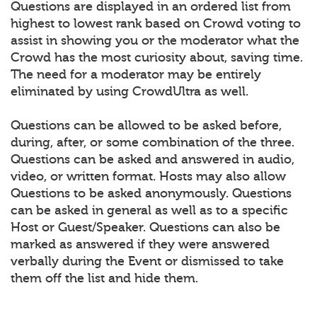
Questions are displayed in an ordered list from
highest to lowest rank based on Crowd voting to
assist in showing you or the moderator what the
Crowd has the most curiosity about, saving time.
The need for a moderator may be entirely
eliminated by using CrowdUltra as well.
Questions can be allowed to be asked before,
during, after, or some combination of the three.
Questions can be asked and answered in audio,
video, or written format. Hosts may also allow
Questions to be asked anonymously. Questions
can be asked in general as well as to a specific
Host or Guest/Speaker. Questions can also be
marked as answered if they were answered
verbally during the Event or dismissed to take
them off the list and hide them.