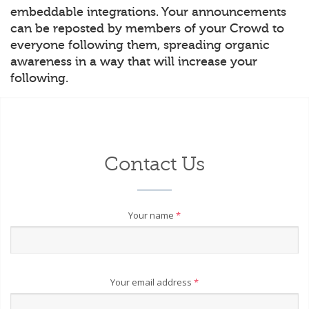
embeddable integrations. Your announcements
can be reposted by members of your Crowd to
everyone following them, spreading organic
awareness in a way that will increase your
following.
Contact Us
Your name
*
Your email address
*