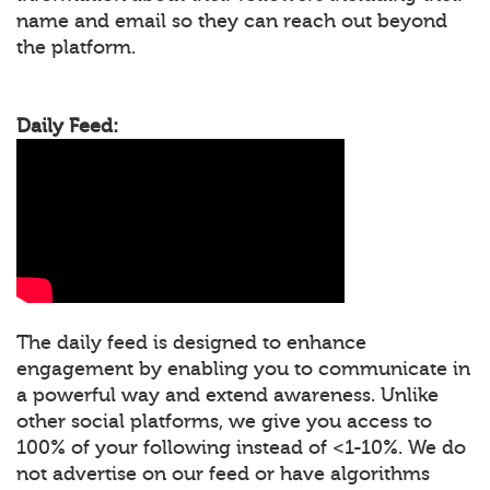
name and email so they can reach out beyond
the platform.
Daily Feed:
The daily feed is designed to enhance
engagement by enabling you to communicate in
a powerful way and extend awareness. Unlike
other social platforms, we give you access to
100% of your following instead of <1-10%. We do
not advertise on our feed or have algorithms