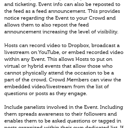
and ticketing. Event info can also be reposted to
the feed as a feed announcement. This provides
notice regarding the Event to your Crowd and
allows them to also repost the feed
announcement increasing the level of visibility.
Hosts can record video to Dropbox, broadcast a
livestream on YouTube, or embed recorded video
within any Event. This allows Hosts to put on
virtual or hybrid events that allow those who
cannot physically attend the occasion to be a
part of the crowd. Crowd Members can view the
embedded video/livestream from the list of
questions or posts as they engage.
Include panelists involved in the Event. Including
them spreads awareness to their followers and
enables them to be asked questions or tagged in
posts organized within their own dedicated list. If