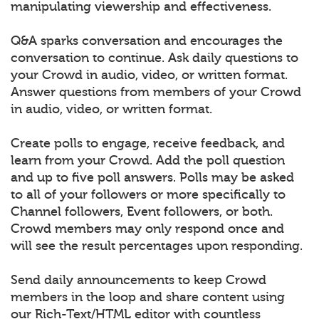
manipulating viewership and effectiveness.
Q&A sparks conversation and encourages the
conversation to continue. Ask daily questions to
your Crowd in audio, video, or written format.
Answer questions from members of your Crowd
in audio, video, or written format.
Create polls to engage, receive feedback, and
learn from your Crowd. Add the poll question
and up to five poll answers. Polls may be asked
to all of your followers or more specifically to
Channel followers, Event followers, or both.
Crowd members may only respond once and
will see the result percentages upon responding.
Send daily announcements to keep Crowd
members in the loop and share content using
our Rich-Text/HTML editor with countless