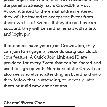
the panelist already has a CrowdUltra Host
Account linked to the email address entered,
they will be invited to accept the Event from
their own list of Events. If they do not have an
account, they will be sent an email with a link
and login pin.
If attendees have yet to join CrowdUltra, they
can join to engage in seconds using our Quick
Join feature. A Quick Join Link and ID are
provided for every Event that can be shared and
used to sign up with. Members of the Crowd can
also see who else is attending an Event and who
they follow that is attending, to meet up with
them or build new connections.
Channel/Event Chat: