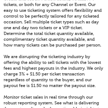
tickets, or both for any Channel or Event. Our
easy to use ticketing system offers flexibility and
control to be perfectly tailored for any ticketed
occasion. Sell multiple ticket types such as day
one and day two tickets or a VIP ticket.
Determine the total ticket quantity available,
complimentary ticket quantity available, and
how many tickets can be purchased per person.
We are disrupting the ticketing industry by
offering the ability to sell tickets with the lowest
fees and highest payouts in the industry. We only
charge 3% + $1.50 per ticket transaction
regardless of quantity to the buyer, and our
payout fee is $1.50 no matter the payout size.
Monitor ticket sales in real time through our
robust reporting system. See what is delivering