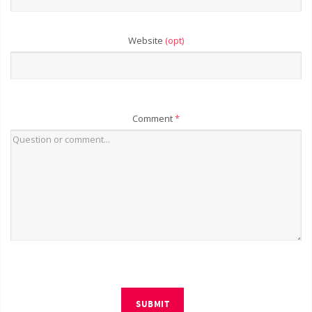
Website
(opt)
Comment
*
SUBMIT