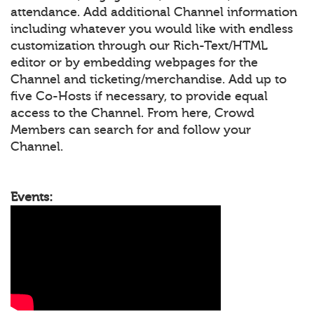
attendance. Add additional Channel information
including whatever you would like with endless
customization through our Rich-Text/HTML
editor or by embedding webpages for the
Channel and ticketing/merchandise. Add up to
five Co-Hosts if necessary, to provide equal
access to the Channel. From here, Crowd
Members can search for and follow your
Channel.
Events: