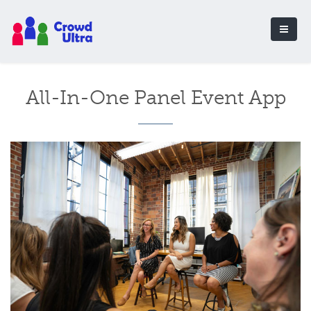
All-In-One Panel Event App