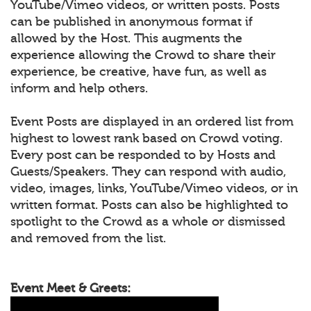
YouTube/Vimeo videos, or written posts. Posts
can be published in anonymous format if
allowed by the Host. This augments the
experience allowing the Crowd to share their
experience, be creative, have fun, as well as
inform and help others.
Event Posts are displayed in an ordered list from
highest to lowest rank based on Crowd voting.
Every post can be responded to by Hosts and
Guests/Speakers. They can respond with audio,
video, images, links, YouTube/Vimeo videos, or in
written format. Posts can also be highlighted to
spotlight to the Crowd as a whole or dismissed
and removed from the list.
Event Meet & Greets: