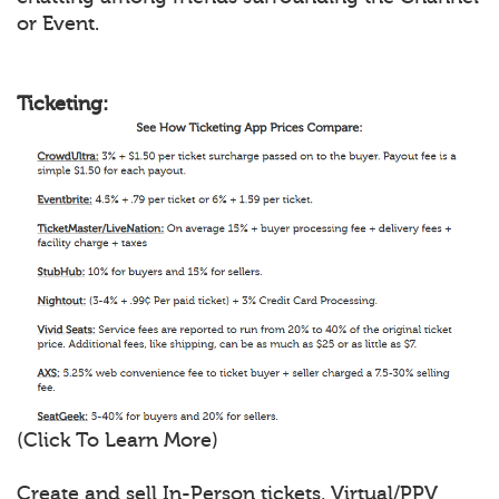
or Event.
Ticketing:
(Click To Learn More)
Create and sell In-Person tickets, Virtual/PPV