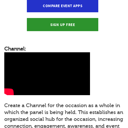
COMPARE EVENT APPS
SIGN UP FREE
Channel:
Create a Channel for the occasion as a whole in
which the panel is being held. This establishes an
organized social hub for the occasion, increasing
connection, engagement, awareness, and event