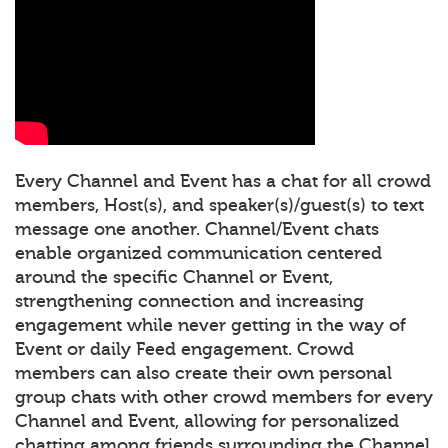
Every Channel and Event has a chat for all crowd
members, Host(s), and speaker(s)/guest(s) to text
message one another. Channel/Event chats
enable organized communication centered
around the specific Channel or Event,
strengthening connection and increasing
engagement while never getting in the way of
Event or daily Feed engagement. Crowd
members can also create their own personal
group chats with other crowd members for every
Channel and Event, allowing for personalized
chatting among friends surrounding the Channel