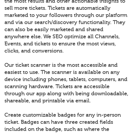
the most results and other actionable insights to
sell more tickets. Tickets are automatically
marketed to your followers through our platform
and via our search/discovery functionality. They
can also be easily marketed and shared
anywhere else. We SEO optimize all Channels,
Events, and tickets to ensure the most views,
clicks, and conversions.
Our ticket scanner is the most accessible and
easiest to use. The scanner is available on any
device including phones, tablets, computers, and
scanning hardware. Tickets are accessible
through our app along with being downloadable,
shareable, and printable via email.
Create customizable badges for any in-person
ticket. Badges can have three created fields
included on the badge, such as where the