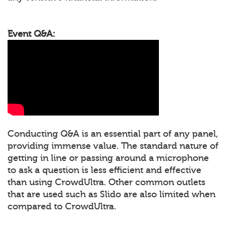
Event Q&A:
Conducting Q&A is an essential part of any panel,
providing immense value. The standard nature of
getting in line or passing around a microphone
to ask a question is less efficient and effective
than using CrowdUltra. Other common outlets
that are used such as Slido are also limited when
compared to CrowdUltra.