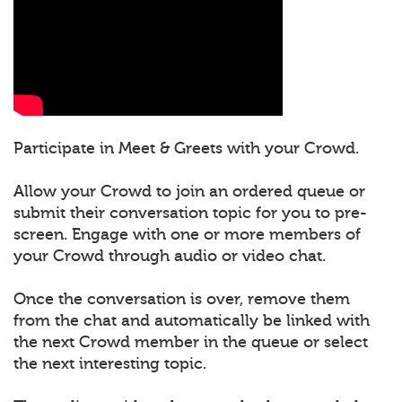
Participate in Meet & Greets with your Crowd.
Allow your Crowd to join an ordered queue or
submit their conversation topic for you to pre-
screen. Engage with one or more members of
your Crowd through audio or video chat.
Once the conversation is over, remove them
from the chat and automatically be linked with
the next Crowd member in the queue or select
the next interesting topic.