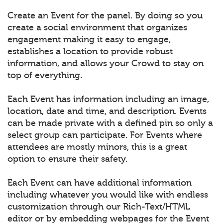
Create an Event for the panel. By doing so you
create a social environment that organizes
engagement making it easy to engage,
establishes a location to provide robust
information, and allows your Crowd to stay on
top of everything.
Each Event has information including an image,
location, date and time, and description. Events
can be made private with a defined pin so only a
select group can participate. For Events where
attendees are mostly minors, this is a great
option to ensure their safety.
Each Event can have additional information
including whatever you would like with endless
customization through our Rich-Text/HTML
editor or by embedding webpages for the Event