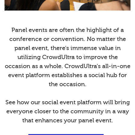
Panel events are often the highlight of a
conference or convention. No matter the
panel event, there’s immense value in
utilizing CrowdUltra to improve the
occasion as a whole. CrowdUltra's all-in-one
event platform establishes a social hub for
the occasion.
See how our social event platform will bring
everyone closer to the community in a way
that enhances your panel event.