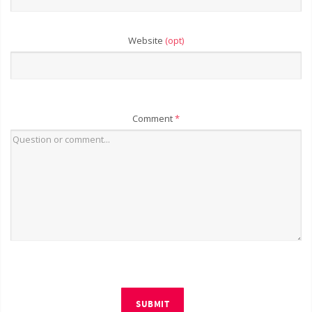
Website
(opt)
Comment
*
SUBMIT