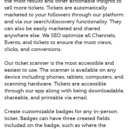
the most results and other actionable insights to
sell more tickets. Tickets are automatically
marketed to your followers through our platform
and via our search/discovery functionality. They
can also be easily marketed and shared
anywhere else. We SEO optimize all Channels,
Events, and tickets to ensure the most views,
clicks, and conversions.
Our ticket scanner is the most accessible and
easiest to use. The scanner is available on any
device including phones, tablets, computers, and
scanning hardware. Tickets are accessible
through our app along with being downloadable,
shareable, and printable via email.
Create customizable badges for any in-person
ticket. Badges can have three created fields
included on the badge, such as where the