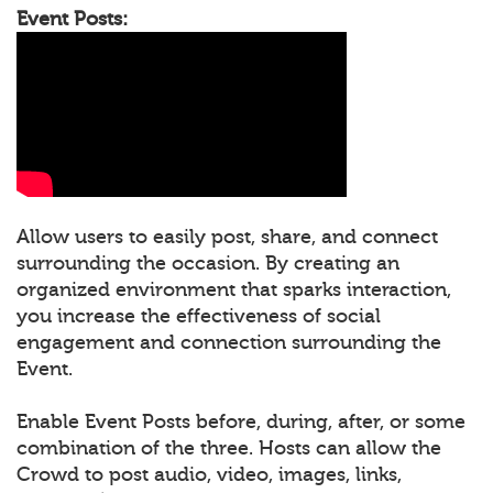
Event Posts:
Allow users to easily post, share, and connect
surrounding the occasion. By creating an
organized environment that sparks interaction,
you increase the effectiveness of social
engagement and connection surrounding the
Event.
Enable Event Posts before, during, after, or some
combination of the three. Hosts can allow the
Crowd to post audio, video, images, links,