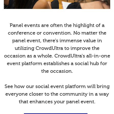
Panel events are often the highlight of a
conference or convention. No matter the
panel event, there’s immense value in
utilizing CrowdUltra to improve the
occasion as a whole. CrowdUltra's all-in-one
event platform establishes a social hub for
the occasion.
See how our social event platform will bring
everyone closer to the community in a way
that enhances your panel event.