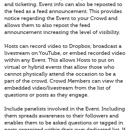
and ticketing. Event info can also be reposted to
the feed as a feed announcement. This provides
notice regarding the Event to your Crowd and
allows them to also repost the feed
announcement increasing the level of visibility.
Hosts can record video to Dropbox, broadcast a
livestream on YouTube, or embed recorded video
within any Event. This allows Hosts to put on
virtual or hybrid events that allow those who
cannot physically attend the occasion to be a
part of the crowd. Crowd Members can view the
embedded video/livestream from the list of
questions or posts as they engage.
Include panelists involved in the Event. Including
them spreads awareness to their followers and
enables them to be asked questions or tagged in
posts organized within their own dedicated list. If