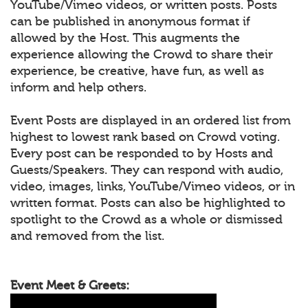
YouTube/Vimeo videos, or written posts. Posts
can be published in anonymous format if
allowed by the Host. This augments the
experience allowing the Crowd to share their
experience, be creative, have fun, as well as
inform and help others.
Event Posts are displayed in an ordered list from
highest to lowest rank based on Crowd voting.
Every post can be responded to by Hosts and
Guests/Speakers. They can respond with audio,
video, images, links, YouTube/Vimeo videos, or in
written format. Posts can also be highlighted to
spotlight to the Crowd as a whole or dismissed
and removed from the list.
Event Meet & Greets: