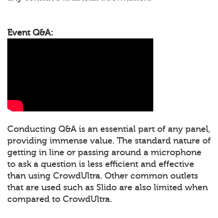
Event Q&A:
Conducting Q&A is an essential part of any panel,
providing immense value. The standard nature of
getting in line or passing around a microphone
to ask a question is less efficient and effective
than using CrowdUltra. Other common outlets
that are used such as Slido are also limited when
compared to CrowdUltra.