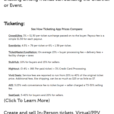
or Event.
Ticketing:
(Click To Learn More)
Create and sell In-Person tickets, Virtual/PPV