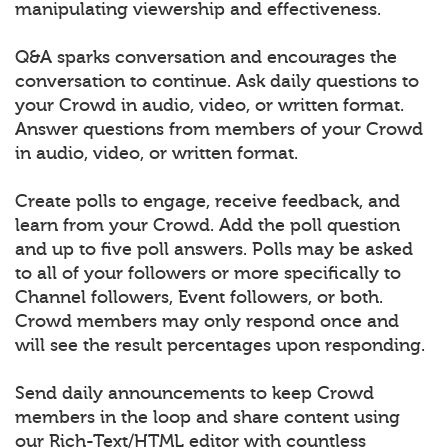
manipulating viewership and effectiveness.
Q&A sparks conversation and encourages the
conversation to continue. Ask daily questions to
your Crowd in audio, video, or written format.
Answer questions from members of your Crowd
in audio, video, or written format.
Create polls to engage, receive feedback, and
learn from your Crowd. Add the poll question
and up to five poll answers. Polls may be asked
to all of your followers or more specifically to
Channel followers, Event followers, or both.
Crowd members may only respond once and
will see the result percentages upon responding.
Send daily announcements to keep Crowd
members in the loop and share content using
our Rich-Text/HTML editor with countless