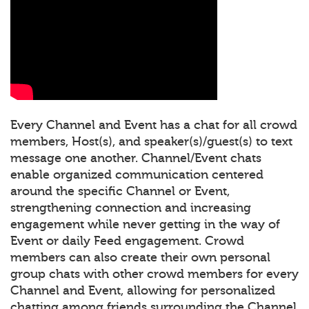
Every Channel and Event has a chat for all crowd
members, Host(s), and speaker(s)/guest(s) to text
message one another. Channel/Event chats
enable organized communication centered
around the specific Channel or Event,
strengthening connection and increasing
engagement while never getting in the way of
Event or daily Feed engagement. Crowd
members can also create their own personal
group chats with other crowd members for every
Channel and Event, allowing for personalized
chatting among friends surrounding the Channel