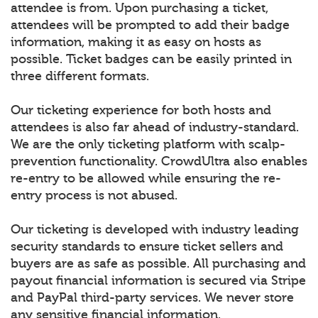
attendee is from. Upon purchasing a ticket,
attendees will be prompted to add their badge
information, making it as easy on hosts as
possible. Ticket badges can be easily printed in
three different formats.
Our ticketing experience for both hosts and
attendees is also far ahead of industry-standard.
We are the only ticketing platform with scalp-
prevention functionality. CrowdUltra also enables
re-entry to be allowed while ensuring the re-
entry process is not abused.
Our ticketing is developed with industry leading
security standards to ensure ticket sellers and
buyers are as safe as possible. All purchasing and
payout financial information is secured via Stripe
and PayPal third-party services. We never store
any sensitive financial information.