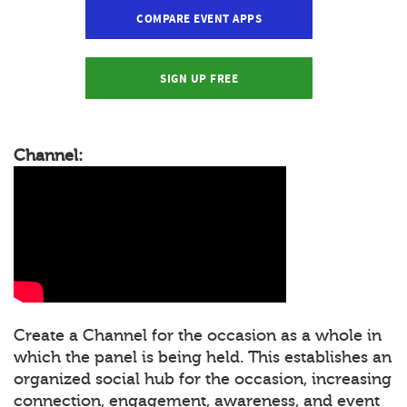
COMPARE EVENT APPS
SIGN UP FREE
Channel:
Create a Channel for the occasion as a whole in
which the panel is being held. This establishes an
organized social hub for the occasion, increasing
connection, engagement, awareness, and event