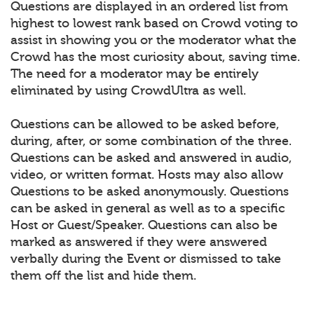
Questions are displayed in an ordered list from
highest to lowest rank based on Crowd voting to
assist in showing you or the moderator what the
Crowd has the most curiosity about, saving time.
The need for a moderator may be entirely
eliminated by using CrowdUltra as well.
Questions can be allowed to be asked before,
during, after, or some combination of the three.
Questions can be asked and answered in audio,
video, or written format. Hosts may also allow
Questions to be asked anonymously. Questions
can be asked in general as well as to a specific
Host or Guest/Speaker. Questions can also be
marked as answered if they were answered
verbally during the Event or dismissed to take
them off the list and hide them.