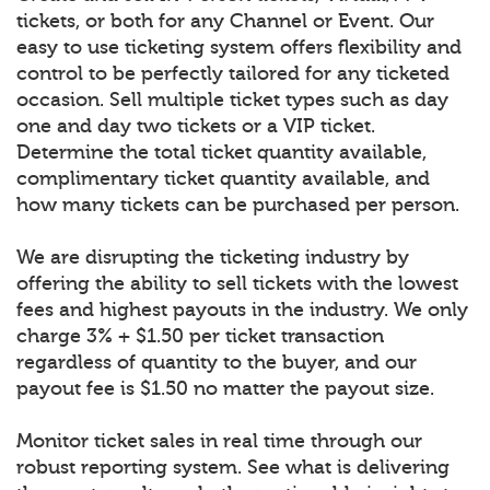
tickets, or both for any Channel or Event. Our
easy to use ticketing system offers flexibility and
control to be perfectly tailored for any ticketed
occasion. Sell multiple ticket types such as day
one and day two tickets or a VIP ticket.
Determine the total ticket quantity available,
complimentary ticket quantity available, and
how many tickets can be purchased per person.
We are disrupting the ticketing industry by
offering the ability to sell tickets with the lowest
fees and highest payouts in the industry. We only
charge 3% + $1.50 per ticket transaction
regardless of quantity to the buyer, and our
payout fee is $1.50 no matter the payout size.
Monitor ticket sales in real time through our
robust reporting system. See what is delivering