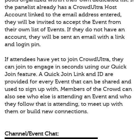
the panelist already has a CrowdUltra Host
Account linked to the email address entered,
they will be invited to accept the Event from
their own list of Events. If they do not have an
account, they will be sent an email with a link
and login pin.
If attendees have yet to join CrowdUltra, they
can join to engage in seconds using our Quick
Join feature. A Quick Join Link and ID are
provided for every Event that can be shared and
used to sign up with. Members of the Crowd can
also see who else is attending an Event and who
they follow that is attending, to meet up with
them or build new connections.
Channel/Event Chat: