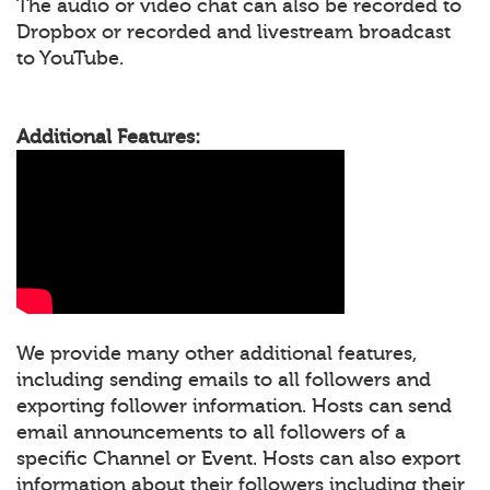
The audio or video chat can also be recorded to
Dropbox or recorded and livestream broadcast
to YouTube.
Additional Features:
We provide many other additional features,
including sending emails to all followers and
exporting follower information. Hosts can send
email announcements to all followers of a
specific Channel or Event. Hosts can also export
information about their followers including their