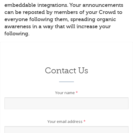
embeddable integrations. Your announcements
can be reposted by members of your Crowd to
everyone following them, spreading organic
awareness in a way that will increase your
following.
Contact Us
Your name
*
Your email address
*