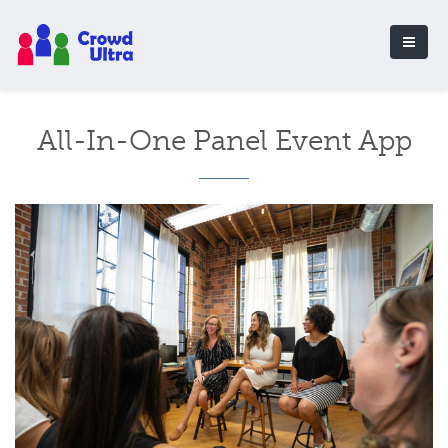
All-In-One Panel Event App