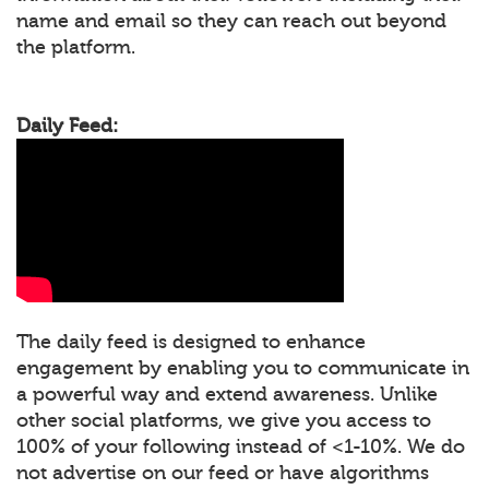
name and email so they can reach out beyond
the platform.
Daily Feed:
The daily feed is designed to enhance
engagement by enabling you to communicate in
a powerful way and extend awareness. Unlike
other social platforms, we give you access to
100% of your following instead of <1-10%. We do
not advertise on our feed or have algorithms