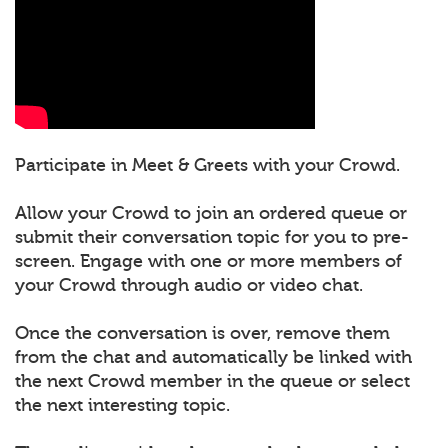
Participate in Meet & Greets with your Crowd.
Allow your Crowd to join an ordered queue or
submit their conversation topic for you to pre-
screen. Engage with one or more members of
your Crowd through audio or video chat.
Once the conversation is over, remove them
from the chat and automatically be linked with
the next Crowd member in the queue or select
the next interesting topic.