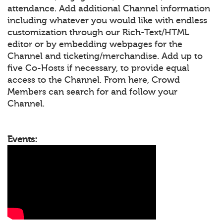
attendance. Add additional Channel information
including whatever you would like with endless
customization through our Rich-Text/HTML
editor or by embedding webpages for the
Channel and ticketing/merchandise. Add up to
five Co-Hosts if necessary, to provide equal
access to the Channel. From here, Crowd
Members can search for and follow your
Channel.
Events: