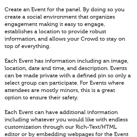
Create an Event for the panel. By doing so you
create a social environment that organizes
engagement making it easy to engage,
establishes a location to provide robust
information, and allows your Crowd to stay on
top of everything.
Each Event has information including an image,
location, date and time, and description. Events
can be made private with a defined pin so only a
select group can participate. For Events where
attendees are mostly minors, this is a great
option to ensure their safety.
Each Event can have additional information
including whatever you would like with endless
customization through our Rich-Text/HTML
editor or by embedding webpages for the Event