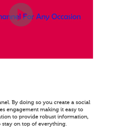
anel. By doing so you create a social
es engagement making it easy to
ation to provide robust information,
stay on top of everything.