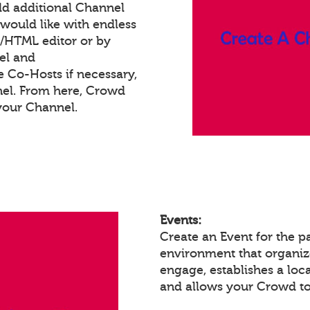
dd additional Channel
would like with endless
t/HTML editor or by
el and
e Co-Hosts if necessary,
nel. From here, Crowd
your Channel.
Events:
Create an Event for the p
environment that organiz
engage, establishes a loc
and allows your Crowd to 