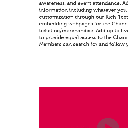
awareness, and event attendance. A
information including whatever you 
customization through our Rich-Tex
embedding webpages for the Chann
ticketing/merchandise. Add up to fiv
to provide equal access to the Chan
Members can search for and follow 