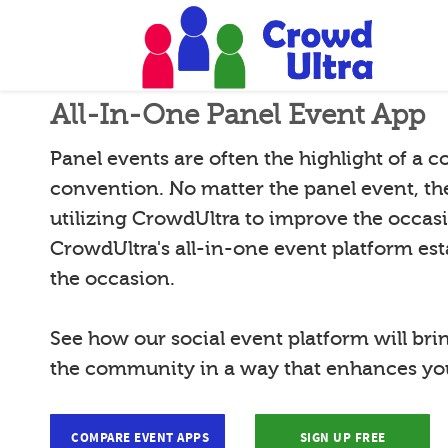
All-In-One Panel Event App
Panel events are often the highlight of a 
convention. No matter the panel event, th
utilizing CrowdUltra to improve the occas
CrowdUltra's all-in-one event platform esta
the occasion.
See how our social event platform will bri
the community in a way that enhances you
COMPARE EVENT APPS
SIGN UP FREE