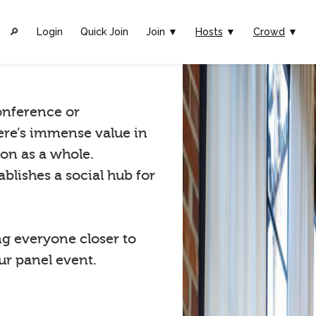
🔎︎
Login
Quick Join
Join ▼
Hosts
▼
Crowd
▼
conference or
ere’s immense value in
ion as a whole.
blishes a social hub for
ng everyone closer to
r panel event.