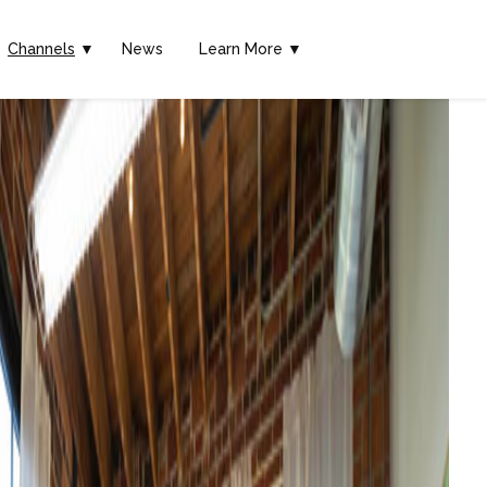
Channels
▼
News
Learn More ▼