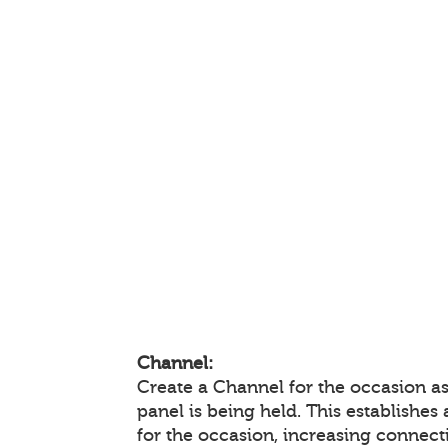
Channel:
Create a Channel for the occasion a
panel is being held. This establishes
for the occasion, increasing connec