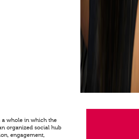
s a whole in which the
 an organized social hub
tion, engagement,