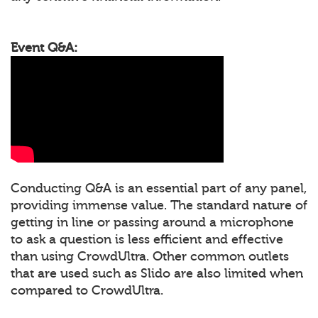
Event Q&A:
Conducting Q&A is an essential part of any panel,
providing immense value. The standard nature of
getting in line or passing around a microphone
to ask a question is less efficient and effective
than using CrowdUltra. Other common outlets
that are used such as Slido are also limited when
compared to CrowdUltra.