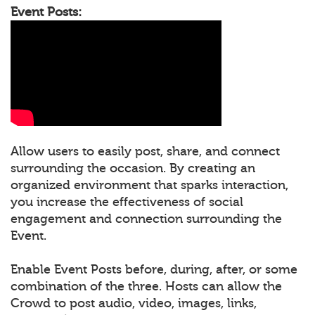
Event Posts:
Allow users to easily post, share, and connect
surrounding the occasion. By creating an
organized environment that sparks interaction,
you increase the effectiveness of social
engagement and connection surrounding the
Event.
Enable Event Posts before, during, after, or some
combination of the three. Hosts can allow the
Crowd to post audio, video, images, links,