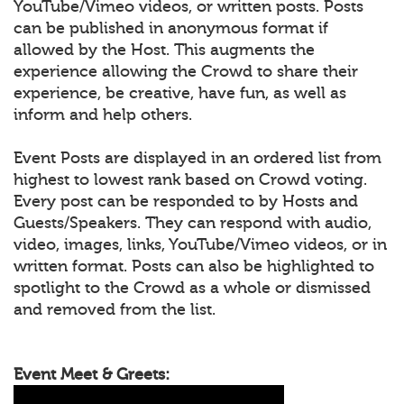
YouTube/Vimeo videos, or written posts. Posts
can be published in anonymous format if
allowed by the Host. This augments the
experience allowing the Crowd to share their
experience, be creative, have fun, as well as
inform and help others.
Event Posts are displayed in an ordered list from
highest to lowest rank based on Crowd voting.
Every post can be responded to by Hosts and
Guests/Speakers. They can respond with audio,
video, images, links, YouTube/Vimeo videos, or in
written format. Posts can also be highlighted to
spotlight to the Crowd as a whole or dismissed
and removed from the list.
Event Meet & Greets: