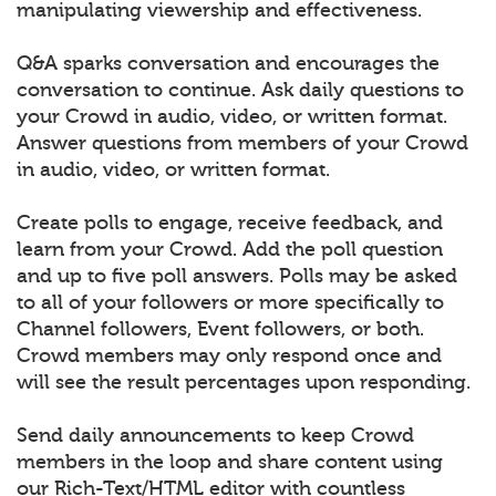
manipulating viewership and effectiveness.
Q&A sparks conversation and encourages the
conversation to continue. Ask daily questions to
your Crowd in audio, video, or written format.
Answer questions from members of your Crowd
in audio, video, or written format.
Create polls to engage, receive feedback, and
learn from your Crowd. Add the poll question
and up to five poll answers. Polls may be asked
to all of your followers or more specifically to
Channel followers, Event followers, or both.
Crowd members may only respond once and
will see the result percentages upon responding.
Send daily announcements to keep Crowd
members in the loop and share content using
our Rich-Text/HTML editor with countless