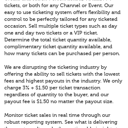
tickets, or both for any Channel or Event. Our
easy to use ticketing system offers flexibility and
control to be perfectly tailored for any ticketed
occasion. Sell multiple ticket types such as day
one and day two tickets or a VIP ticket.
Determine the total ticket quantity available,
complimentary ticket quantity available, and
how many tickets can be purchased per person.
We are disrupting the ticketing industry by
offering the ability to sell tickets with the lowest
fees and highest payouts in the industry. We only
charge 3% + $1.50 per ticket transaction
regardless of quantity to the buyer, and our
payout fee is $1.50 no matter the payout size.
Monitor ticket sales in real time through our
robust reporting system. See what is delivering