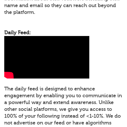
name and email so they can reach out beyond
the platform.
Daily Feed:
The daily feed is designed to enhance
engagement by enabling you to communicate in
a powerful way and extend awareness. Unlike
other social platforms, we give you access to
100% of your following instead of <1-10%. We do
not advertise on our feed or have algorithms