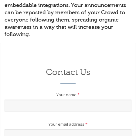
embeddable integrations. Your announcements
can be reposted by members of your Crowd to
everyone following them, spreading organic
awareness in a way that will increase your
following.
Contact Us
Your name
*
Your email address
*