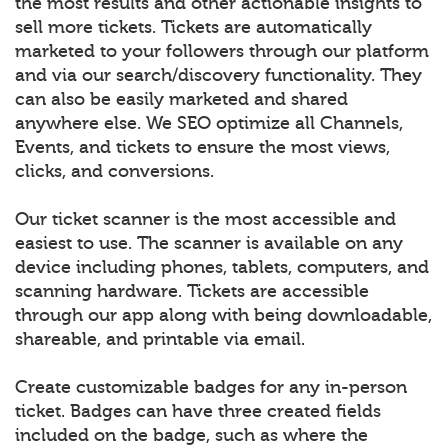
the most results and other actionable insights to
sell more tickets. Tickets are automatically
marketed to your followers through our platform
and via our search/discovery functionality. They
can also be easily marketed and shared
anywhere else. We SEO optimize all Channels,
Events, and tickets to ensure the most views,
clicks, and conversions.
Our ticket scanner is the most accessible and
easiest to use. The scanner is available on any
device including phones, tablets, computers, and
scanning hardware. Tickets are accessible
through our app along with being downloadable,
shareable, and printable via email.
Create customizable badges for any in-person
ticket. Badges can have three created fields
included on the badge, such as where the