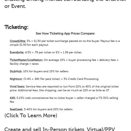
or Event.
Ticketing:
(Click To Learn More)
Create and sell In-Person tickets, Virtual/PPV