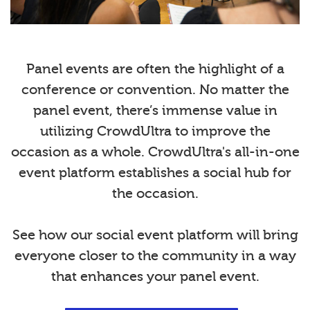
Panel events are often the highlight of a
conference or convention. No matter the
panel event, there’s immense value in
utilizing CrowdUltra to improve the
occasion as a whole. CrowdUltra's all-in-one
event platform establishes a social hub for
the occasion.
See how our social event platform will bring
everyone closer to the community in a way
that enhances your panel event.