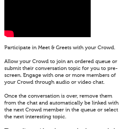
Participate in Meet & Greets with your Crowd.
Allow your Crowd to join an ordered queue or
submit their conversation topic for you to pre-
screen. Engage with one or more members of
your Crowd through audio or video chat.
Once the conversation is over, remove them
from the chat and automatically be linked with
the next Crowd member in the queue or select
the next interesting topic.