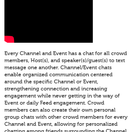
Every Channel and Event has a chat for all crowd
members, Host(s), and speaker(s)/guest(s) to text
message one another. Channel/Event chats
enable organized communication centered
around the specific Channel or Event,
strengthening connection and increasing
engagement while never getting in the way of
Event or daily Feed engagement. Crowd
members can also create their own personal
group chats with other crowd members for every
Channel and Event, allowing for personalized
chatting among friends surrounding the Channel