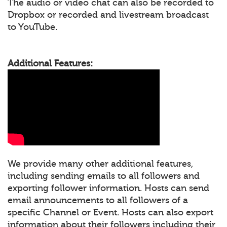
The audio or video chat can also be recorded to
Dropbox or recorded and livestream broadcast
to YouTube.
Additional Features:
We provide many other additional features,
including sending emails to all followers and
exporting follower information. Hosts can send
email announcements to all followers of a
specific Channel or Event. Hosts can also export
information about their followers including their