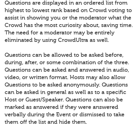
Questions are displayed in an ordered list from
highest to lowest rank based on Crowd voting to
assist in showing you or the moderator what the
Crowd has the most curiosity about, saving time.
The need for a moderator may be entirely
eliminated by using CrowdUltra as well.
Questions can be allowed to be asked before,
during, after, or some combination of the three.
Questions can be asked and answered in audio,
video, or written format. Hosts may also allow
Questions to be asked anonymously. Questions
can be asked in general as well as to a specific
Host or Guest/Speaker. Questions can also be
marked as answered if they were answered
verbally during the Event or dismissed to take
them off the list and hide them.