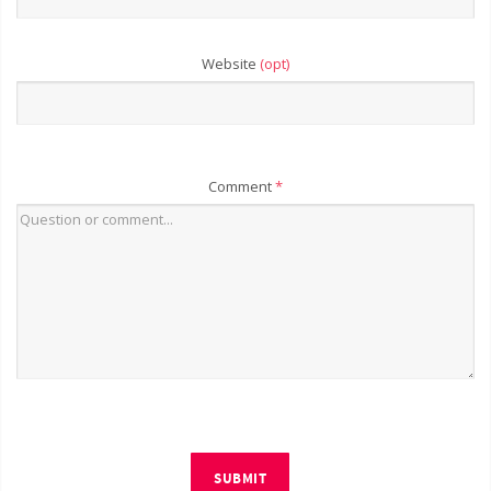
Website
(opt)
Comment
*
SUBMIT