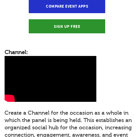
COMPARE EVENT APPS
SIGN UP FREE
Channel:
Create a Channel for the occasion as a whole in
which the panel is being held. This establishes an
organized social hub for the occasion, increasing
connection, engagement, awareness, and event