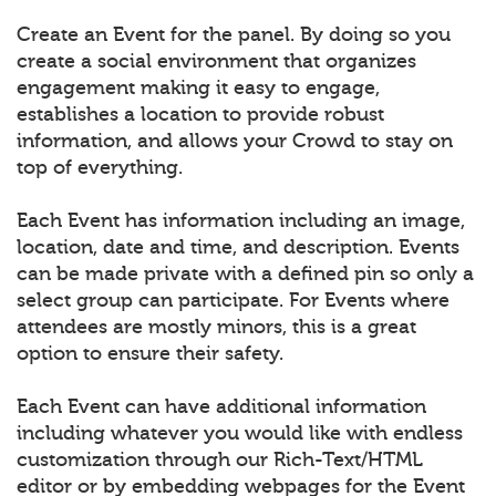
Create an Event for the panel. By doing so you
create a social environment that organizes
engagement making it easy to engage,
establishes a location to provide robust
information, and allows your Crowd to stay on
top of everything.
Each Event has information including an image,
location, date and time, and description. Events
can be made private with a defined pin so only a
select group can participate. For Events where
attendees are mostly minors, this is a great
option to ensure their safety.
Each Event can have additional information
including whatever you would like with endless
customization through our Rich-Text/HTML
editor or by embedding webpages for the Event