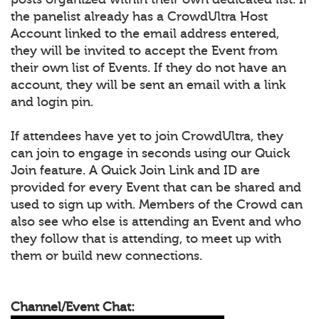
the panelist already has a CrowdUltra Host
Account linked to the email address entered,
they will be invited to accept the Event from
their own list of Events. If they do not have an
account, they will be sent an email with a link
and login pin.
If attendees have yet to join CrowdUltra, they
can join to engage in seconds using our Quick
Join feature. A Quick Join Link and ID are
provided for every Event that can be shared and
used to sign up with. Members of the Crowd can
also see who else is attending an Event and who
they follow that is attending, to meet up with
them or build new connections.
Channel/Event Chat: