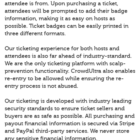
attendee is from. Upon purchasing a ticket,
attendees will be prompted to add their badge
information, making it as easy on hosts as
possible. Ticket badges can be easily printed in
three different formats.
Our ticketing experience for both hosts and
attendees is also far ahead of industry-standard.
We are the only ticketing platform with scalp-
prevention functionality. CrowdUltra also enables
re-entry to be allowed while ensuring the re-
entry process is not abused.
Our ticketing is developed with industry leading
security standards to ensure ticket sellers and
buyers are as safe as possible. All purchasing and
payout financial information is secured via Stripe
and PayPal third-party services. We never store
any sensitive financial information.