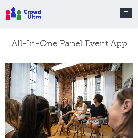
All-In-One Panel Event App