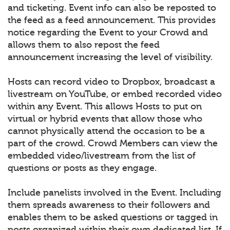
and ticketing. Event info can also be reposted to
the feed as a feed announcement. This provides
notice regarding the Event to your Crowd and
allows them to also repost the feed
announcement increasing the level of visibility.
Hosts can record video to Dropbox, broadcast a
livestream on YouTube, or embed recorded video
within any Event. This allows Hosts to put on
virtual or hybrid events that allow those who
cannot physically attend the occasion to be a
part of the crowd. Crowd Members can view the
embedded video/livestream from the list of
questions or posts as they engage.
Include panelists involved in the Event. Including
them spreads awareness to their followers and
enables them to be asked questions or tagged in
posts organized within their own dedicated list. If