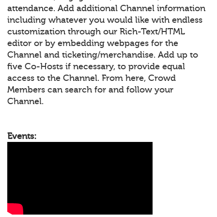
attendance. Add additional Channel information
including whatever you would like with endless
customization through our Rich-Text/HTML
editor or by embedding webpages for the
Channel and ticketing/merchandise. Add up to
five Co-Hosts if necessary, to provide equal
access to the Channel. From here, Crowd
Members can search for and follow your
Channel.
Events: