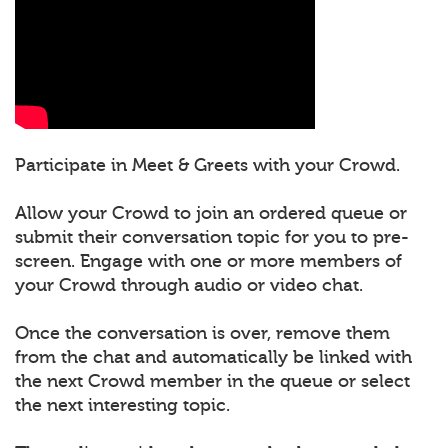
Participate in Meet & Greets with your Crowd.
Allow your Crowd to join an ordered queue or
submit their conversation topic for you to pre-
screen. Engage with one or more members of
your Crowd through audio or video chat.
Once the conversation is over, remove them
from the chat and automatically be linked with
the next Crowd member in the queue or select
the next interesting topic.