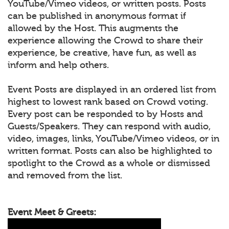
YouTube/Vimeo videos, or written posts. Posts
can be published in anonymous format if
allowed by the Host. This augments the
experience allowing the Crowd to share their
experience, be creative, have fun, as well as
inform and help others.
Event Posts are displayed in an ordered list from
highest to lowest rank based on Crowd voting.
Every post can be responded to by Hosts and
Guests/Speakers. They can respond with audio,
video, images, links, YouTube/Vimeo videos, or in
written format. Posts can also be highlighted to
spotlight to the Crowd as a whole or dismissed
and removed from the list.
Event Meet & Greets: