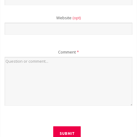
Website
(opt)
Comment
*
SUBMIT