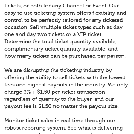
tickets, or both for any Channel or Event. Our
easy to use ticketing system offers flexibility and
control to be perfectly tailored for any ticketed
occasion. Sell multiple ticket types such as day
one and day two tickets or a VIP ticket.
Determine the total ticket quantity available,
complimentary ticket quantity available, and
how many tickets can be purchased per person.
We are disrupting the ticketing industry by
offering the ability to sell tickets with the lowest
fees and highest payouts in the industry. We only
charge 3% + $1.50 per ticket transaction
regardless of quantity to the buyer, and our
payout fee is $1.50 no matter the payout size.
Monitor ticket sales in real time through our
robust reporting system. See what is delivering