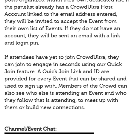
the panelist already has a CrowdUltra Host
Account linked to the email address entered,
they will be invited to accept the Event from
their own list of Events. If they do not have an
account, they will be sent an email with a link
and login pin.
If attendees have yet to join CrowdUltra, they
can join to engage in seconds using our Quick
Join feature. A Quick Join Link and ID are
provided for every Event that can be shared and
used to sign up with. Members of the Crowd can
also see who else is attending an Event and who
they follow that is attending, to meet up with
them or build new connections.
Channel/Event Chat: