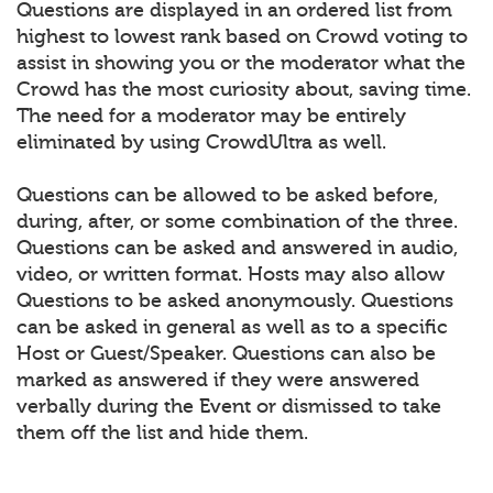
Questions are displayed in an ordered list from
highest to lowest rank based on Crowd voting to
assist in showing you or the moderator what the
Crowd has the most curiosity about, saving time.
The need for a moderator may be entirely
eliminated by using CrowdUltra as well.
Questions can be allowed to be asked before,
during, after, or some combination of the three.
Questions can be asked and answered in audio,
video, or written format. Hosts may also allow
Questions to be asked anonymously. Questions
can be asked in general as well as to a specific
Host or Guest/Speaker. Questions can also be
marked as answered if they were answered
verbally during the Event or dismissed to take
them off the list and hide them.