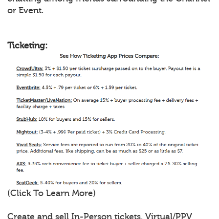
or Event.
Ticketing:
(Click To Learn More)
Create and sell In-Person tickets, Virtual/PPV