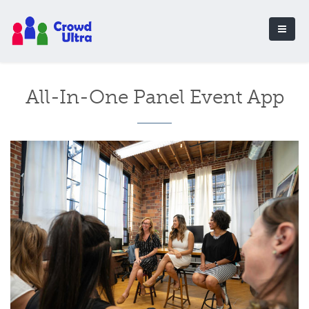
All-In-One Panel Event App