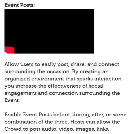
Event Posts:
Allow users to easily post, share, and connect
surrounding the occasion. By creating an
organized environment that sparks interaction,
you increase the effectiveness of social
engagement and connection surrounding the
Event.
Enable Event Posts before, during, after, or some
combination of the three. Hosts can allow the
Crowd to post audio, video, images, links,