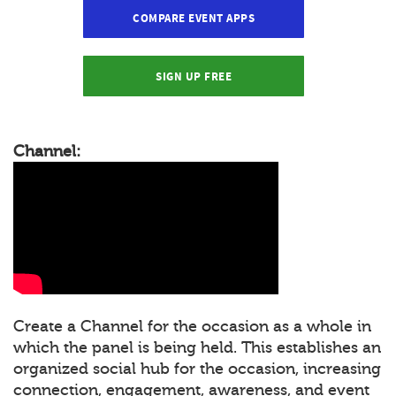
COMPARE EVENT APPS
SIGN UP FREE
Channel:
Create a Channel for the occasion as a whole in
which the panel is being held. This establishes an
organized social hub for the occasion, increasing
connection, engagement, awareness, and event