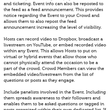
and ticketing. Event info can also be reposted to
the feed as a feed announcement. This provides
notice regarding the Event to your Crowd and
allows them to also repost the feed
announcement increasing the level of visibility.
Hosts can record video to Dropbox, broadcast a
livestream on YouTube, or embed recorded video
within any Event. This allows Hosts to put on
virtual or hybrid events that allow those who
cannot physically attend the occasion to be a
part of the crowd. Crowd Members can view the
embedded video/livestream from the list of
questions or posts as they engage.
Include panelists involved in the Event. Including
them spreads awareness to their followers and
enables them to be asked questions or tagged in
posts organized within their own dedicated list. If