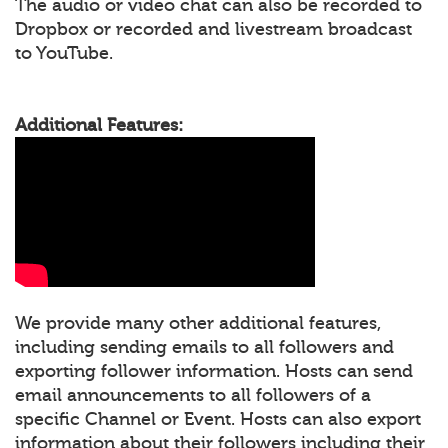
The audio or video chat can also be recorded to
Dropbox or recorded and livestream broadcast
to YouTube.
Additional Features:
We provide many other additional features,
including sending emails to all followers and
exporting follower information. Hosts can send
email announcements to all followers of a
specific Channel or Event. Hosts can also export
information about their followers including their