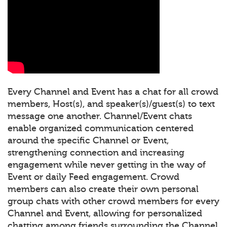
Every Channel and Event has a chat for all crowd
members, Host(s), and speaker(s)/guest(s) to text
message one another. Channel/Event chats
enable organized communication centered
around the specific Channel or Event,
strengthening connection and increasing
engagement while never getting in the way of
Event or daily Feed engagement. Crowd
members can also create their own personal
group chats with other crowd members for every
Channel and Event, allowing for personalized
chatting among friends surrounding the Channel