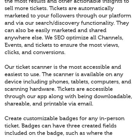
the most results and other actionable insights to
sell more tickets. Tickets are automatically
marketed to your followers through our platform
and via our search/discovery functionality. They
can also be easily marketed and shared
anywhere else. We SEO optimize all Channels,
Events, and tickets to ensure the most views,
clicks, and conversions.
Our ticket scanner is the most accessible and
easiest to use. The scanner is available on any
device including phones, tablets, computers, and
scanning hardware. Tickets are accessible
through our app along with being downloadable,
shareable, and printable via email.
Create customizable badges for any in-person
ticket. Badges can have three created fields
included on the badge, such as where the