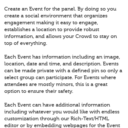
Create an Event for the panel. By doing so you
create a social environment that organizes
engagement making it easy to engage,
establishes a location to provide robust
information, and allows your Crowd to stay on
top of everything.
Each Event has information including an image,
location, date and time, and description. Events
can be made private with a defined pin so only a
select group can participate. For Events where
attendees are mostly minors, this is a great
option to ensure their safety.
Each Event can have additional information
including whatever you would like with endless
customization through our Rich-Text/HTML
editor or by embedding webpages for the Event