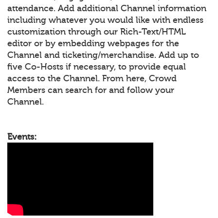
attendance. Add additional Channel information
including whatever you would like with endless
customization through our Rich-Text/HTML
editor or by embedding webpages for the
Channel and ticketing/merchandise. Add up to
five Co-Hosts if necessary, to provide equal
access to the Channel. From here, Crowd
Members can search for and follow your
Channel.
Events: