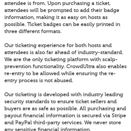
attendee is from. Upon purchasing a ticket,
attendees will be prompted to add their badge
information, making it as easy on hosts as
possible. Ticket badges can be easily printed in
three different formats.
Our ticketing experience for both hosts and
attendees is also far ahead of industry-standard.
We are the only ticketing platform with scalp-
prevention functionality. CrowdUltra also enables
re-entry to be allowed while ensuring the re-
entry process is not abused.
Our ticketing is developed with industry leading
security standards to ensure ticket sellers and
buyers are as safe as possible. All purchasing and
payout financial information is secured via Stripe
and PayPal third-party services. We never store
any sensitive financial information.