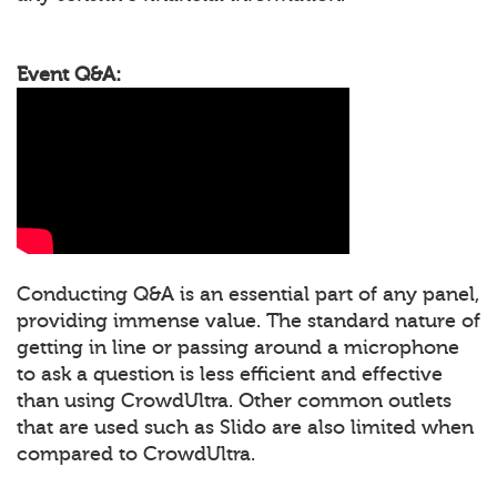
Event Q&A:
Conducting Q&A is an essential part of any panel,
providing immense value. The standard nature of
getting in line or passing around a microphone
to ask a question is less efficient and effective
than using CrowdUltra. Other common outlets
that are used such as Slido are also limited when
compared to CrowdUltra.