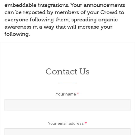
embeddable integrations. Your announcements
can be reposted by members of your Crowd to
everyone following them, spreading organic
awareness in a way that will increase your
following.
Contact Us
Your name
*
Your email address
*