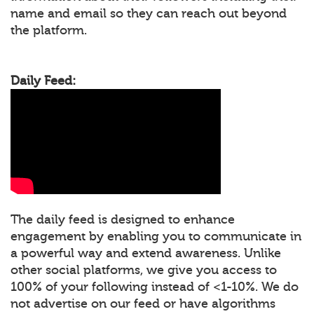
name and email so they can reach out beyond
the platform.
Daily Feed:
The daily feed is designed to enhance
engagement by enabling you to communicate in
a powerful way and extend awareness. Unlike
other social platforms, we give you access to
100% of your following instead of <1-10%. We do
not advertise on our feed or have algorithms