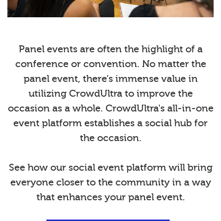
Panel events are often the highlight of a
conference or convention. No matter the
panel event, there’s immense value in
utilizing CrowdUltra to improve the
occasion as a whole. CrowdUltra's all-in-one
event platform establishes a social hub for
the occasion.
See how our social event platform will bring
everyone closer to the community in a way
that enhances your panel event.