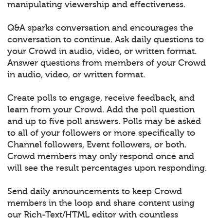
manipulating viewership and effectiveness.
Q&A sparks conversation and encourages the
conversation to continue. Ask daily questions to
your Crowd in audio, video, or written format.
Answer questions from members of your Crowd
in audio, video, or written format.
Create polls to engage, receive feedback, and
learn from your Crowd. Add the poll question
and up to five poll answers. Polls may be asked
to all of your followers or more specifically to
Channel followers, Event followers, or both.
Crowd members may only respond once and
will see the result percentages upon responding.
Send daily announcements to keep Crowd
members in the loop and share content using
our Rich-Text/HTML editor with countless