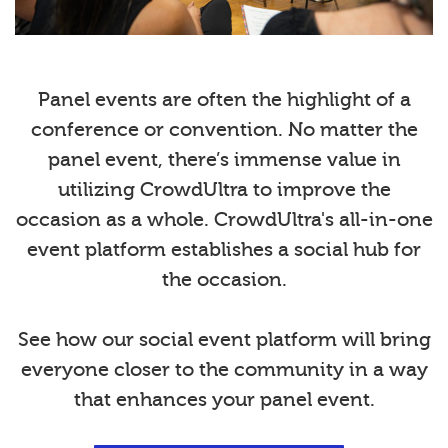
Panel events are often the highlight of a
conference or convention. No matter the
panel event, there’s immense value in
utilizing CrowdUltra to improve the
occasion as a whole. CrowdUltra's all-in-one
event platform establishes a social hub for
the occasion.
See how our social event platform will bring
everyone closer to the community in a way
that enhances your panel event.