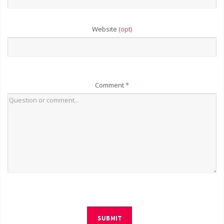
Website
(opt)
Comment
*
SUBMIT