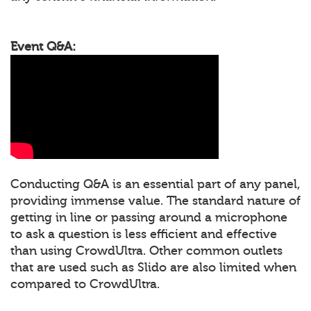
Event Q&A:
Conducting Q&A is an essential part of any panel,
providing immense value. The standard nature of
getting in line or passing around a microphone
to ask a question is less efficient and effective
than using CrowdUltra. Other common outlets
that are used such as Slido are also limited when
compared to CrowdUltra.