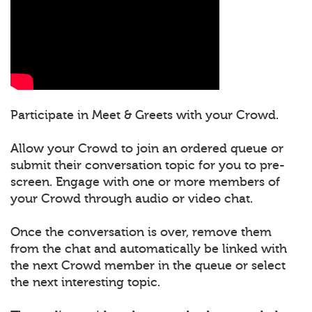
Participate in Meet & Greets with your Crowd.
Allow your Crowd to join an ordered queue or
submit their conversation topic for you to pre-
screen. Engage with one or more members of
your Crowd through audio or video chat.
Once the conversation is over, remove them
from the chat and automatically be linked with
the next Crowd member in the queue or select
the next interesting topic.