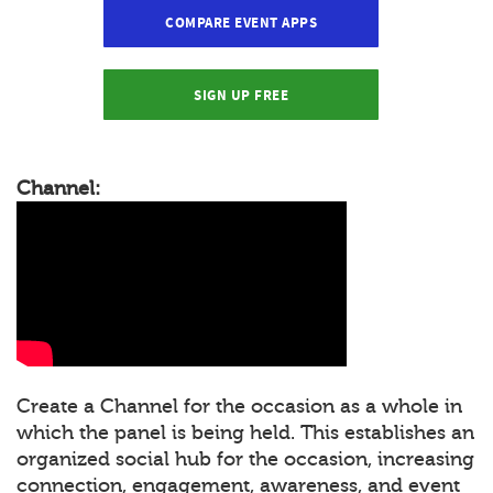
COMPARE EVENT APPS
SIGN UP FREE
Channel:
Create a Channel for the occasion as a whole in
which the panel is being held. This establishes an
organized social hub for the occasion, increasing
connection, engagement, awareness, and event