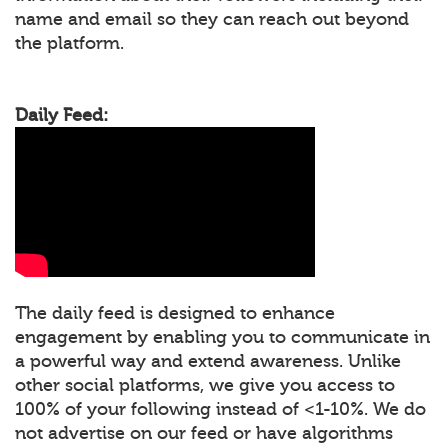
name and email so they can reach out beyond
the platform.
Daily Feed:
The daily feed is designed to enhance
engagement by enabling you to communicate in
a powerful way and extend awareness. Unlike
other social platforms, we give you access to
100% of your following instead of <1-10%. We do
not advertise on our feed or have algorithms