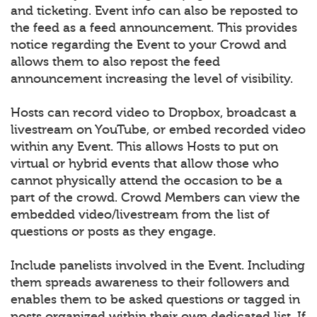
and ticketing. Event info can also be reposted to
the feed as a feed announcement. This provides
notice regarding the Event to your Crowd and
allows them to also repost the feed
announcement increasing the level of visibility.
Hosts can record video to Dropbox, broadcast a
livestream on YouTube, or embed recorded video
within any Event. This allows Hosts to put on
virtual or hybrid events that allow those who
cannot physically attend the occasion to be a
part of the crowd. Crowd Members can view the
embedded video/livestream from the list of
questions or posts as they engage.
Include panelists involved in the Event. Including
them spreads awareness to their followers and
enables them to be asked questions or tagged in
posts organized within their own dedicated list. If