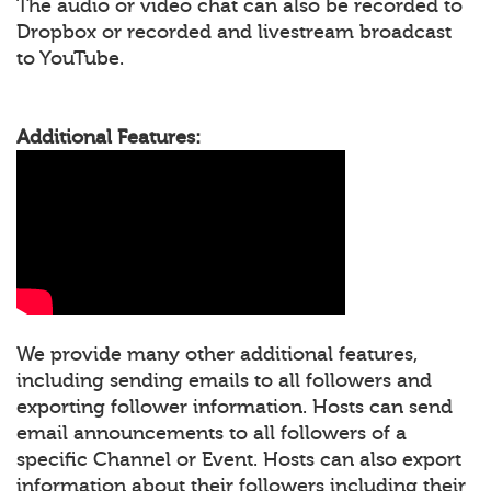
The audio or video chat can also be recorded to
Dropbox or recorded and livestream broadcast
to YouTube.
Additional Features:
We provide many other additional features,
including sending emails to all followers and
exporting follower information. Hosts can send
email announcements to all followers of a
specific Channel or Event. Hosts can also export
information about their followers including their