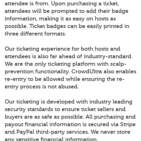
attendee is from. Upon purchasing a ticket,
attendees will be prompted to add their badge
information, making it as easy on hosts as
possible. Ticket badges can be easily printed in
three different formats.
Our ticketing experience for both hosts and
attendees is also far ahead of industry-standard.
We are the only ticketing platform with scalp-
prevention functionality. CrowdUltra also enables
re-entry to be allowed while ensuring the re-
entry process is not abused.
Our ticketing is developed with industry leading
security standards to ensure ticket sellers and
buyers are as safe as possible. All purchasing and
payout financial information is secured via Stripe
and PayPal third-party services. We never store
any sensitive financial information.