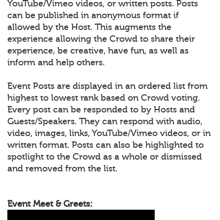
YouTube/Vimeo videos, or written posts. Posts
can be published in anonymous format if
allowed by the Host. This augments the
experience allowing the Crowd to share their
experience, be creative, have fun, as well as
inform and help others.
Event Posts are displayed in an ordered list from
highest to lowest rank based on Crowd voting.
Every post can be responded to by Hosts and
Guests/Speakers. They can respond with audio,
video, images, links, YouTube/Vimeo videos, or in
written format. Posts can also be highlighted to
spotlight to the Crowd as a whole or dismissed
and removed from the list.
Event Meet & Greets: