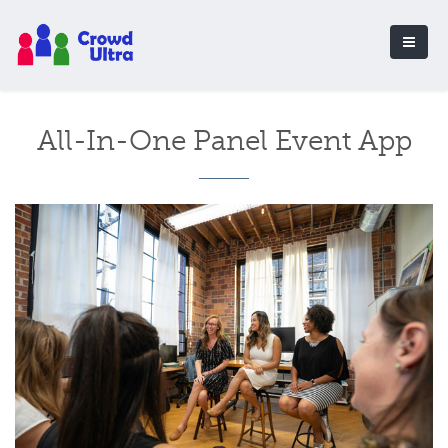
All-In-One Panel Event App