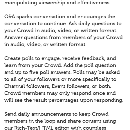
manipulating viewership and effectiveness.
Q&A sparks conversation and encourages the
conversation to continue. Ask daily questions to
your Crowd in audio, video, or written format.
Answer questions from members of your Crowd
in audio, video, or written format.
Create polls to engage, receive feedback, and
learn from your Crowd. Add the poll question
and up to five poll answers. Polls may be asked
to all of your followers or more specifically to
Channel followers, Event followers, or both.
Crowd members may only respond once and
will see the result percentages upon responding.
Send daily announcements to keep Crowd
members in the loop and share content using
our Rich-Text/HTML editor with countless