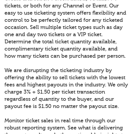
tickets, or both for any Channel or Event. Our
easy to use ticketing system offers flexibility and
control to be perfectly tailored for any ticketed
occasion. Sell multiple ticket types such as day
one and day two tickets or a VIP ticket.
Determine the total ticket quantity available,
complimentary ticket quantity available, and
how many tickets can be purchased per person.
We are disrupting the ticketing industry by
offering the ability to sell tickets with the lowest
fees and highest payouts in the industry. We only
charge 3% + $1.50 per ticket transaction
regardless of quantity to the buyer, and our
payout fee is $1.50 no matter the payout size.
Monitor ticket sales in real time through our
robust reporting system. See what is delivering