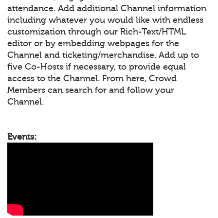
attendance. Add additional Channel information
including whatever you would like with endless
customization through our Rich-Text/HTML
editor or by embedding webpages for the
Channel and ticketing/merchandise. Add up to
five Co-Hosts if necessary, to provide equal
access to the Channel. From here, Crowd
Members can search for and follow your
Channel.
Events: