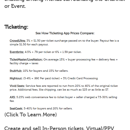
or Event.
Ticketing:
(Click To Learn More)
Create and sell In-Person tickets, Virtual/PPV