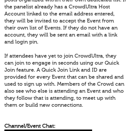
the panelist already has a CrowdUltra Host
Account linked to the email address entered,
they will be invited to accept the Event from
their own list of Events. If they do not have an
account, they will be sent an email with a link
and login pin.
If attendees have yet to join CrowdUltra, they
can join to engage in seconds using our Quick
Join feature. A Quick Join Link and ID are
provided for every Event that can be shared and
used to sign up with. Members of the Crowd can
also see who else is attending an Event and who
they follow that is attending, to meet up with
them or build new connections.
Channel/Event Chat: