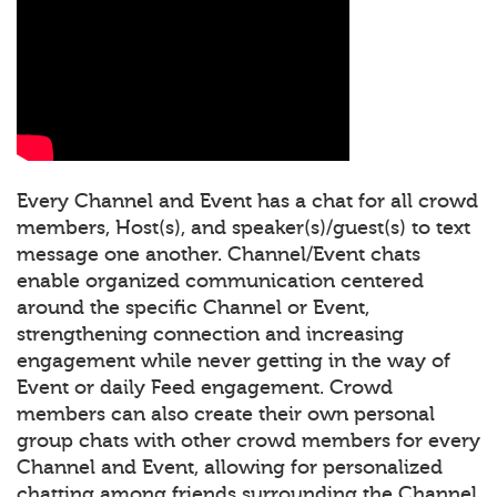
Every Channel and Event has a chat for all crowd
members, Host(s), and speaker(s)/guest(s) to text
message one another. Channel/Event chats
enable organized communication centered
around the specific Channel or Event,
strengthening connection and increasing
engagement while never getting in the way of
Event or daily Feed engagement. Crowd
members can also create their own personal
group chats with other crowd members for every
Channel and Event, allowing for personalized
chatting among friends surrounding the Channel