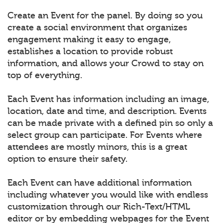
Create an Event for the panel. By doing so you
create a social environment that organizes
engagement making it easy to engage,
establishes a location to provide robust
information, and allows your Crowd to stay on
top of everything.
Each Event has information including an image,
location, date and time, and description. Events
can be made private with a defined pin so only a
select group can participate. For Events where
attendees are mostly minors, this is a great
option to ensure their safety.
Each Event can have additional information
including whatever you would like with endless
customization through our Rich-Text/HTML
editor or by embedding webpages for the Event