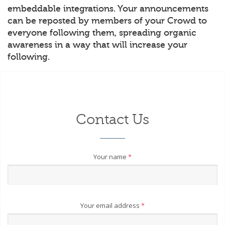
embeddable integrations. Your announcements
can be reposted by members of your Crowd to
everyone following them, spreading organic
awareness in a way that will increase your
following.
Contact Us
Your name
*
Your email address
*