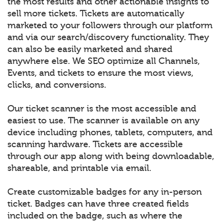
the most results and other actionable insights to
sell more tickets. Tickets are automatically
marketed to your followers through our platform
and via our search/discovery functionality. They
can also be easily marketed and shared
anywhere else. We SEO optimize all Channels,
Events, and tickets to ensure the most views,
clicks, and conversions.
Our ticket scanner is the most accessible and
easiest to use. The scanner is available on any
device including phones, tablets, computers, and
scanning hardware. Tickets are accessible
through our app along with being downloadable,
shareable, and printable via email.
Create customizable badges for any in-person
ticket. Badges can have three created fields
included on the badge, such as where the