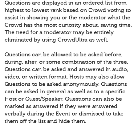
Questions are displayed in an ordered list from
highest to lowest rank based on Crowd voting to
assist in showing you or the moderator what the
Crowd has the most curiosity about, saving time.
The need for a moderator may be entirely
eliminated by using CrowdUltra as well.
Questions can be allowed to be asked before,
during, after, or some combination of the three.
Questions can be asked and answered in audio,
video, or written format. Hosts may also allow
Questions to be asked anonymously. Questions
can be asked in general as well as to a specific
Host or Guest/Speaker. Questions can also be
marked as answered if they were answered
verbally during the Event or dismissed to take
them off the list and hide them.