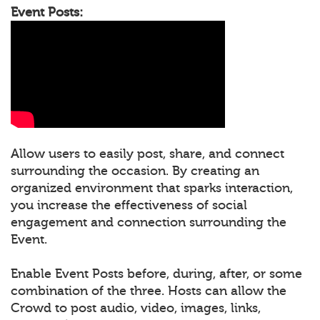
Event Posts:
Allow users to easily post, share, and connect
surrounding the occasion. By creating an
organized environment that sparks interaction,
you increase the effectiveness of social
engagement and connection surrounding the
Event.
Enable Event Posts before, during, after, or some
combination of the three. Hosts can allow the
Crowd to post audio, video, images, links,