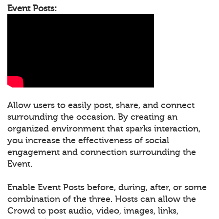
Event Posts:
Allow users to easily post, share, and connect
surrounding the occasion. By creating an
organized environment that sparks interaction,
you increase the effectiveness of social
engagement and connection surrounding the
Event.
Enable Event Posts before, during, after, or some
combination of the three. Hosts can allow the
Crowd to post audio, video, images, links,