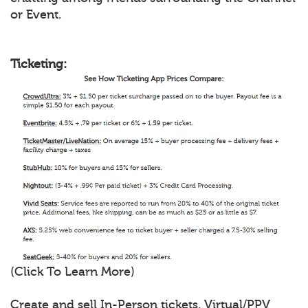
or Event.
Ticketing:
(Click To Learn More)
Create and sell In-Person tickets, Virtual/PPV