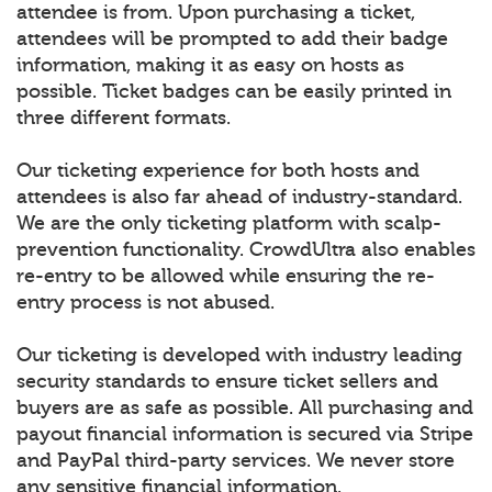
attendee is from. Upon purchasing a ticket,
attendees will be prompted to add their badge
information, making it as easy on hosts as
possible. Ticket badges can be easily printed in
three different formats.
Our ticketing experience for both hosts and
attendees is also far ahead of industry-standard.
We are the only ticketing platform with scalp-
prevention functionality. CrowdUltra also enables
re-entry to be allowed while ensuring the re-
entry process is not abused.
Our ticketing is developed with industry leading
security standards to ensure ticket sellers and
buyers are as safe as possible. All purchasing and
payout financial information is secured via Stripe
and PayPal third-party services. We never store
any sensitive financial information.