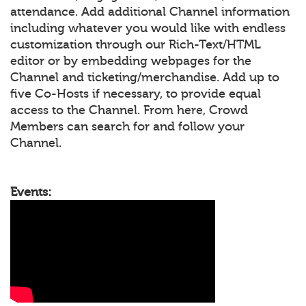
attendance. Add additional Channel information
including whatever you would like with endless
customization through our Rich-Text/HTML
editor or by embedding webpages for the
Channel and ticketing/merchandise. Add up to
five Co-Hosts if necessary, to provide equal
access to the Channel. From here, Crowd
Members can search for and follow your
Channel.
Events: