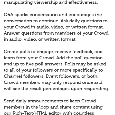
manipulating viewership and effectiveness.
Q&A sparks conversation and encourages the
conversation to continue. Ask daily questions to
your Crowd in audio, video, or written format.
Answer questions from members of your Crowd
in audio, video, or written format.
Create polls to engage, receive feedback, and
learn from your Crowd. Add the poll question
and up to five poll answers. Polls may be asked
to all of your followers or more specifically to
Channel followers, Event followers, or both.
Crowd members may only respond once and
will see the result percentages upon responding.
Send daily announcements to keep Crowd
members in the loop and share content using
our Rich-Text/HTML editor with countless