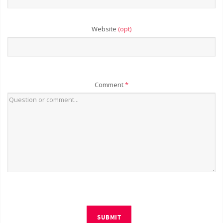
Website
(opt)
Comment
*
SUBMIT