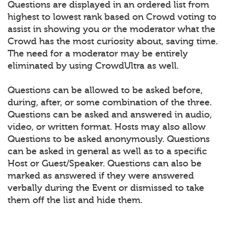
Questions are displayed in an ordered list from
highest to lowest rank based on Crowd voting to
assist in showing you or the moderator what the
Crowd has the most curiosity about, saving time.
The need for a moderator may be entirely
eliminated by using CrowdUltra as well.
Questions can be allowed to be asked before,
during, after, or some combination of the three.
Questions can be asked and answered in audio,
video, or written format. Hosts may also allow
Questions to be asked anonymously. Questions
can be asked in general as well as to a specific
Host or Guest/Speaker. Questions can also be
marked as answered if they were answered
verbally during the Event or dismissed to take
them off the list and hide them.