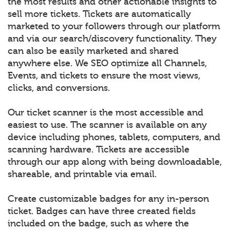
the most results and other actionable insights to
sell more tickets. Tickets are automatically
marketed to your followers through our platform
and via our search/discovery functionality. They
can also be easily marketed and shared
anywhere else. We SEO optimize all Channels,
Events, and tickets to ensure the most views,
clicks, and conversions.
Our ticket scanner is the most accessible and
easiest to use. The scanner is available on any
device including phones, tablets, computers, and
scanning hardware. Tickets are accessible
through our app along with being downloadable,
shareable, and printable via email.
Create customizable badges for any in-person
ticket. Badges can have three created fields
included on the badge, such as where the