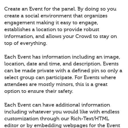
Create an Event for the panel. By doing so you
create a social environment that organizes
engagement making it easy to engage,
establishes a location to provide robust
information, and allows your Crowd to stay on
top of everything.
Each Event has information including an image,
location, date and time, and description. Events
can be made private with a defined pin so only a
select group can participate. For Events where
attendees are mostly minors, this is a great
option to ensure their safety.
Each Event can have additional information
including whatever you would like with endless
customization through our Rich-Text/HTML
editor or by embedding webpages for the Event