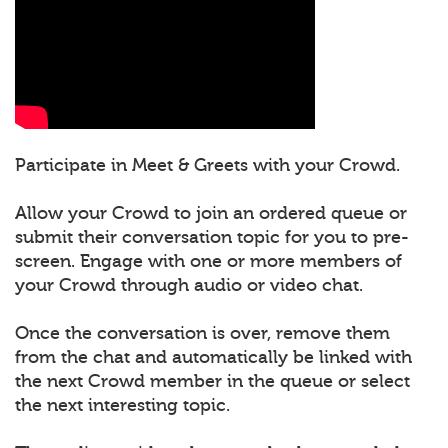
Participate in Meet & Greets with your Crowd.
Allow your Crowd to join an ordered queue or
submit their conversation topic for you to pre-
screen. Engage with one or more members of
your Crowd through audio or video chat.
Once the conversation is over, remove them
from the chat and automatically be linked with
the next Crowd member in the queue or select
the next interesting topic.