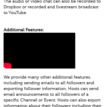
The audio or video chat can also be recorded to
Dropbox or recorded and livestream broadcast
to YouTube.
Additional Features:
We provide many other additional features,
including sending emails to all followers and
exporting follower information. Hosts can send
email announcements to all followers of a
specific Channel or Event. Hosts can also export
information about their followers including their