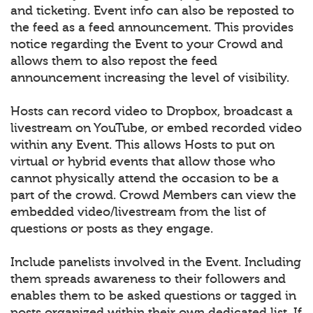
and ticketing. Event info can also be reposted to
the feed as a feed announcement. This provides
notice regarding the Event to your Crowd and
allows them to also repost the feed
announcement increasing the level of visibility.
Hosts can record video to Dropbox, broadcast a
livestream on YouTube, or embed recorded video
within any Event. This allows Hosts to put on
virtual or hybrid events that allow those who
cannot physically attend the occasion to be a
part of the crowd. Crowd Members can view the
embedded video/livestream from the list of
questions or posts as they engage.
Include panelists involved in the Event. Including
them spreads awareness to their followers and
enables them to be asked questions or tagged in
posts organized within their own dedicated list. If