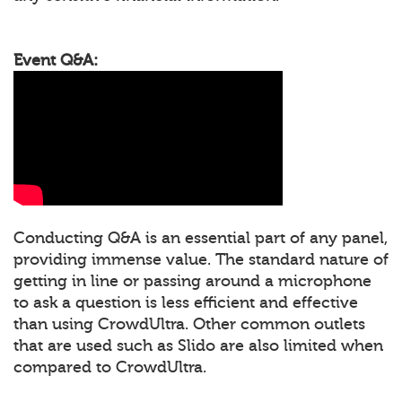
Event Q&A:
Conducting Q&A is an essential part of any panel,
providing immense value. The standard nature of
getting in line or passing around a microphone
to ask a question is less efficient and effective
than using CrowdUltra. Other common outlets
that are used such as Slido are also limited when
compared to CrowdUltra.