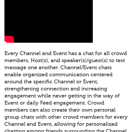
Every Channel and Event has a chat for all crowd
members, Host(s), and speaker(s)/guest(s) to text
message one another. Channel/Event chats
enable organized communication centered
around the specific Channel or Event,
strengthening connection and increasing
engagement while never getting in the way of
Event or daily Feed engagement. Crowd
members can also create their own personal
group chats with other crowd members for every
Channel and Event, allowing for personalized
chatting among friends surrounding the Channel