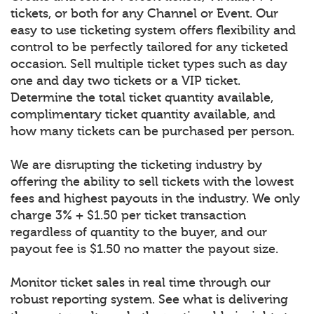
tickets, or both for any Channel or Event. Our
easy to use ticketing system offers flexibility and
control to be perfectly tailored for any ticketed
occasion. Sell multiple ticket types such as day
one and day two tickets or a VIP ticket.
Determine the total ticket quantity available,
complimentary ticket quantity available, and
how many tickets can be purchased per person.
We are disrupting the ticketing industry by
offering the ability to sell tickets with the lowest
fees and highest payouts in the industry. We only
charge 3% + $1.50 per ticket transaction
regardless of quantity to the buyer, and our
payout fee is $1.50 no matter the payout size.
Monitor ticket sales in real time through our
robust reporting system. See what is delivering