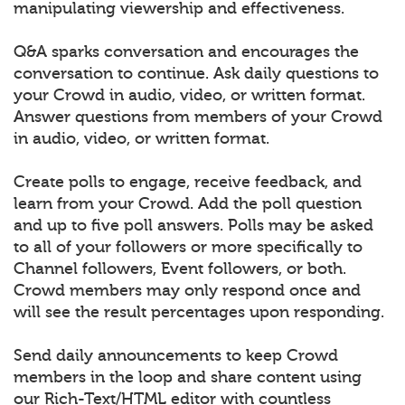
manipulating viewership and effectiveness.
Q&A sparks conversation and encourages the
conversation to continue. Ask daily questions to
your Crowd in audio, video, or written format.
Answer questions from members of your Crowd
in audio, video, or written format.
Create polls to engage, receive feedback, and
learn from your Crowd. Add the poll question
and up to five poll answers. Polls may be asked
to all of your followers or more specifically to
Channel followers, Event followers, or both.
Crowd members may only respond once and
will see the result percentages upon responding.
Send daily announcements to keep Crowd
members in the loop and share content using
our Rich-Text/HTML editor with countless