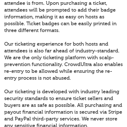
attendee is from. Upon purchasing a ticket,
attendees will be prompted to add their badge
information, making it as easy on hosts as
possible. Ticket badges can be easily printed in
three different formats.
Our ticketing experience for both hosts and
attendees is also far ahead of industry-standard.
We are the only ticketing platform with scalp-
prevention functionality. CrowdUltra also enables
re-entry to be allowed while ensuring the re-
entry process is not abused.
Our ticketing is developed with industry leading
security standards to ensure ticket sellers and
buyers are as safe as possible. All purchasing and
payout financial information is secured via Stripe
and PayPal third-party services. We never store
any sensitive financial information.