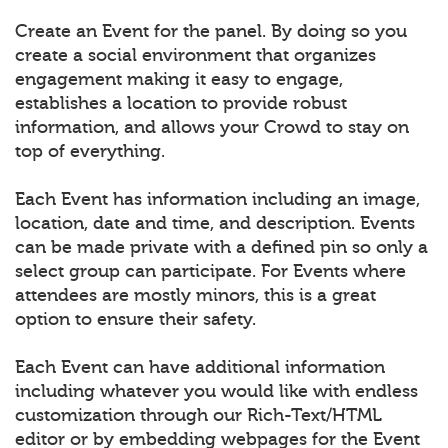
Create an Event for the panel. By doing so you
create a social environment that organizes
engagement making it easy to engage,
establishes a location to provide robust
information, and allows your Crowd to stay on
top of everything.
Each Event has information including an image,
location, date and time, and description. Events
can be made private with a defined pin so only a
select group can participate. For Events where
attendees are mostly minors, this is a great
option to ensure their safety.
Each Event can have additional information
including whatever you would like with endless
customization through our Rich-Text/HTML
editor or by embedding webpages for the Event