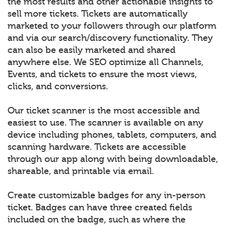
the most results and other actionable insights to
sell more tickets. Tickets are automatically
marketed to your followers through our platform
and via our search/discovery functionality. They
can also be easily marketed and shared
anywhere else. We SEO optimize all Channels,
Events, and tickets to ensure the most views,
clicks, and conversions.
Our ticket scanner is the most accessible and
easiest to use. The scanner is available on any
device including phones, tablets, computers, and
scanning hardware. Tickets are accessible
through our app along with being downloadable,
shareable, and printable via email.
Create customizable badges for any in-person
ticket. Badges can have three created fields
included on the badge, such as where the