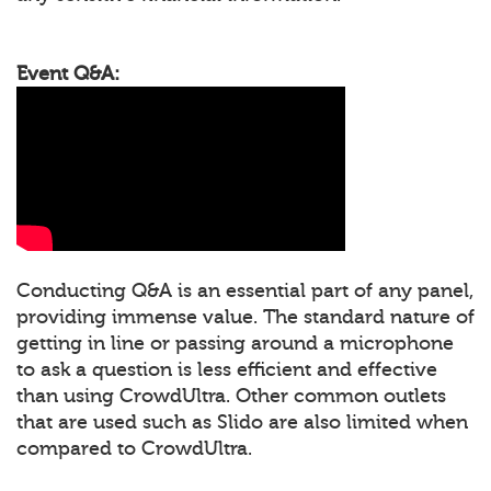
Event Q&A:
Conducting Q&A is an essential part of any panel,
providing immense value. The standard nature of
getting in line or passing around a microphone
to ask a question is less efficient and effective
than using CrowdUltra. Other common outlets
that are used such as Slido are also limited when
compared to CrowdUltra.