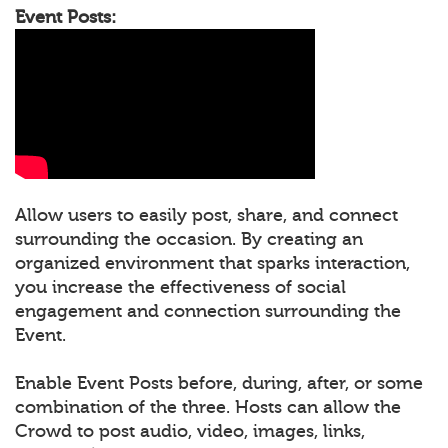
Event Posts:
Allow users to easily post, share, and connect
surrounding the occasion. By creating an
organized environment that sparks interaction,
you increase the effectiveness of social
engagement and connection surrounding the
Event.
Enable Event Posts before, during, after, or some
combination of the three. Hosts can allow the
Crowd to post audio, video, images, links,