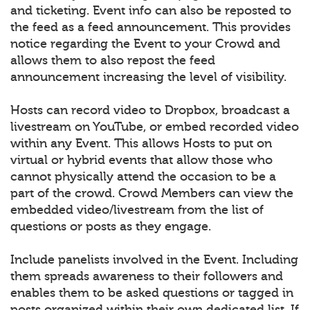
and ticketing. Event info can also be reposted to
the feed as a feed announcement. This provides
notice regarding the Event to your Crowd and
allows them to also repost the feed
announcement increasing the level of visibility.
Hosts can record video to Dropbox, broadcast a
livestream on YouTube, or embed recorded video
within any Event. This allows Hosts to put on
virtual or hybrid events that allow those who
cannot physically attend the occasion to be a
part of the crowd. Crowd Members can view the
embedded video/livestream from the list of
questions or posts as they engage.
Include panelists involved in the Event. Including
them spreads awareness to their followers and
enables them to be asked questions or tagged in
posts organized within their own dedicated list. If