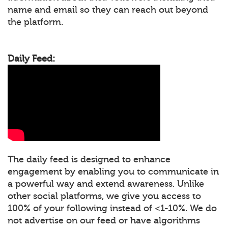
name and email so they can reach out beyond
the platform.
Daily Feed:
The daily feed is designed to enhance
engagement by enabling you to communicate in
a powerful way and extend awareness. Unlike
other social platforms, we give you access to
100% of your following instead of <1-10%. We do
not advertise on our feed or have algorithms