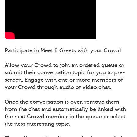
Participate in Meet & Greets with your Crowd.
Allow your Crowd to join an ordered queue or
submit their conversation topic for you to pre-
screen. Engage with one or more members of
your Crowd through audio or video chat.
Once the conversation is over, remove them
from the chat and automatically be linked with
the next Crowd member in the queue or select
the next interesting topic.