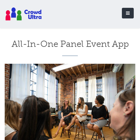
All-In-One Panel Event App