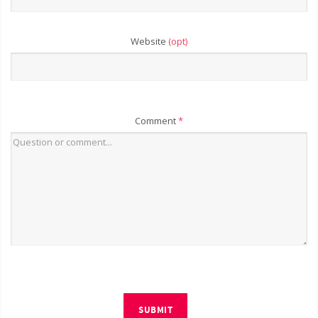
Website
(opt)
Comment
*
SUBMIT