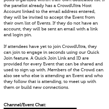
the panelist already has a CrowdUltra Host
Account linked to the email address entered,
they will be invited to accept the Event from
their own list of Events. If they do not have an
account, they will be sent an email with a link
and login pin.
If attendees have yet to join CrowdUltra, they
can join to engage in seconds using our Quick
Join feature. A Quick Join Link and ID are
provided for every Event that can be shared and
used to sign up with. Members of the Crowd can
also see who else is attending an Event and who
they follow that is attending, to meet up with
them or build new connections.
Channel/Event Chat: