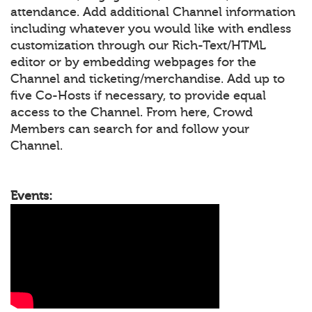
attendance. Add additional Channel information
including whatever you would like with endless
customization through our Rich-Text/HTML
editor or by embedding webpages for the
Channel and ticketing/merchandise. Add up to
five Co-Hosts if necessary, to provide equal
access to the Channel. From here, Crowd
Members can search for and follow your
Channel.
Events: