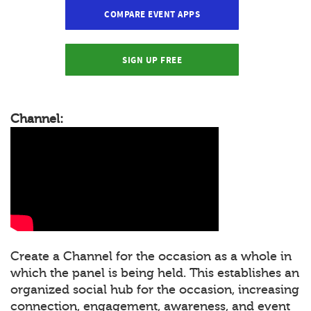
COMPARE EVENT APPS
SIGN UP FREE
Channel:
Create a Channel for the occasion as a whole in
which the panel is being held. This establishes an
organized social hub for the occasion, increasing
connection, engagement, awareness, and event