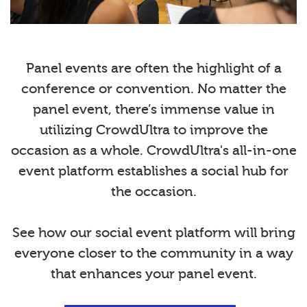
Panel events are often the highlight of a
conference or convention. No matter the
panel event, there’s immense value in
utilizing CrowdUltra to improve the
occasion as a whole. CrowdUltra's all-in-one
event platform establishes a social hub for
the occasion.
See how our social event platform will bring
everyone closer to the community in a way
that enhances your panel event.