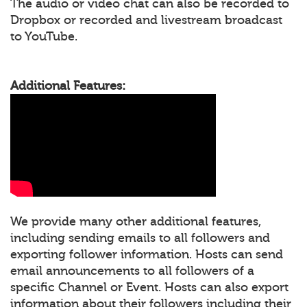
The audio or video chat can also be recorded to
Dropbox or recorded and livestream broadcast
to YouTube.
Additional Features:
We provide many other additional features,
including sending emails to all followers and
exporting follower information. Hosts can send
email announcements to all followers of a
specific Channel or Event. Hosts can also export
information about their followers including their