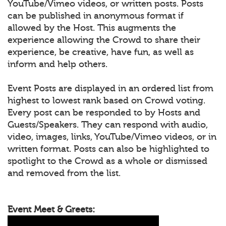
YouTube/Vimeo videos, or written posts. Posts
can be published in anonymous format if
allowed by the Host. This augments the
experience allowing the Crowd to share their
experience, be creative, have fun, as well as
inform and help others.
Event Posts are displayed in an ordered list from
highest to lowest rank based on Crowd voting.
Every post can be responded to by Hosts and
Guests/Speakers. They can respond with audio,
video, images, links, YouTube/Vimeo videos, or in
written format. Posts can also be highlighted to
spotlight to the Crowd as a whole or dismissed
and removed from the list.
Event Meet & Greets: