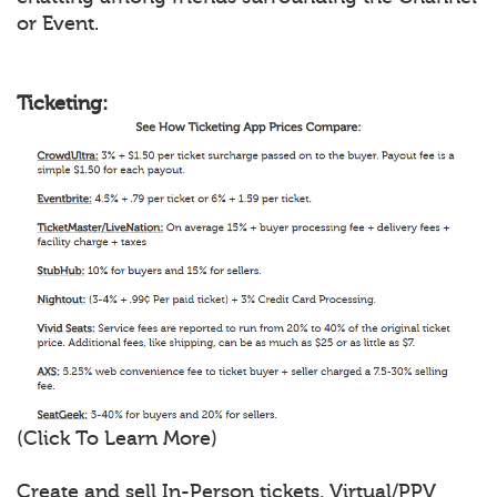
or Event.
Ticketing:
(Click To Learn More)
Create and sell In-Person tickets, Virtual/PPV