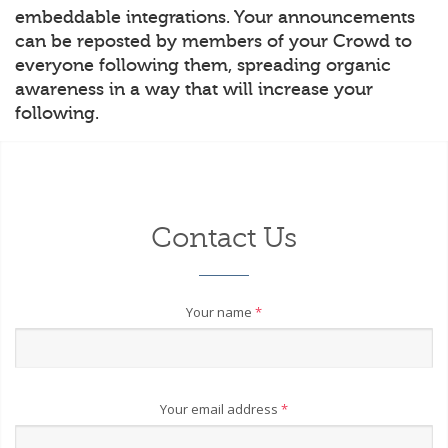
embeddable integrations. Your announcements
can be reposted by members of your Crowd to
everyone following them, spreading organic
awareness in a way that will increase your
following.
Contact Us
Your name
*
Your email address
*