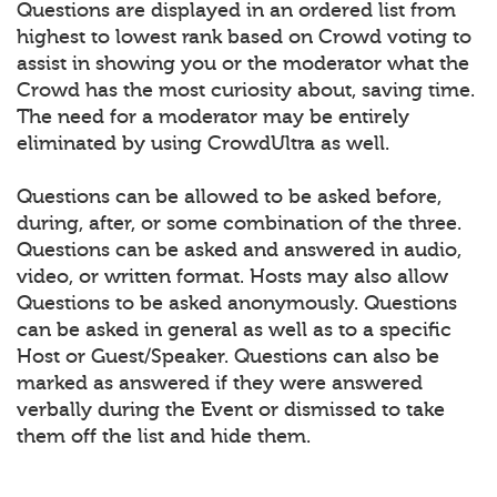
Questions are displayed in an ordered list from
highest to lowest rank based on Crowd voting to
assist in showing you or the moderator what the
Crowd has the most curiosity about, saving time.
The need for a moderator may be entirely
eliminated by using CrowdUltra as well.
Questions can be allowed to be asked before,
during, after, or some combination of the three.
Questions can be asked and answered in audio,
video, or written format. Hosts may also allow
Questions to be asked anonymously. Questions
can be asked in general as well as to a specific
Host or Guest/Speaker. Questions can also be
marked as answered if they were answered
verbally during the Event or dismissed to take
them off the list and hide them.