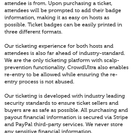
attendee is from. Upon purchasing a ticket,
attendees will be prompted to add their badge
information, making it as easy on hosts as
possible. Ticket badges can be easily printed in
three different formats.
Our ticketing experience for both hosts and
attendees is also far ahead of industry-standard.
We are the only ticketing platform with scalp-
prevention functionality. CrowdUltra also enables
re-entry to be allowed while ensuring the re-
entry process is not abused.
Our ticketing is developed with industry leading
security standards to ensure ticket sellers and
buyers are as safe as possible. All purchasing and
payout financial information is secured via Stripe
and PayPal third-party services. We never store
any sensitive financial information.