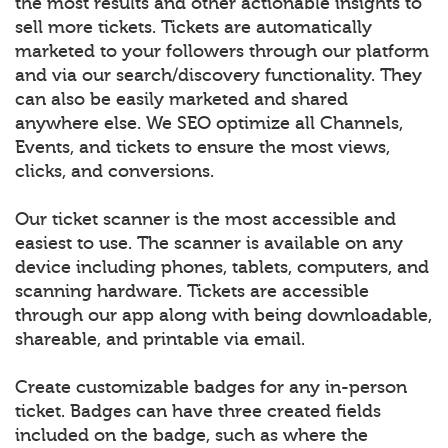
the most results and other actionable insights to
sell more tickets. Tickets are automatically
marketed to your followers through our platform
and via our search/discovery functionality. They
can also be easily marketed and shared
anywhere else. We SEO optimize all Channels,
Events, and tickets to ensure the most views,
clicks, and conversions.
Our ticket scanner is the most accessible and
easiest to use. The scanner is available on any
device including phones, tablets, computers, and
scanning hardware. Tickets are accessible
through our app along with being downloadable,
shareable, and printable via email.
Create customizable badges for any in-person
ticket. Badges can have three created fields
included on the badge, such as where the