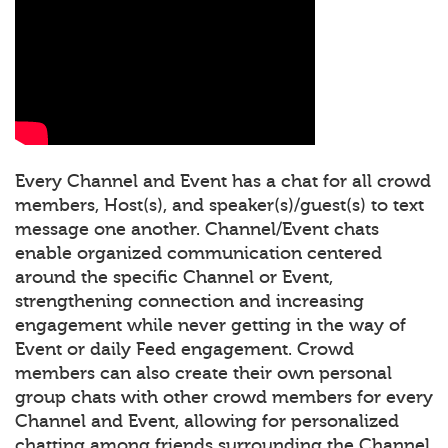
Every Channel and Event has a chat for all crowd
members, Host(s), and speaker(s)/guest(s) to text
message one another. Channel/Event chats
enable organized communication centered
around the specific Channel or Event,
strengthening connection and increasing
engagement while never getting in the way of
Event or daily Feed engagement. Crowd
members can also create their own personal
group chats with other crowd members for every
Channel and Event, allowing for personalized
chatting among friends surrounding the Channel