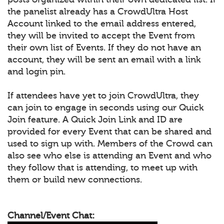
the panelist already has a CrowdUltra Host
Account linked to the email address entered,
they will be invited to accept the Event from
their own list of Events. If they do not have an
account, they will be sent an email with a link
and login pin.
If attendees have yet to join CrowdUltra, they
can join to engage in seconds using our Quick
Join feature. A Quick Join Link and ID are
provided for every Event that can be shared and
used to sign up with. Members of the Crowd can
also see who else is attending an Event and who
they follow that is attending, to meet up with
them or build new connections.
Channel/Event Chat: