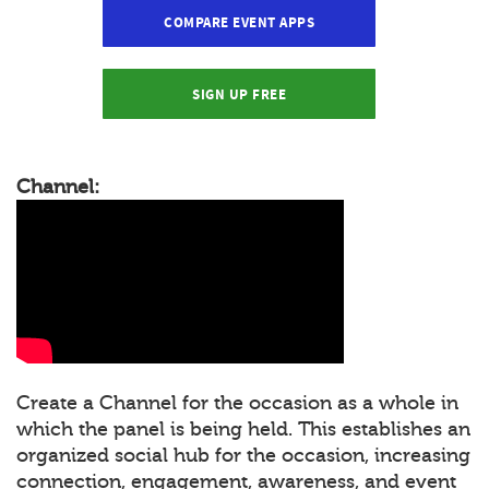
COMPARE EVENT APPS
SIGN UP FREE
Channel:
Create a Channel for the occasion as a whole in
which the panel is being held. This establishes an
organized social hub for the occasion, increasing
connection, engagement, awareness, and event