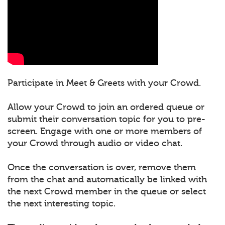
Participate in Meet & Greets with your Crowd.
Allow your Crowd to join an ordered queue or
submit their conversation topic for you to pre-
screen. Engage with one or more members of
your Crowd through audio or video chat.
Once the conversation is over, remove them
from the chat and automatically be linked with
the next Crowd member in the queue or select
the next interesting topic.