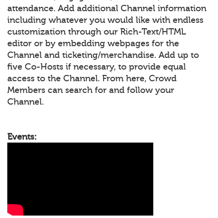
attendance. Add additional Channel information
including whatever you would like with endless
customization through our Rich-Text/HTML
editor or by embedding webpages for the
Channel and ticketing/merchandise. Add up to
five Co-Hosts if necessary, to provide equal
access to the Channel. From here, Crowd
Members can search for and follow your
Channel.
Events: