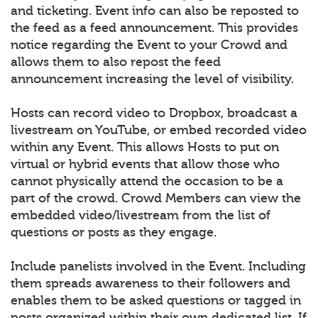
and ticketing. Event info can also be reposted to
the feed as a feed announcement. This provides
notice regarding the Event to your Crowd and
allows them to also repost the feed
announcement increasing the level of visibility.
Hosts can record video to Dropbox, broadcast a
livestream on YouTube, or embed recorded video
within any Event. This allows Hosts to put on
virtual or hybrid events that allow those who
cannot physically attend the occasion to be a
part of the crowd. Crowd Members can view the
embedded video/livestream from the list of
questions or posts as they engage.
Include panelists involved in the Event. Including
them spreads awareness to their followers and
enables them to be asked questions or tagged in
posts organized within their own dedicated list. If