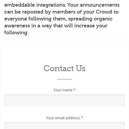
embeddable integrations. Your announcements
can be reposted by members of your Crowd to
everyone following them, spreading organic
awareness in a way that will increase your
following.
Contact Us
Your name
*
Your email address
*