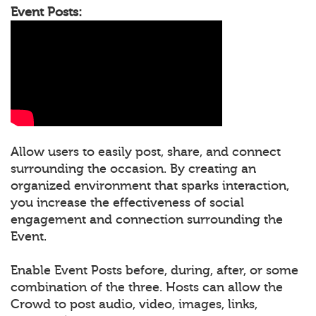
Event Posts:
Allow users to easily post, share, and connect
surrounding the occasion. By creating an
organized environment that sparks interaction,
you increase the effectiveness of social
engagement and connection surrounding the
Event.
Enable Event Posts before, during, after, or some
combination of the three. Hosts can allow the
Crowd to post audio, video, images, links,