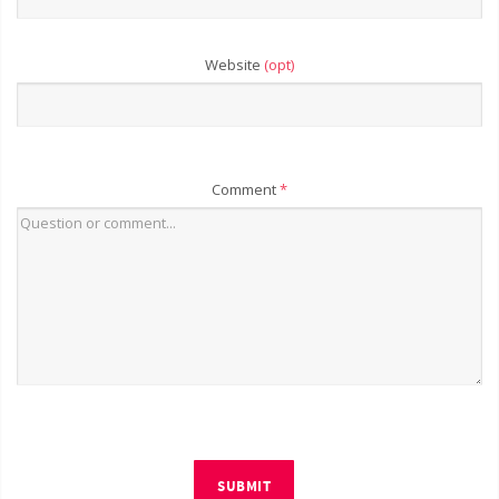
Website
(opt)
Comment
*
SUBMIT