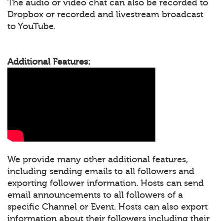
The audio or video chat can also be recorded to
Dropbox or recorded and livestream broadcast
to YouTube.
Additional Features:
We provide many other additional features,
including sending emails to all followers and
exporting follower information. Hosts can send
email announcements to all followers of a
specific Channel or Event. Hosts can also export
information about their followers including their