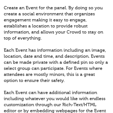
Create an Event for the panel. By doing so you
create a social environment that organizes
engagement making it easy to engage,
establishes a location to provide robust
information, and allows your Crowd to stay on
top of everything.
Each Event has information including an image,
location, date and time, and description. Events
can be made private with a defined pin so only a
select group can participate. For Events where
attendees are mostly minors, this is a great
option to ensure their safety.
Each Event can have additional information
including whatever you would like with endless
customization through our Rich-Text/HTML
editor or by embedding webpages for the Event