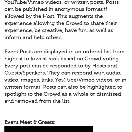
YouTube/Vimeo videos, or written posts. Posts
can be published in anonymous format if
allowed by the Host. This augments the
experience allowing the Crowd to share their
experience, be creative, have fun, as well as
inform and help others.
Event Posts are displayed in an ordered list from
highest to lowest rank based on Crowd voting.
Every post can be responded to by Hosts and
Guests/Speakers. They can respond with audio,
video, images, links, YouTube/Vimeo videos, or in
written format. Posts can also be highlighted to
spotlight to the Crowd as a whole or dismissed
and removed from the list.
Event Meet & Greets: