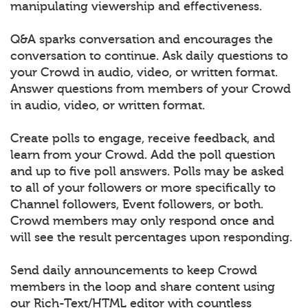
manipulating viewership and effectiveness.
Q&A sparks conversation and encourages the
conversation to continue. Ask daily questions to
your Crowd in audio, video, or written format.
Answer questions from members of your Crowd
in audio, video, or written format.
Create polls to engage, receive feedback, and
learn from your Crowd. Add the poll question
and up to five poll answers. Polls may be asked
to all of your followers or more specifically to
Channel followers, Event followers, or both.
Crowd members may only respond once and
will see the result percentages upon responding.
Send daily announcements to keep Crowd
members in the loop and share content using
our Rich-Text/HTML editor with countless