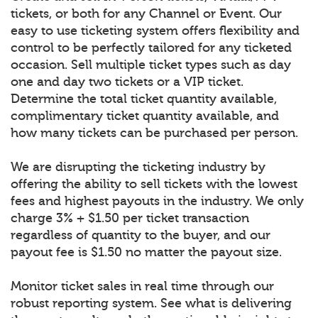
tickets, or both for any Channel or Event. Our
easy to use ticketing system offers flexibility and
control to be perfectly tailored for any ticketed
occasion. Sell multiple ticket types such as day
one and day two tickets or a VIP ticket.
Determine the total ticket quantity available,
complimentary ticket quantity available, and
how many tickets can be purchased per person.
We are disrupting the ticketing industry by
offering the ability to sell tickets with the lowest
fees and highest payouts in the industry. We only
charge 3% + $1.50 per ticket transaction
regardless of quantity to the buyer, and our
payout fee is $1.50 no matter the payout size.
Monitor ticket sales in real time through our
robust reporting system. See what is delivering