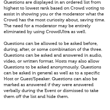
Questions are displayed in an ordered list from
highest to lowest rank based on Crowd voting to
assist in showing you or the moderator what the
Crowd has the most curiosity about, saving time.
The need for a moderator may be entirely
eliminated by using CrowdUltra as well.
Questions can be allowed to be asked before,
during, after, or some combination of the three.
Questions can be asked and answered in audio,
video, or written format. Hosts may also allow
Questions to be asked anonymously. Questions
can be asked in general as well as to a specific
Host or Guest/Speaker. Questions can also be
marked as answered if they were answered
verbally during the Event or dismissed to take
them off the list and hide them.