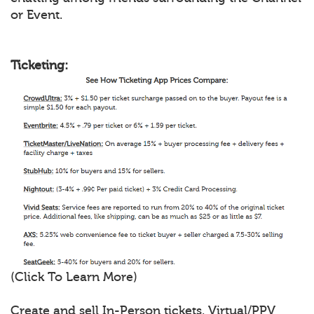
or Event.
Ticketing:
(Click To Learn More)
Create and sell In-Person tickets, Virtual/PPV