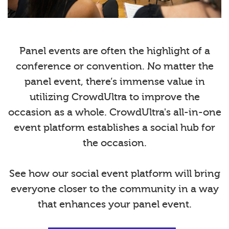
Panel events are often the highlight of a
conference or convention. No matter the
panel event, there’s immense value in
utilizing CrowdUltra to improve the
occasion as a whole. CrowdUltra's all-in-one
event platform establishes a social hub for
the occasion.
See how our social event platform will bring
everyone closer to the community in a way
that enhances your panel event.