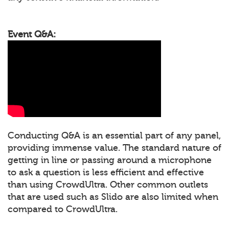
Event Q&A:
Conducting Q&A is an essential part of any panel,
providing immense value. The standard nature of
getting in line or passing around a microphone
to ask a question is less efficient and effective
than using CrowdUltra. Other common outlets
that are used such as Slido are also limited when
compared to CrowdUltra.