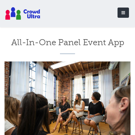
All-In-One Panel Event App