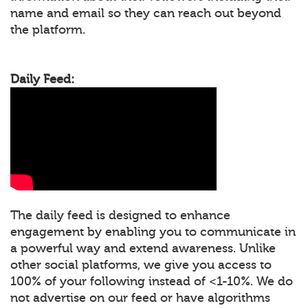
name and email so they can reach out beyond
the platform.
Daily Feed:
The daily feed is designed to enhance
engagement by enabling you to communicate in
a powerful way and extend awareness. Unlike
other social platforms, we give you access to
100% of your following instead of <1-10%. We do
not advertise on our feed or have algorithms