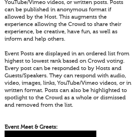
YouTube/Vimeo videos, or written posts. Posts
can be published in anonymous format if
allowed by the Host. This augments the
experience allowing the Crowd to share their
experience, be creative, have fun, as well as
inform and help others.
Event Posts are displayed in an ordered list from
highest to lowest rank based on Crowd voting.
Every post can be responded to by Hosts and
Guests/Speakers. They can respond with audio,
video, images, links, YouTube/Vimeo videos, or in
written format. Posts can also be highlighted to
spotlight to the Crowd as a whole or dismissed
and removed from the list.
Event Meet & Greets: