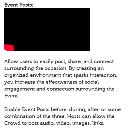
Event Posts:
Allow users to easily post, share, and connect
surrounding the occasion. By creating an
organized environment that sparks interaction,
you increase the effectiveness of social
engagement and connection surrounding the
Event.
Enable Event Posts before, during, after, or some
combination of the three. Hosts can allow the
Crowd to post audio, video, images, links,