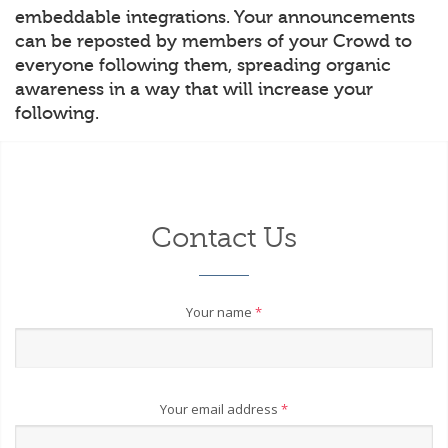
embeddable integrations. Your announcements
can be reposted by members of your Crowd to
everyone following them, spreading organic
awareness in a way that will increase your
following.
Contact Us
Your name
*
Your email address
*