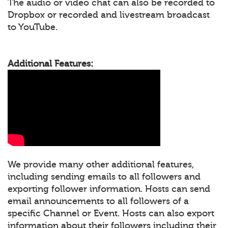
The audio or video chat can also be recorded to
Dropbox or recorded and livestream broadcast
to YouTube.
Additional Features:
We provide many other additional features,
including sending emails to all followers and
exporting follower information. Hosts can send
email announcements to all followers of a
specific Channel or Event. Hosts can also export
information about their followers including their