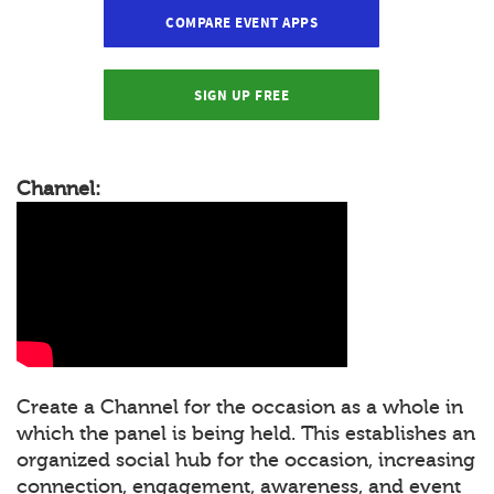
COMPARE EVENT APPS
SIGN UP FREE
Channel:
Create a Channel for the occasion as a whole in
which the panel is being held. This establishes an
organized social hub for the occasion, increasing
connection, engagement, awareness, and event