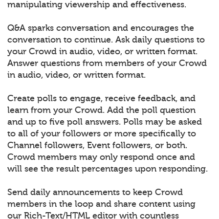
manipulating viewership and effectiveness.
Q&A sparks conversation and encourages the
conversation to continue. Ask daily questions to
your Crowd in audio, video, or written format.
Answer questions from members of your Crowd
in audio, video, or written format.
Create polls to engage, receive feedback, and
learn from your Crowd. Add the poll question
and up to five poll answers. Polls may be asked
to all of your followers or more specifically to
Channel followers, Event followers, or both.
Crowd members may only respond once and
will see the result percentages upon responding.
Send daily announcements to keep Crowd
members in the loop and share content using
our Rich-Text/HTML editor with countless