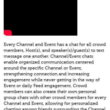
Every Channel and Event has a chat for all crowd
members, Host(s), and speaker(s)/guest(s) to text
message one another. Channel/Event chats
enable organized communication centered
around the specific Channel or Event,
strengthening connection and increasing
engagement while never getting in the way of
Event or daily Feed engagement. Crowd
members can also create their own personal
group chats with other crowd members for every
Channel and Event, allowing for personalized
chatting among friends surrounding the Channel