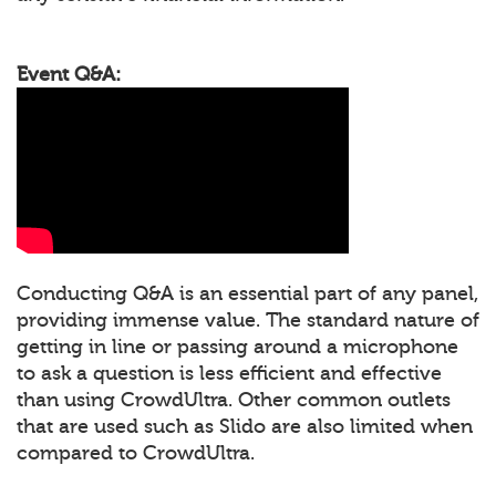
Event Q&A:
Conducting Q&A is an essential part of any panel,
providing immense value. The standard nature of
getting in line or passing around a microphone
to ask a question is less efficient and effective
than using CrowdUltra. Other common outlets
that are used such as Slido are also limited when
compared to CrowdUltra.