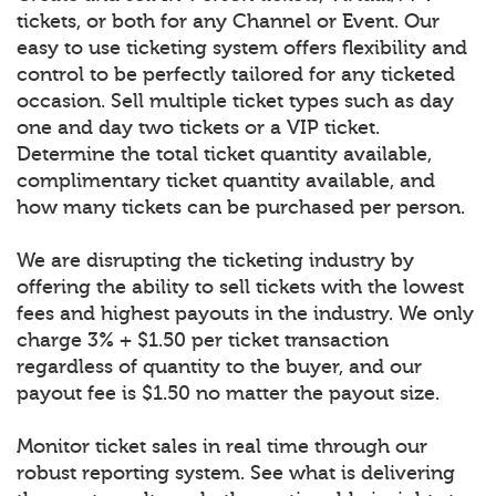
tickets, or both for any Channel or Event. Our
easy to use ticketing system offers flexibility and
control to be perfectly tailored for any ticketed
occasion. Sell multiple ticket types such as day
one and day two tickets or a VIP ticket.
Determine the total ticket quantity available,
complimentary ticket quantity available, and
how many tickets can be purchased per person.
We are disrupting the ticketing industry by
offering the ability to sell tickets with the lowest
fees and highest payouts in the industry. We only
charge 3% + $1.50 per ticket transaction
regardless of quantity to the buyer, and our
payout fee is $1.50 no matter the payout size.
Monitor ticket sales in real time through our
robust reporting system. See what is delivering