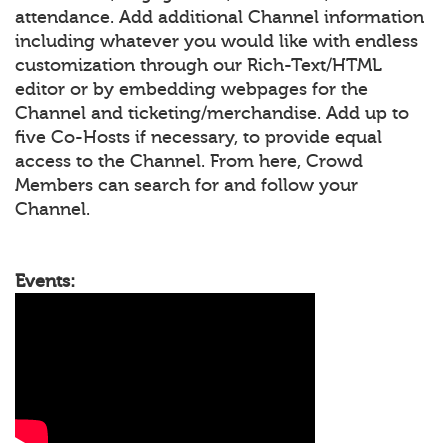
attendance. Add additional Channel information
including whatever you would like with endless
customization through our Rich-Text/HTML
editor or by embedding webpages for the
Channel and ticketing/merchandise. Add up to
five Co-Hosts if necessary, to provide equal
access to the Channel. From here, Crowd
Members can search for and follow your
Channel.
Events: