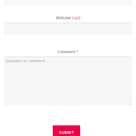
Website
(opt)
Comment
*
SUBMIT