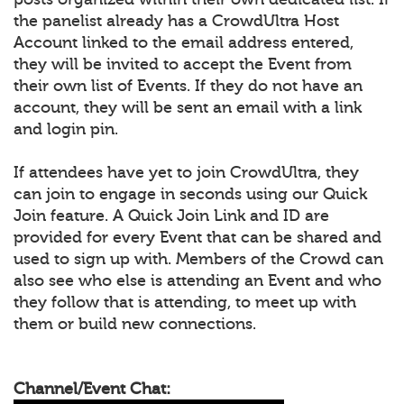
the panelist already has a CrowdUltra Host
Account linked to the email address entered,
they will be invited to accept the Event from
their own list of Events. If they do not have an
account, they will be sent an email with a link
and login pin.
If attendees have yet to join CrowdUltra, they
can join to engage in seconds using our Quick
Join feature. A Quick Join Link and ID are
provided for every Event that can be shared and
used to sign up with. Members of the Crowd can
also see who else is attending an Event and who
they follow that is attending, to meet up with
them or build new connections.
Channel/Event Chat: