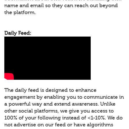
name and email so they can reach out beyond
the platform.
Daily Feed:
The daily feed is designed to enhance
engagement by enabling you to communicate in
a powerful way and extend awareness. Unlike
other social platforms, we give you access to
100% of your following instead of <1-10%. We do
not advertise on our feed or have algorithms