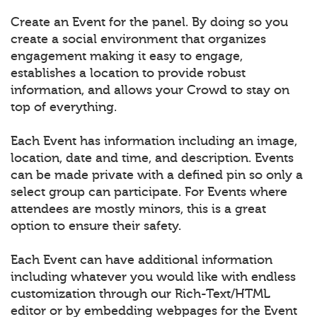
Create an Event for the panel. By doing so you
create a social environment that organizes
engagement making it easy to engage,
establishes a location to provide robust
information, and allows your Crowd to stay on
top of everything.
Each Event has information including an image,
location, date and time, and description. Events
can be made private with a defined pin so only a
select group can participate. For Events where
attendees are mostly minors, this is a great
option to ensure their safety.
Each Event can have additional information
including whatever you would like with endless
customization through our Rich-Text/HTML
editor or by embedding webpages for the Event