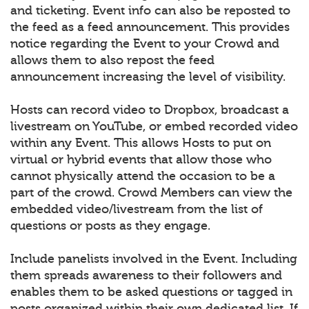
and ticketing. Event info can also be reposted to
the feed as a feed announcement. This provides
notice regarding the Event to your Crowd and
allows them to also repost the feed
announcement increasing the level of visibility.
Hosts can record video to Dropbox, broadcast a
livestream on YouTube, or embed recorded video
within any Event. This allows Hosts to put on
virtual or hybrid events that allow those who
cannot physically attend the occasion to be a
part of the crowd. Crowd Members can view the
embedded video/livestream from the list of
questions or posts as they engage.
Include panelists involved in the Event. Including
them spreads awareness to their followers and
enables them to be asked questions or tagged in
posts organized within their own dedicated list. If