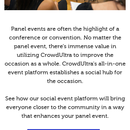
Panel events are often the highlight of a
conference or convention. No matter the
panel event, there’s immense value in
utilizing CrowdUltra to improve the
occasion as a whole. CrowdUltra's all-in-one
event platform establishes a social hub for
the occasion.
See how our social event platform will bring
everyone closer to the community in a way
that enhances your panel event.