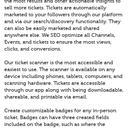
the most results and other actionable insights to
sell more tickets. Tickets are automatically
marketed to your followers through our platform
and via our search/discovery functionality. They
can also be easily marketed and shared
anywhere else. We SEO optimize all Channels,
Events, and tickets to ensure the most views,
clicks, and conversions.
Our ticket scanner is the most accessible and
easiest to use. The scanner is available on any
device including phones, tablets, computers, and
scanning hardware. Tickets are accessible
through our app along with being downloadable,
shareable, and printable via email.
Create customizable badges for any in-person
ticket. Badges can have three created fields
included on the badge, such as where the