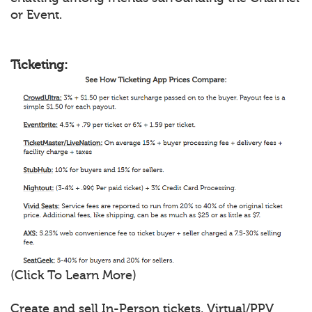
or Event.
Ticketing:
(Click To Learn More)
Create and sell In-Person tickets, Virtual/PPV