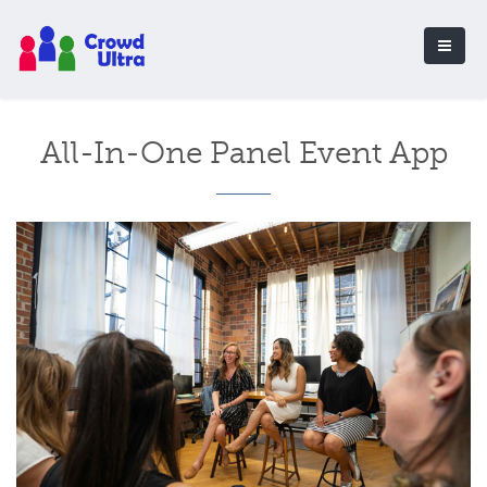
All-In-One Panel Event App