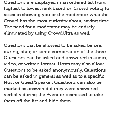
Questions are displayed in an ordered list from
highest to lowest rank based on Crowd voting to
assist in showing you or the moderator what the
Crowd has the most curiosity about, saving time.
The need for a moderator may be entirely
eliminated by using CrowdUltra as well.
Questions can be allowed to be asked before,
during, after, or some combination of the three.
Questions can be asked and answered in audio,
video, or written format. Hosts may also allow
Questions to be asked anonymously. Questions
can be asked in general as well as to a specific
Host or Guest/Speaker. Questions can also be
marked as answered if they were answered
verbally during the Event or dismissed to take
them off the list and hide them.