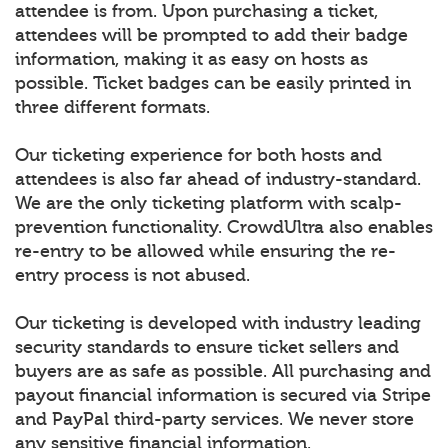
attendee is from. Upon purchasing a ticket,
attendees will be prompted to add their badge
information, making it as easy on hosts as
possible. Ticket badges can be easily printed in
three different formats.
Our ticketing experience for both hosts and
attendees is also far ahead of industry-standard.
We are the only ticketing platform with scalp-
prevention functionality. CrowdUltra also enables
re-entry to be allowed while ensuring the re-
entry process is not abused.
Our ticketing is developed with industry leading
security standards to ensure ticket sellers and
buyers are as safe as possible. All purchasing and
payout financial information is secured via Stripe
and PayPal third-party services. We never store
any sensitive financial information.