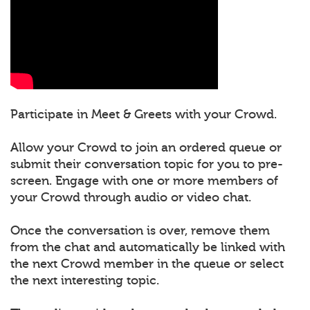
Participate in Meet & Greets with your Crowd.
Allow your Crowd to join an ordered queue or
submit their conversation topic for you to pre-
screen. Engage with one or more members of
your Crowd through audio or video chat.
Once the conversation is over, remove them
from the chat and automatically be linked with
the next Crowd member in the queue or select
the next interesting topic.