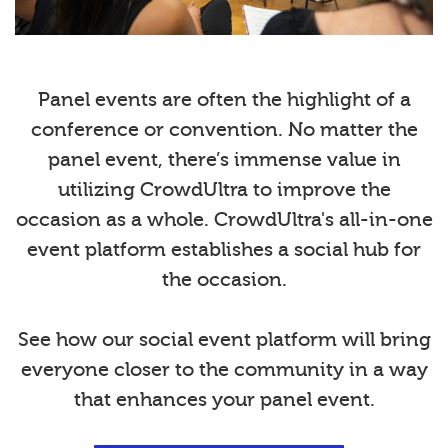
Panel events are often the highlight of a
conference or convention. No matter the
panel event, there’s immense value in
utilizing CrowdUltra to improve the
occasion as a whole. CrowdUltra's all-in-one
event platform establishes a social hub for
the occasion.
See how our social event platform will bring
everyone closer to the community in a way
that enhances your panel event.