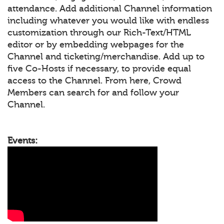
attendance. Add additional Channel information
including whatever you would like with endless
customization through our Rich-Text/HTML
editor or by embedding webpages for the
Channel and ticketing/merchandise. Add up to
five Co-Hosts if necessary, to provide equal
access to the Channel. From here, Crowd
Members can search for and follow your
Channel.
Events: