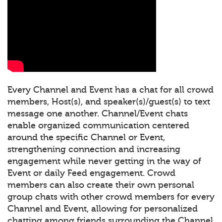
Every Channel and Event has a chat for all crowd
members, Host(s), and speaker(s)/guest(s) to text
message one another. Channel/Event chats
enable organized communication centered
around the specific Channel or Event,
strengthening connection and increasing
engagement while never getting in the way of
Event or daily Feed engagement. Crowd
members can also create their own personal
group chats with other crowd members for every
Channel and Event, allowing for personalized
chatting among friends surrounding the Channel