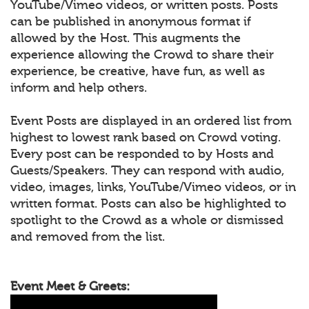
YouTube/Vimeo videos, or written posts. Posts
can be published in anonymous format if
allowed by the Host. This augments the
experience allowing the Crowd to share their
experience, be creative, have fun, as well as
inform and help others.
Event Posts are displayed in an ordered list from
highest to lowest rank based on Crowd voting.
Every post can be responded to by Hosts and
Guests/Speakers. They can respond with audio,
video, images, links, YouTube/Vimeo videos, or in
written format. Posts can also be highlighted to
spotlight to the Crowd as a whole or dismissed
and removed from the list.
Event Meet & Greets: