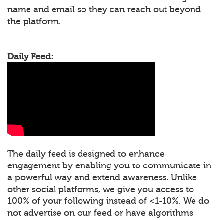
name and email so they can reach out beyond
the platform.
Daily Feed:
The daily feed is designed to enhance
engagement by enabling you to communicate in
a powerful way and extend awareness. Unlike
other social platforms, we give you access to
100% of your following instead of <1-10%. We do
not advertise on our feed or have algorithms