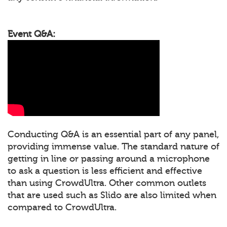
Event Q&A:
Conducting Q&A is an essential part of any panel,
providing immense value. The standard nature of
getting in line or passing around a microphone
to ask a question is less efficient and effective
than using CrowdUltra. Other common outlets
that are used such as Slido are also limited when
compared to CrowdUltra.