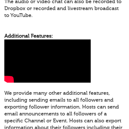
The audio or video chat can also be recorded to
Dropbox or recorded and livestream broadcast
to YouTube.
Additional Features:
We provide many other additional features,
including sending emails to all followers and
exporting follower information. Hosts can send
email announcements to all followers of a
specific Channel or Event. Hosts can also export
information about their followers including their