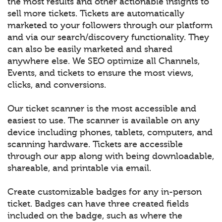
the most results and other actionable insights to
sell more tickets. Tickets are automatically
marketed to your followers through our platform
and via our search/discovery functionality. They
can also be easily marketed and shared
anywhere else. We SEO optimize all Channels,
Events, and tickets to ensure the most views,
clicks, and conversions.
Our ticket scanner is the most accessible and
easiest to use. The scanner is available on any
device including phones, tablets, computers, and
scanning hardware. Tickets are accessible
through our app along with being downloadable,
shareable, and printable via email.
Create customizable badges for any in-person
ticket. Badges can have three created fields
included on the badge, such as where the