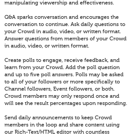
manipulating viewership and effectiveness.
Q&A sparks conversation and encourages the
conversation to continue. Ask daily questions to
your Crowd in audio, video, or written format.
Answer questions from members of your Crowd
in audio, video, or written format.
Create polls to engage, receive feedback, and
learn from your Crowd. Add the poll question
and up to five poll answers. Polls may be asked
to all of your followers or more specifically to
Channel followers, Event followers, or both.
Crowd members may only respond once and
will see the result percentages upon responding.
Send daily announcements to keep Crowd
members in the loop and share content using
our Rich-Text/HTML editor with countless