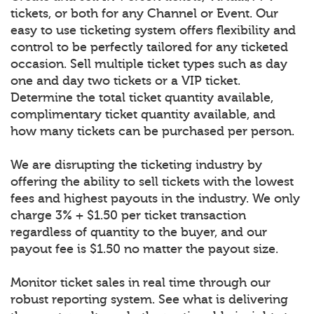
tickets, or both for any Channel or Event. Our
easy to use ticketing system offers flexibility and
control to be perfectly tailored for any ticketed
occasion. Sell multiple ticket types such as day
one and day two tickets or a VIP ticket.
Determine the total ticket quantity available,
complimentary ticket quantity available, and
how many tickets can be purchased per person.
We are disrupting the ticketing industry by
offering the ability to sell tickets with the lowest
fees and highest payouts in the industry. We only
charge 3% + $1.50 per ticket transaction
regardless of quantity to the buyer, and our
payout fee is $1.50 no matter the payout size.
Monitor ticket sales in real time through our
robust reporting system. See what is delivering