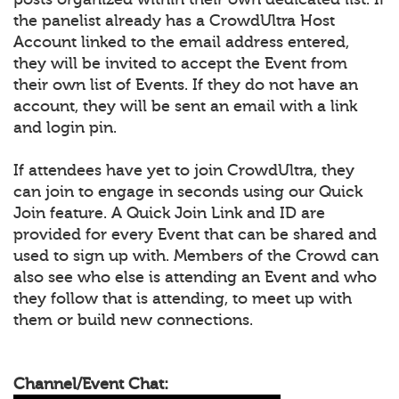
the panelist already has a CrowdUltra Host
Account linked to the email address entered,
they will be invited to accept the Event from
their own list of Events. If they do not have an
account, they will be sent an email with a link
and login pin.
If attendees have yet to join CrowdUltra, they
can join to engage in seconds using our Quick
Join feature. A Quick Join Link and ID are
provided for every Event that can be shared and
used to sign up with. Members of the Crowd can
also see who else is attending an Event and who
they follow that is attending, to meet up with
them or build new connections.
Channel/Event Chat: