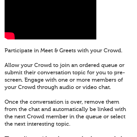
Participate in Meet & Greets with your Crowd.
Allow your Crowd to join an ordered queue or
submit their conversation topic for you to pre-
screen. Engage with one or more members of
your Crowd through audio or video chat.
Once the conversation is over, remove them
from the chat and automatically be linked with
the next Crowd member in the queue or select
the next interesting topic.