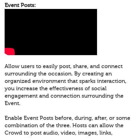
Event Posts:
Allow users to easily post, share, and connect
surrounding the occasion. By creating an
organized environment that sparks interaction,
you increase the effectiveness of social
engagement and connection surrounding the
Event.
Enable Event Posts before, during, after, or some
combination of the three. Hosts can allow the
Crowd to post audio, video, images, links,