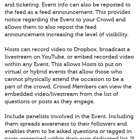
and ticketing. Event info can also be reposted to
the feed as a feed announcement. This provides
notice regarding the Event to your Crowd and
allows them to also repost the feed
announcement increasing the level of visibility.
Hosts can record video to Dropbox, broadcast a
livestream on YouTube, or embed recorded video
within any Event. This allows Hosts to put on
virtual or hybrid events that allow those who
cannot physically attend the occasion to be a
part of the crowd. Crowd Members can view the
embedded video/livestream from the list of
questions or posts as they engage.
Include panelists involved in the Event. Including
them spreads awareness to their followers and
enables them to be asked questions or tagged in
posts organized within their own dedicated list. If