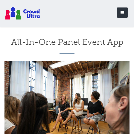
All-In-One Panel Event App