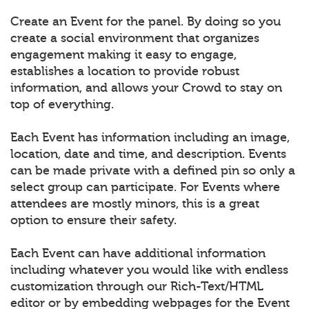
Create an Event for the panel. By doing so you
create a social environment that organizes
engagement making it easy to engage,
establishes a location to provide robust
information, and allows your Crowd to stay on
top of everything.
Each Event has information including an image,
location, date and time, and description. Events
can be made private with a defined pin so only a
select group can participate. For Events where
attendees are mostly minors, this is a great
option to ensure their safety.
Each Event can have additional information
including whatever you would like with endless
customization through our Rich-Text/HTML
editor or by embedding webpages for the Event