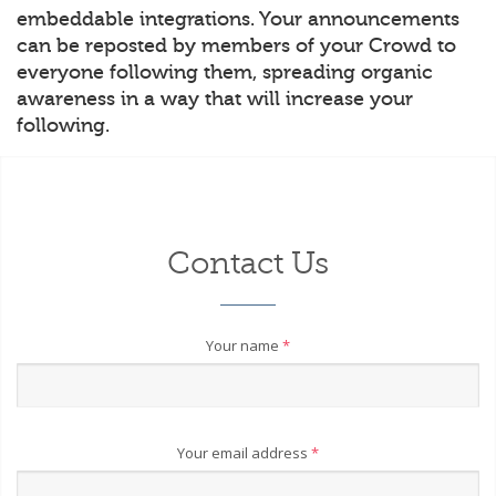
embeddable integrations. Your announcements
can be reposted by members of your Crowd to
everyone following them, spreading organic
awareness in a way that will increase your
following.
Contact Us
Your name
*
Your email address
*