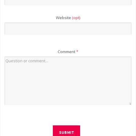
Website
(opt)
Comment
*
SUBMIT