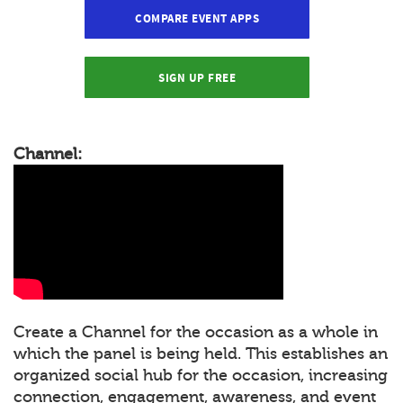
COMPARE EVENT APPS
SIGN UP FREE
Channel:
Create a Channel for the occasion as a whole in
which the panel is being held. This establishes an
organized social hub for the occasion, increasing
connection, engagement, awareness, and event