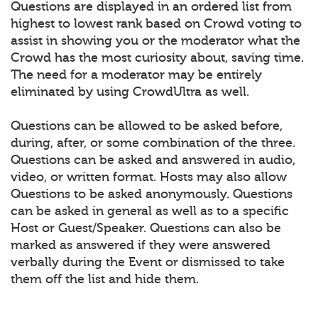
Questions are displayed in an ordered list from
highest to lowest rank based on Crowd voting to
assist in showing you or the moderator what the
Crowd has the most curiosity about, saving time.
The need for a moderator may be entirely
eliminated by using CrowdUltra as well.
Questions can be allowed to be asked before,
during, after, or some combination of the three.
Questions can be asked and answered in audio,
video, or written format. Hosts may also allow
Questions to be asked anonymously. Questions
can be asked in general as well as to a specific
Host or Guest/Speaker. Questions can also be
marked as answered if they were answered
verbally during the Event or dismissed to take
them off the list and hide them.