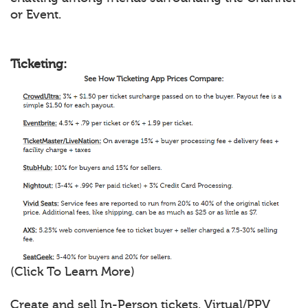
or Event.
Ticketing:
(Click To Learn More)
Create and sell In-Person tickets, Virtual/PPV