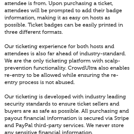
attendee is from. Upon purchasing a ticket,
attendees will be prompted to add their badge
information, making it as easy on hosts as
possible. Ticket badges can be easily printed in
three different formats.
Our ticketing experience for both hosts and
attendees is also far ahead of industry-standard.
We are the only ticketing platform with scalp-
prevention functionality. CrowdUltra also enables
re-entry to be allowed while ensuring the re-
entry process is not abused.
Our ticketing is developed with industry leading
security standards to ensure ticket sellers and
buyers are as safe as possible. All purchasing and
payout financial information is secured via Stripe
and PayPal third-party services. We never store
any sensitive financial information.